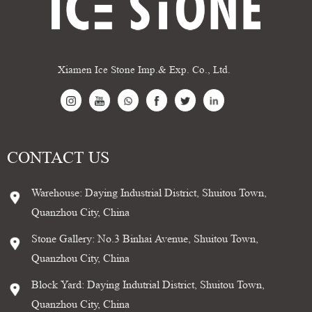
Xiamen Ice Stone Imp.& Exp. Co., Ltd.
CONTACT US
Warehouse: Daying Industrial District, Shuitou Town,
Quanzhou City, China
Stone Gallery: No.3 Binhai Avenue, Shuitou Town,
Quanzhou City, China
Block Yard: Daying Indutrial District, Shuitou Town,
Quanzhou City, China