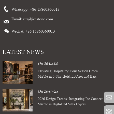
Whatsapp:
+86 15860360013
Email:
rita@icestone.com
Wechat: +86 15860360013
LATEST NEWS
On 26/08/06
Elevating Hospitality: Four Season Green
Marble in 5-Star Hotel Lobbies and Bars
On 26/07/28
2026 Design Trends: Integrating Ice Connect
Marble in High-End Villa Foyers