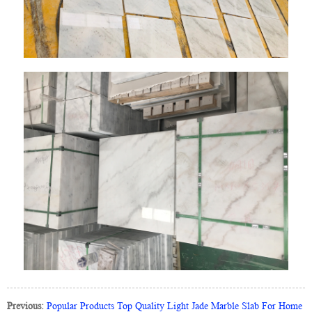
Previous:
Popular Products Top Quality Light Jade Marble Slab For Home