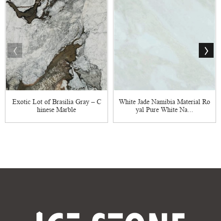
Exotic Lot of Brasilia Gray – C
White Jade Namibia Material Ro
hinese Marble
yal Pure White Na...