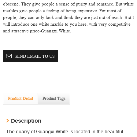
obscene. They give people a sense of purity and romance. But white
marbles give people a feeling of being expensive. For most of
people, they can only look and think they are just out of reach. But I
will introduce one white marble to you here, with very competitive
and attractive price-Guangxi White.
SEND EMAIL TO US
Product Detail
Product Tags
Description
The quarry of Guangxi White is located in the beautiful