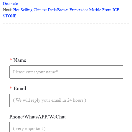
Decorate
Next:
Hot Selling Chinese Dark/Brown Emperador Marble From ICE
STONE
*
Name
*
Email
Phone/WhatsAPP/WeChat