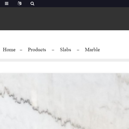
Home
Products
Slabs
Marble