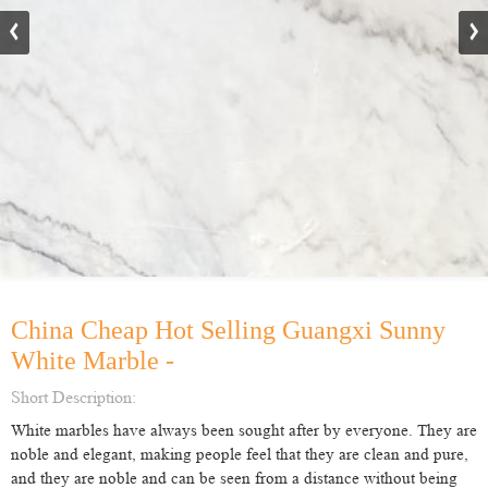
China Cheap Hot Selling Guangxi Sunny
White Marble -
Short Description:
White marbles have always been sought after by everyone. They are
noble and elegant, making people feel that they are clean and pure,
and they are noble and can be seen from a distance without being