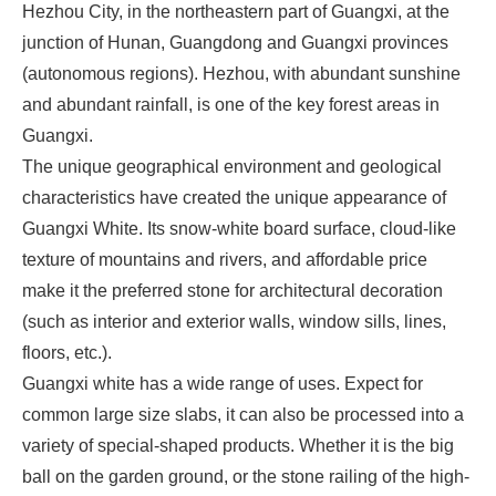
Hezhou City, in the northeastern part of Guangxi, at the
junction of Hunan, Guangdong and Guangxi provinces
(autonomous regions). Hezhou, with abundant sunshine
and abundant rainfall, is one of the key forest areas in
Guangxi.
The unique geographical environment and geological
characteristics have created the unique appearance of
Guangxi White. Its snow-white board surface, cloud-like
texture of mountains and rivers, and affordable price
make it the preferred stone for architectural decoration
(such as interior and exterior walls, window sills, lines,
floors, etc.).
Guangxi white has a wide range of uses. Expect for
common large size slabs, it can also be processed into a
variety of special-shaped products. Whether it is the big
ball on the garden ground, or the stone railing of the high-