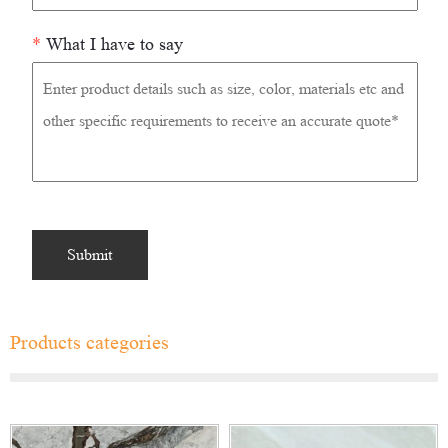
*
What I have to say
Products categories