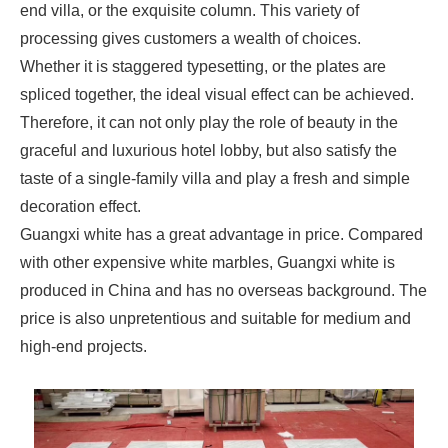
end villa, or the exquisite column. This variety of
processing gives customers a wealth of choices.
Whether it is staggered typesetting, or the plates are
spliced together, the ideal visual effect can be achieved.
Therefore, it can not only play the role of beauty in the
graceful and luxurious hotel lobby, but also satisfy the
taste of a single-family villa and play a fresh and simple
decoration effect.
Guangxi white has a great advantage in price. Compared
with other expensive white marbles, Guangxi white is
produced in China and has no overseas background. The
price is also unpretentious and suitable for medium and
high-end projects.