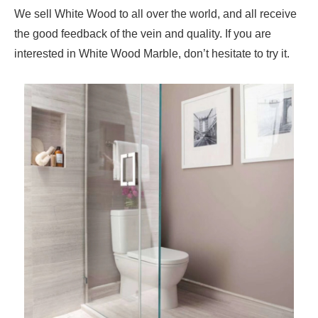
We sell White Wood to all over the world, and all receive
the good feedback of the vein and quality. If you are
interested in White Wood Marble, don’t hesitate to try it.