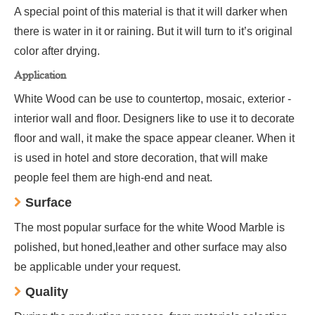
A special point of this material is that it will darker when
there is water in it or raining. But it will turn to it’s original
color after drying.
Application
White Wood can be use to countertop, mosaic, exterior -
interior wall and floor. Designers like to use it to decorate
floor and wall, it make the space appear cleaner. When it
is used in hotel and store decoration, that will make
people feel them are high-end and neat.
Surface
The most popular surface for the white Wood Marble is
polished, but honed,leather and other surface may also
be applicable under your request.
Quality