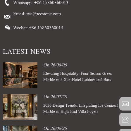
Whatsapp:
+86 15860360013
Email:
rita@icestone.com
Wechat: +86 15860360013
LATEST NEWS
On 26/08/06
Elevating Hospitality: Four Season Green
Marble in 5-Star Hotel Lobbies and Bars
On 26/07/28
2026 Design Trends: Integrating Ice Connect
Marble in High-End Villa Foyers
On 26/06/26