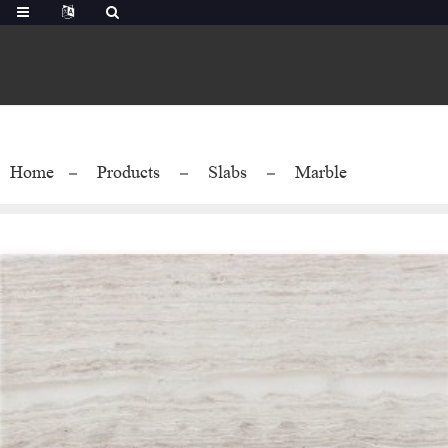
Home
Products
Slabs
Marble