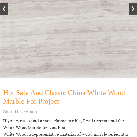
Hot Sale And Classic China White Wood
Marble For Project -
Short Description:
If you want to find a most classic marble, I will recommend the
White Wood Marble for you first.
White Wood, a representative material of wood marble series. It is