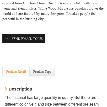
original from Guizhou China. Due to Gray and white, with clear
veins and elegant style, White Wood Marble are popular all over the
world and are favored by many designers. It makes people feel
peaceful in the bustling city.
SEND EMAIL TO US
Product Detail
Product Tags
Description
The material has large quantity in quarry. But there are
different color, vein and size between different ore seam.