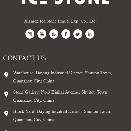
Xiamen Ice Stone Imp.& Exp. Co., Ltd.
CONTACT US
Warehouse: Daying Industrial District, Shuitou Town,
Quanzhou City, China
Stone Gallery: No.3 Binhai Avenue, Shuitou Town,
Quanzhou City, China
Block Yard: Daying Indutrial District, Shuitou Town,
Quanzhou City, China