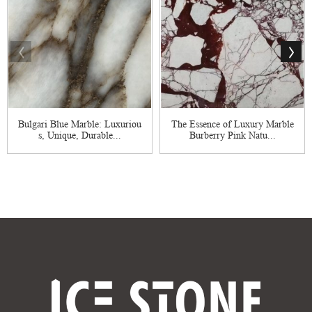
Bulgari Blue Marble: Luxuriou
The Essence of Luxury Marble
s, Unique, Durable...
Burberry Pink Natu...