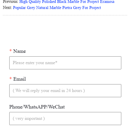
Previous:
High Quality Polished Black Marble For Project Eramosa
Next:
Popular Grey Natural Marble Pietra Grey For Project
*
Name
*
Email
Phone/WhatsAPP/WeChat