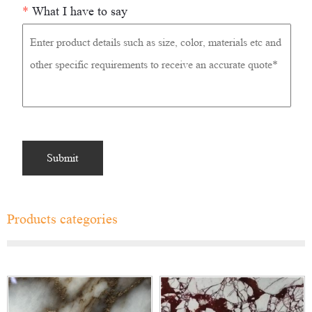
*
What I have to say
Products categories