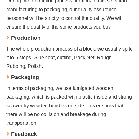
During the production process, from materials selection,
manufacturing to packaging, our quality assurance
personnel will be strictly to control the quality. We will
ensure the quality of the stone products you buy.
Production
The whole production process of a block, we usually spite
it to 5 steps. Glue coat, cutting, Back Net, Rough
Rubbing, Polish.
Packaging
In terms of packaging, we use fumigated wooden
packaging, which is packed with plastic inside and strong
seaworthy wooden bundles outside.This ensures that
there will be no collision and breakage during
transportation.
Feedback