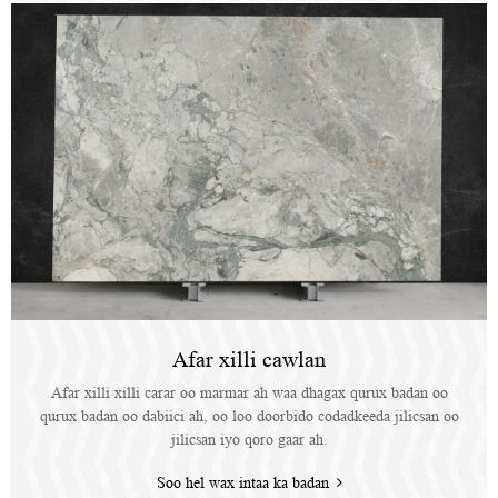
Afar xilli cawlan
Afar xilli xilli carar oo marmar ah waa dhagax qurux badan oo
qurux badan oo dabiici ah, oo loo doorbido codadkeeda jilicsan oo
jilicsan iyo qoro gaar ah.
Soo hel wax intaa ka badan