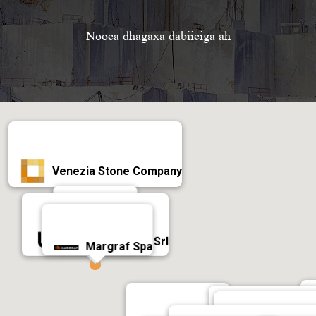
Nooca dhagaxa dabiiciga ah
Venezia Stone Company
Antolini
Universal Stone Srl
Margraf Spa