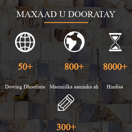
MAXAAD U DOORATAY
50
+
800
+
8000
+
Dowing Dhoofinta
Macmiilka aaminka ah
Hindisa
300
+