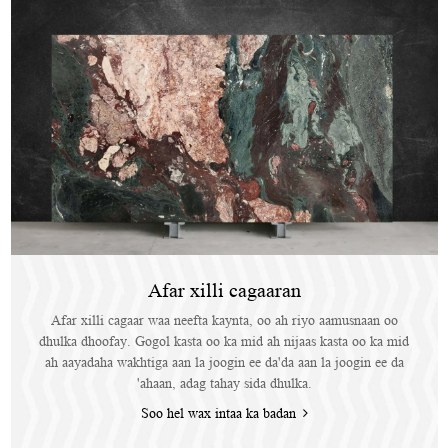
Afar xilli cagaaran
Afar xilli cagaar waa neefta kaynta, oo ah riyo aamusnaan oo
dhulka dhoofay. Gogol kasta oo ka mid ah nijaas kasta oo ka mid
ah aayadaha wakhtiga aan la joogin ee da'da aan la joogin ee da
'ahaan, adag tahay sida dhulka.
Soo hel wax intaa ka badan