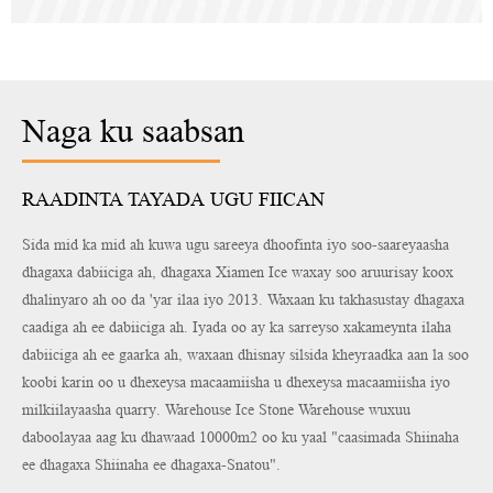
Naga ku saabsan
RAADINTA TAYADA UGU FIICAN
Sida mid ka mid ah kuwa ugu sareeya dhoofinta iyo soo-saareyaasha
dhagaxa dabiiciga ah, dhagaxa Xiamen Ice waxay soo aruurisay koox
dhalinyaro ah oo da 'yar ilaa iyo 2013. Waxaan ku takhasustay dhagaxa
caadiga ah ee dabiiciga ah. Iyada oo ay ka sarreyso xakameynta ilaha
dabiiciga ah ee gaarka ah, waxaan dhisnay silsida kheyraadka aan la soo
koobi karin oo u dhexeysa macaamiisha u dhexeysa macaamiisha iyo
milkiilayaasha quarry. Warehouse Ice Stone Warehouse wuxuu
daboolayaa aag ku dhawaad 10000m2 oo ku yaal "caasimada Shiinaha
ee dhagaxa Shiinaha ee dhagaxa-Snatou".