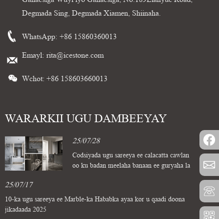
Degmada Sing, Degmada Xiamen, Shiinaha.
WhatsApp:
+86 15860360013
Emayl:
rita@icestone.com
Wchot: +86 158603660013
WARARKII UGU DAMBEEYAY
25/07/28
Codsiyada ugu sareeya ee calacatta cawlan
oo ku badan meelaha banaan ee guryaha la
deggan yahay
25/07/17
10-ka ugu sareeya ee Marble-ka Hababka ayaa kor u qaadi doona
jikadaada 2025