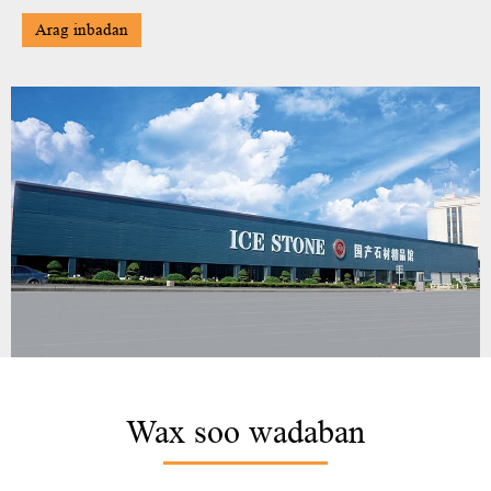
Arag inbadan
Wax soo wadaban