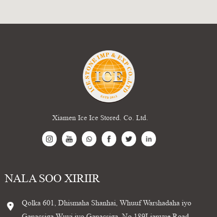
Xiamen Ice Ice Stored. Co. Ltd.
NALA SOO XIRIIR
Qolka 601, Dhismaha Shanhai, Whuuf Warshadaha iyo
Ganacsiga Wuyi iyo Ganacsiga, No.189Lianyue Road,