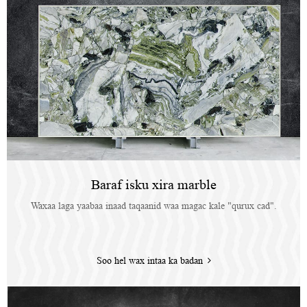
Baraf isku xira marble
Waxaa laga yaabaa inaad taqaanid waa magac kale "qurux cad".
Soo hel wax intaa ka badan