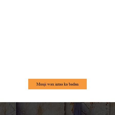
Muuji wax intaa ka badan