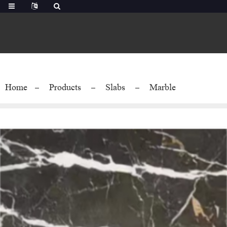
Home
Products
Slabs
Marble