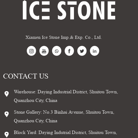
Xiamen Ice Stone Imp.& Exp. Co., Ltd.
CONTACT US
Warehouse: Daying Industrial District, Shuitou Town,
Quanzhou City, China
Stone Gallery: No.3 Binhai Avenue, Shuitou Town,
Quanzhou City, China
Block Yard: Daying Indutrial District, Shuitou Town,