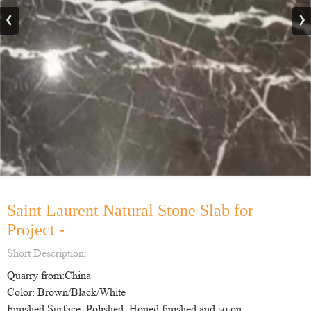
Saint Laurent Natural Stone Slab for
Project -
Short Description:
Quarry from:China
Color: Brown/Black/White
Finished Surface: Polished; Honed finished;and so on