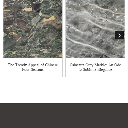
The Trendy Appeal of Chinese
Calacatta Grey Marble: An Ode
Four Seasons
to Sublime Elegance