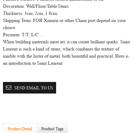
Decoration: Wall/Floor/Table/Stairs
Thickness: 3cm; 2cm; 1.8cm;
Shipping Term: FOB Xiamen or other China port depend on your
choice.
Payment: T/T; L/C…
When building materials meet art, it can create brilliant sparks. Saint
Laurent is such a kind of stone, which combines the texture of
marble with the luster of metal, both beautiful and practical. Here is
an introduction to Saint Laurent.
SEND EMAIL TO US
Product Detail
Product Tags