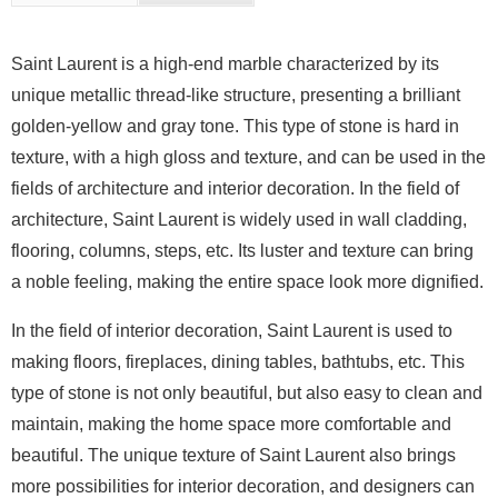
Saint Laurent is a high-end marble characterized by its
unique metallic thread-like structure, presenting a brilliant
golden-yellow and gray tone. This type of stone is hard in
texture, with a high gloss and texture, and can be used in the
fields of architecture and interior decoration. In the field of
architecture, Saint Laurent is widely used in wall cladding,
flooring, columns, steps, etc. Its luster and texture can bring
a noble feeling, making the entire space look more dignified.
In the field of interior decoration, Saint Laurent is used to
making floors, fireplaces, dining tables, bathtubs, etc. This
type of stone is not only beautiful, but also easy to clean and
maintain, making the home space more comfortable and
beautiful. The unique texture of Saint Laurent also brings
more possibilities for interior decoration, and designers can