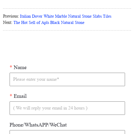
Previous:
Italian Dover White Marble Natural Stone Slabs Tiles
Next:
The Hot Sell of Apls Black Natural Stone
*
Name
*
Email
Phone/WhatsAPP/WeChat