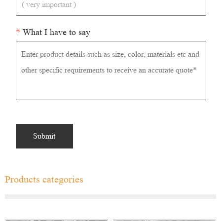
*
What I have to say
Products categories