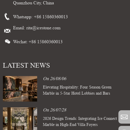
Quanzhou City, China
Whatsapp:
+86 15860360013
Email:
rita@icestone.com
Wechat: +86 15860360013
LATEST NEWS
On 26/08/06
Elevating Hospitality: Four Season Green
Marble in 5-Star Hotel Lobbies and Bars
On 26/07/28
2026 Design Trends: Integrating Ice Connect
Marble in High-End Villa Foyers