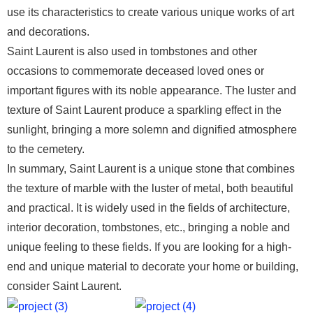
use its characteristics to create various unique works of art
and decorations.
Saint Laurent is also used in tombstones and other
occasions to commemorate deceased loved ones or
important figures with its noble appearance. The luster and
texture of Saint Laurent produce a sparkling effect in the
sunlight, bringing a more solemn and dignified atmosphere
to the cemetery.
In summary, Saint Laurent is a unique stone that combines
the texture of marble with the luster of metal, both beautiful
and practical. It is widely used in the fields of architecture,
interior decoration, tombstones, etc., bringing a noble and
unique feeling to these fields. If you are looking for a high-
end and unique material to decorate your home or building,
consider Saint Laurent.