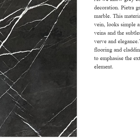
decoration. Pietra g
marble. This materi
vein, looks simple 
veins and the subtle
verve and elegance.
flooring and claddi
to emphasise the ext
element.