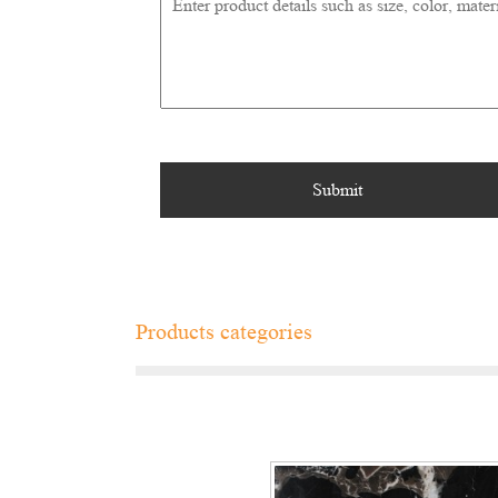
Products categories