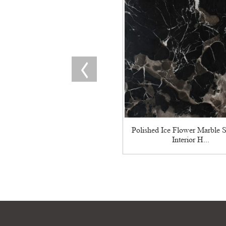
Polished Ice Flower Marble S
Interior H...