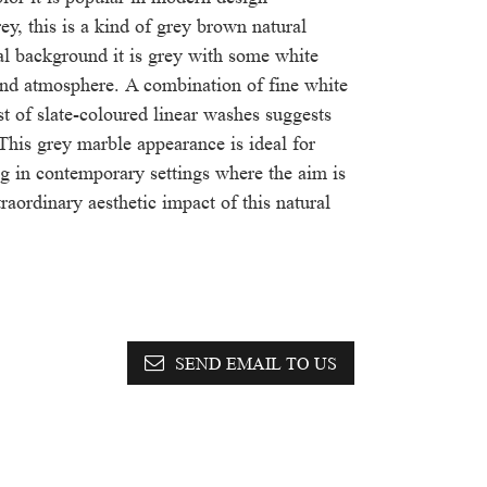
rey, this is a kind of grey brown natural
al background it is grey with some white
and atmosphere. A combination of fine white
st of slate-coloured linear washes suggests
This grey marble appearance is ideal for
ng in contemporary settings where the aim is
raordinary aesthetic impact of this natural
SEND EMAIL TO US