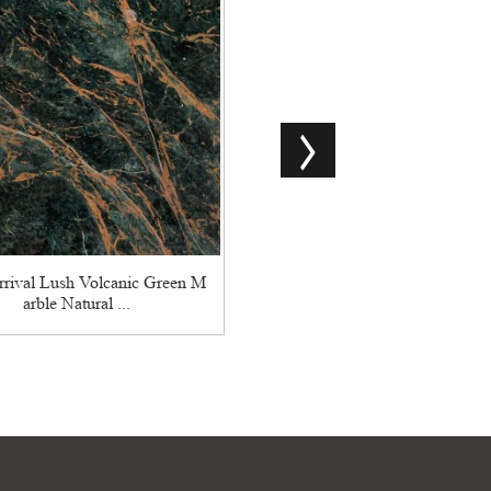
Chinese Natural Marble Sliver
n High Quality
rival Lush Volcanic Green M
arble Natural ...