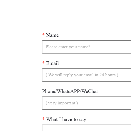
*
Name
*
Email
Phone/WhatsAPP/WeChat
*
What I have to say