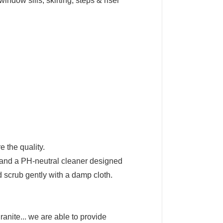
window sills, skirting, steps & riser
 the quality.
h and a PH-neutral cleaner designed
nd scrub gently with a damp cloth.
anite... we are able to provide