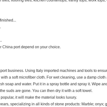
 tiles, flooring tiles, kitchen countertops, vanity tops, work tops, 
inished...
.
..
 China port depend on your choice.
ort business. Using Italy imported machines and tools to ensure
with a soft microfiber cloth. For wet cleaning, use a damp clot
ish soap and water. Put it in a spray bottle and spray it. Wipe a
 the suds are gone. You can then dry it with a soft towel.
opular, it will make the material looks luxury.
rs, specializing in all kinds of stone products: Marble; onyx; gr