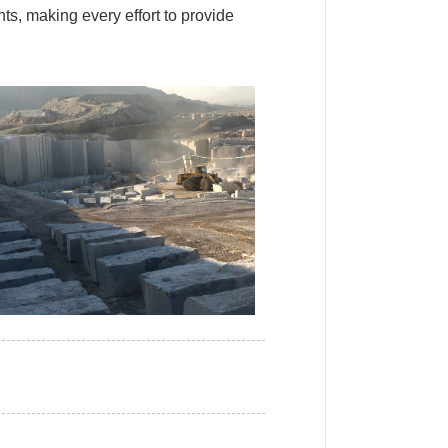
ts, making every effort to provide