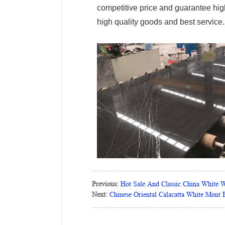
competitive price and guarantee high 
high quality goods and best service.
Previous:
Hot Sale And Classic China White 
Next:
Chinese Oriental Calacatta White Mont B