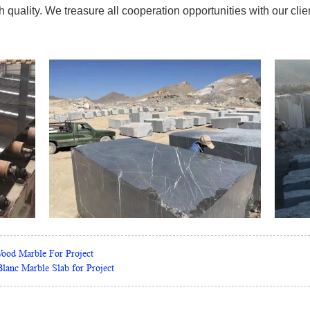
quality. We treasure all cooperation opportunities with our clien
Wood Marble For Project
lanc Marble Slab for Project