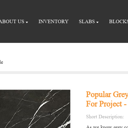
ABOUT US
INVENTORY
SLABS
BLOCK
le
Popular Grey
For Project -
Short Description:
As we know grey col