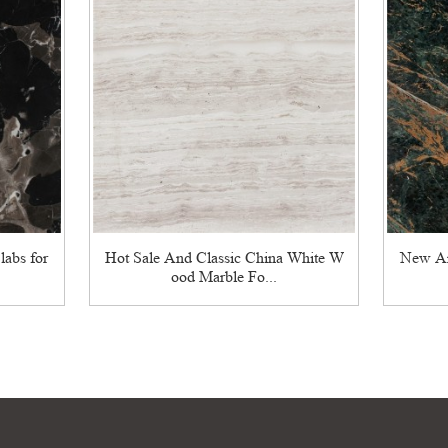
labs for
Hot Sale And Classic China White W
New Ar
ood Marble Fo...