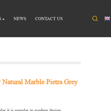
S
NEWS
CONTACT US
 Natural Marble Pietra Grey
or it is popular in modern design