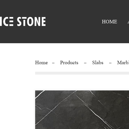
HOME
Home
Products
Slabs
Marb