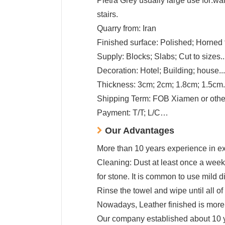
Pietra Grey usually large use for:wall
stairs.
Quarry from: Iran
Finished surface: Polished; Horned f
Supply: Blocks; Slabs; Cut to sizes..
Decoration: Hotel; Building; house...
Thickness: 3cm; 2cm; 1.8cm; 1.5cm.
Shipping Term: FOB Xiamen or other
Payment: T/T; L/C…
Our Advantages
More than 10 years experience in exp
Cleaning: Dust at least once a week 
for stone. It is common to use mild d
Rinse the towel and wipe until all of
Nowadays, Leather finished is more p
Our company established about 10 yea