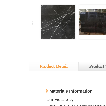
Product Detail
Product 
Materials Information
Item: Pietra Grey