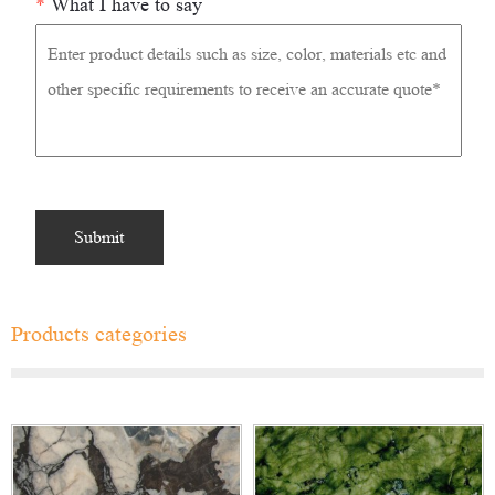
*
What I have to say
Products categories