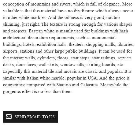
conception of mountains and rivers, which is full of elegance. More
valuable is that this material have no dry fissure which always occur
in other white marbles. And the oiliness is very good, not too
shinning, just right. The texture is strong enough for various shapes
and projects. Eastern white is mainly used for buildings with high
architectural decoration requirements, such as monumental
buildings, hotels, exhibition halls, theaters, shopping malls, libraries,
airports, stations and other large public buildings. It can be used for
the interior walls, cylinders, floors, stair steps, stair railings, service
desks, door faces, wall skirts, window sills, skirting boards, etc.
Especially this material tile and mosaic are classic and popular. It is
similar with Italian white marble, popular in USA. And the price is
competitive compared with Staturio and Calacatta. Meanwhile the
gorgeous effect is no less than them.
SEND EMAIL TO US