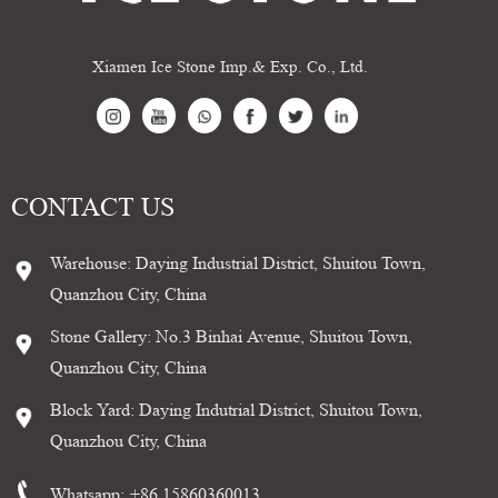
Xiamen Ice Stone Imp.& Exp. Co., Ltd.
CONTACT US
Warehouse: Daying Industrial District, Shuitou Town,
Quanzhou City, China
Stone Gallery: No.3 Binhai Avenue, Shuitou Town,
Quanzhou City, China
Block Yard: Daying Indutrial District, Shuitou Town,
Quanzhou City, China
Whatsapp:
+86 15860360013