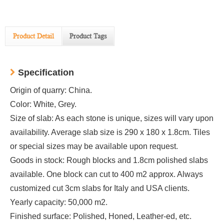
Product Detail
Product Tags
Specification
Origin of quarry: China.
Color: White, Grey.
Size of slab: As each stone is unique, sizes will vary upon
availability. Average slab size is 290 x 180 x 1.8cm. Tiles
or special sizes may be available upon request.
Goods in stock: Rough blocks and 1.8cm polished slabs
available. One block can cut to 400 m2 approx. Always
customized cut 3cm slabs for Italy and USA clients.
Yearly capacity: 50,000 m2.
Finished surface: Polished, Honed, Leather-ed, etc.