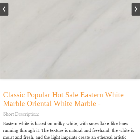
Classic Popular Hot Sale Eastern White
Marble Oriental White Marble -
Short Description:
Eastern white is based on milky white, with snowflake-like lines
running through it. The texture is natural and freehand, the white is
moist and fresh, and the light imprints create an ethereal artistic