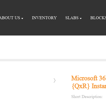
ABOUT US
INVENTORY
SLABS
BLOCK
Microsoft 36
{QxR} Instan
Short Description: