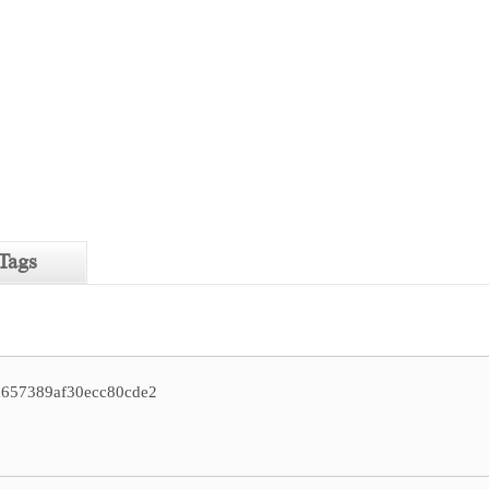
Tags
d657389af30ecc80cde2