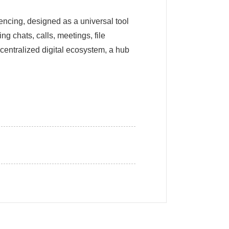
encing, designed as a universal tool
g chats, calls, meetings, file
 centralized digital ecosystem, a hub