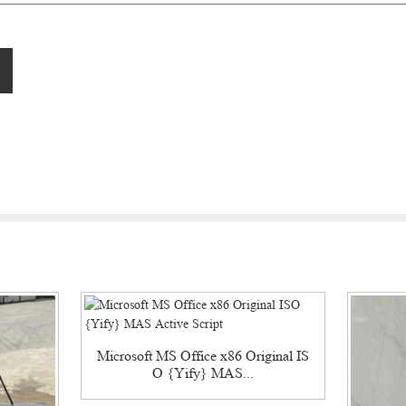
Microsoft MS Office x86 Original IS
O {Yify} MAS...