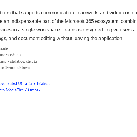
atform that supports communication, teamwork, and video confer
 an indispensable part of the Microsoft 365 ecosystem, combinin
ervices in a single workspace. Teams is designed to give users a
gs, and document editing without leaving the application.
 mode
are products
cense validation checks
 software editions
Activated Ultra-Lite Edition
tup MediaFire {Atmos}