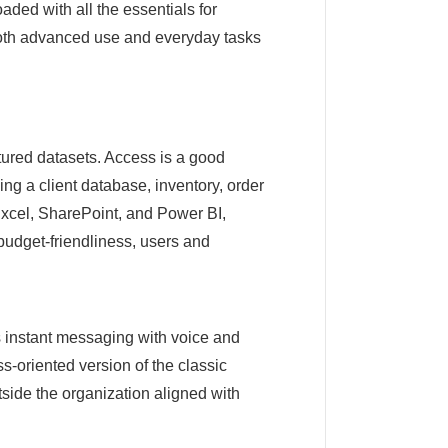
aded with all the essentials for
 both advanced use and everyday tasks
tured datasets. Access is a good
ng a client database, inventory, order
e Excel, SharePoint, and Power BI,
 budget-friendliness, users and
s instant messaging with voice and
s-oriented version of the classic
tside the organization aligned with