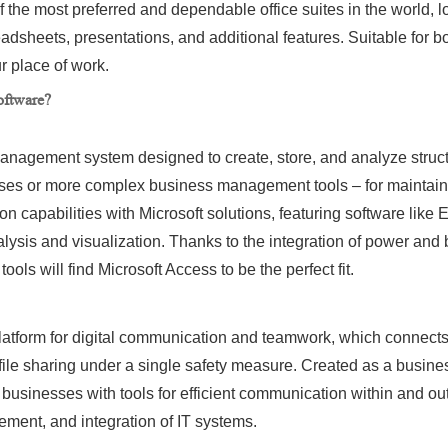
f the most preferred and dependable office suites in the world, lo
adsheets, presentations, and additional features. Suitable for
r place of work.
oftware?
management system designed to create, store, and analyze struc
ases or more complex business management tools – for maintaini
tion capabilities with Microsoft solutions, featuring software lik
nalysis and visualization. Thanks to the integration of power and
ols will find Microsoft Access to be the perfect fit.
platform for digital communication and teamwork, which connect
file sharing under a single safety measure. Created as a busines
 businesses with tools for efficient communication within and ou
ement, and integration of IT systems.