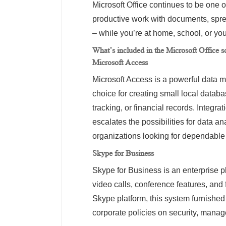
Microsoft Office continues to be one o
productive work with documents, spre
– while you’re at home, school, or you
What’s included in the Microsoft Office s
Microsoft Access
Microsoft Access is a powerful data 
choice for creating small local datab
tracking, or financial records. Integra
escalates the possibilities for data a
organizations looking for dependable to
Skype for Business
Skype for Business is an enterprise 
video calls, conference features, and 
Skype platform, this system furnished
corporate policies on security, manag