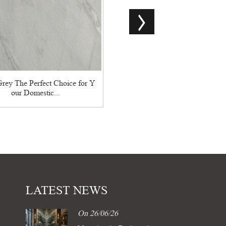
China Oracle Black Marble Bl
ique Pattern...
rey The Perfect Choice for Y
our Domestic...
LATEST NEWS
On 26/06/26