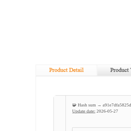
Product Detail
Product 
🧩 Hash sum → a91e7dfa5825
Update date:
2026-05-27