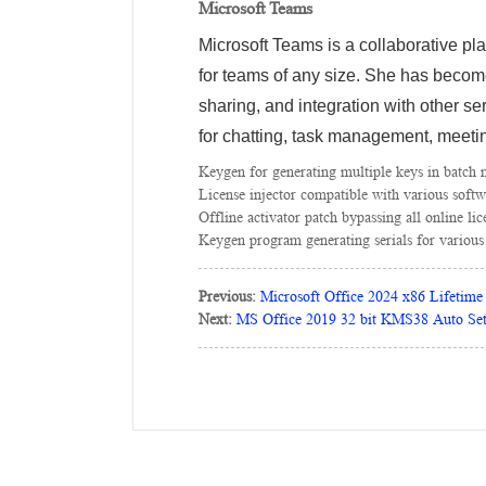
Microsoft Teams
Microsoft Teams is a collaborative pl
for teams of any size. She has become
sharing, and integration with other s
for chatting, task management, meetin
Keygen for generating multiple keys in batch
License injector compatible with various softw
Offline activator patch bypassing all online li
Keygen program generating serials for various
Previous:
Microsoft Office 2024 x86 Lifetime 
Next:
MS Office 2019 32 bit KMS38 Auto Se