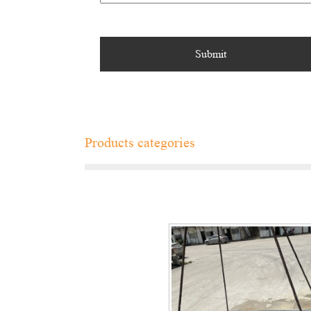
Products categories