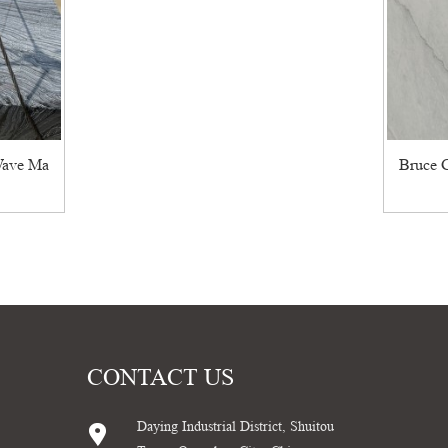
Wave Ma
Bruce G
CONTACT US
Daying Industrial District, Shuitou