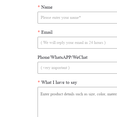
*
Name
*
Email
Phone/WhatsAPP/WeChat
*
What I have to say