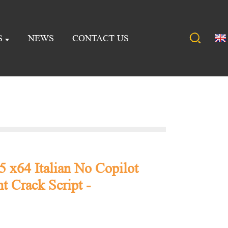
S
NEWS
CONTACT US
5 x64 Italian No Copilot
t Crack Script -