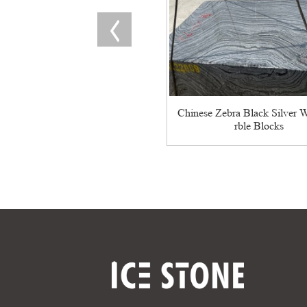
Chinese Zebra Black Silver 
rble Blocks