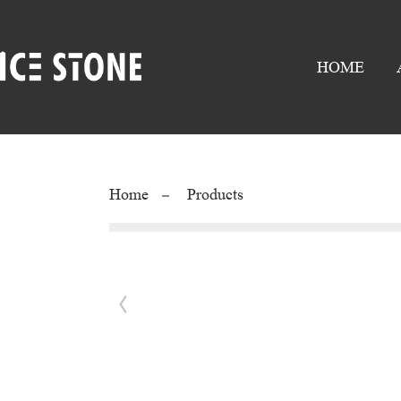
HOME
Home
Products