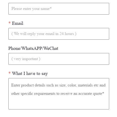
*
Email
Phone/WhatsAPP/WeChat
*
What I have to say