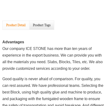
Product Detail
Product Tags
Advantages
Our company ICE STONE has more than ten years of
experience in the export business. We can provide you with
all the materials you need. Slabs, Blocks, Tiles, etc. We also
provide customized services according to your order.
Good quality is never afraid of comparison. For quality, you
can rest assured. We have professional teams. Selecting the
best Block, using high quality glue and machine to produce,
and packaging with the fumigated wooden frame to ensure
the safety of transportation and avoid breakage. And different