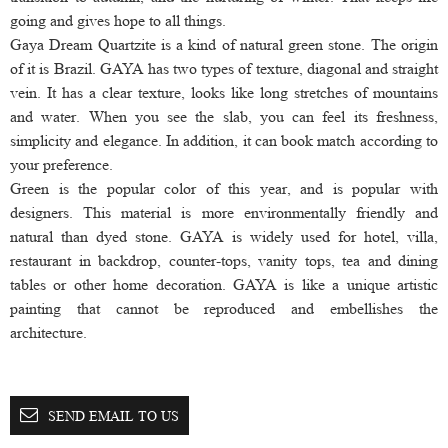
going and gives hope to all things.
Gaya Dream Quartzite is a kind of natural green stone. The origin
of it is Brazil. GAYA has two types of texture, diagonal and straight
vein. It has a clear texture, looks like long stretches of mountains
and water. When you see the slab, you can feel its freshness,
simplicity and elegance. In addition, it can book match according to
your preference.
Green is the popular color of this year, and is popular with
designers. This material is more environmentally friendly and
natural than dyed stone. GAYA is widely used for hotel, villa,
restaurant in backdrop, counter-tops, vanity tops, tea and dining
tables or other home decoration. GAYA is like a unique artistic
painting that cannot be reproduced and embellishes the
architecture.
SEND EMAIL TO US