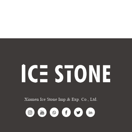
Xiamen Ice Stone Imp.& Exp. Co., Ltd.