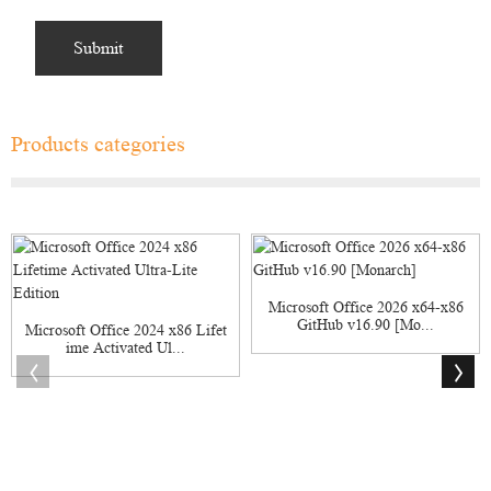
Products categories
Microsoft Office 2026 x64-x86
GitHub v16.90 [Mo...
Microsoft Office 2024 x86 Lifet
ime Activated Ul...