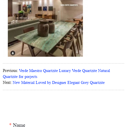
Previous:
Verde Maestro Quartzite Luxury Verde Quartzite Natural
Quartzite for porjects
Next:
New Material Loved by Designer Elegant Grey Quartzite
*
Name