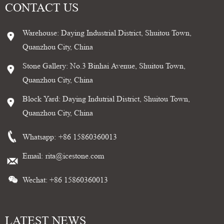
CONTACT US
Warehouse: Daying Industrial District, Shuitou Town,
Quanzhou City, China
Stone Gallery: No.3 Binhai Avenue, Shuitou Town,
Quanzhou City, China
Block Yard: Daying Indutrial District, Shuitou Town,
Quanzhou City, China
Whatsapp:
+86 15860360013
Email:
rita@icestone.com
Wechat: +86 15860360013
LATEST NEWS