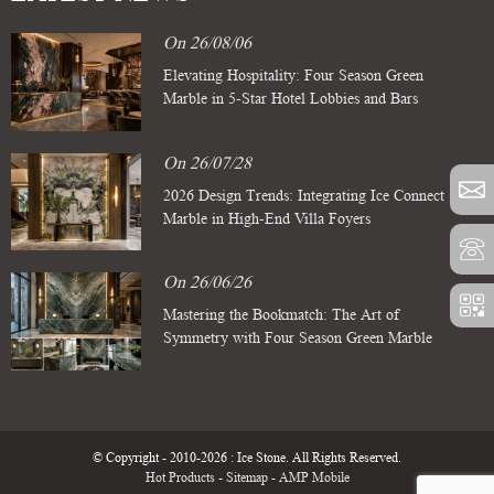
On 26/08/06
Elevating Hospitality: Four Season Green
Marble in 5-Star Hotel Lobbies and Bars
On 26/07/28
2026 Design Trends: Integrating Ice Connect
Marble in High-End Villa Foyers
On 26/06/26
Mastering the Bookmatch: The Art of
Symmetry with Four Season Green Marble
Slabs
© Copyright - 2010-2026 : Ice Stone. All Rights Reserved.
Hot Products
-
Sitemap
-
AMP Mobile