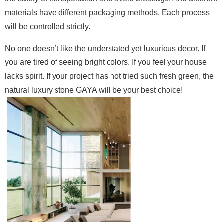
materials have different packaging methods. Each process
will be controlled strictly.
No one doesn’t like the understated yet luxurious decor. If
you are tired of seeing bright colors. If you feel your house
lacks spirit. If your project has not tried such fresh green, the
natural luxury stone GAYA will be your best choice!