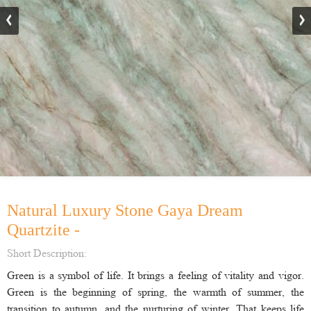
Natural Luxury Stone Gaya Dream
Quartzite -
Short Description:
Green is a symbol of life. It brings a feeling of vitality and vigor.
Green is the beginning of spring, the warmth of summer, the
transition to autumn, and the nurturing of winter. That keeps life