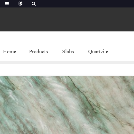
Home
Products
Slabs
Quartzite