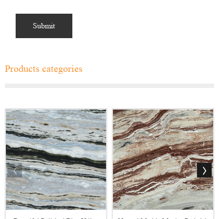
Products categories