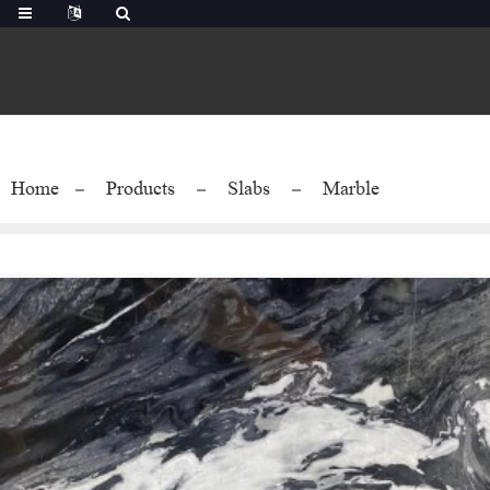
Home
Products
Slabs
Marble