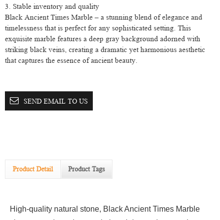
3. Stable inventory and quality
Black Ancient Times Marble – a stunning blend of elegance and
timelessness that is perfect for any sophisticated setting. This
exquisite marble features a deep gray background adorned with
striking black veins, creating a dramatic yet harmonious aesthetic
that captures the essence of ancient beauty.
SEND EMAIL TO US
Product Detail
Product Tags
High-quality natural stone, Black Ancient Times Marble