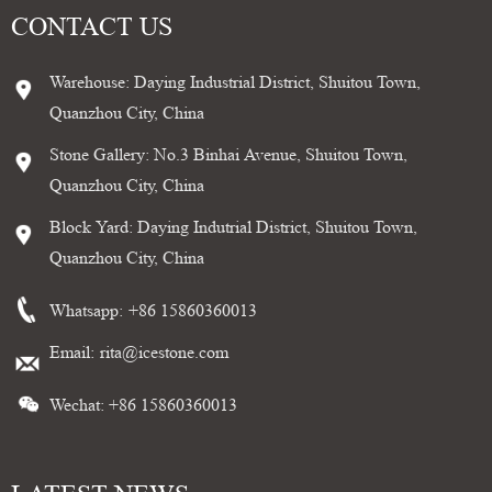
CONTACT US
Warehouse: Daying Industrial District, Shuitou Town,
Quanzhou City, China
Stone Gallery: No.3 Binhai Avenue, Shuitou Town,
Quanzhou City, China
Block Yard: Daying Indutrial District, Shuitou Town,
Quanzhou City, China
Whatsapp:
+86 15860360013
Email:
rita@icestone.com
Wechat: +86 15860360013