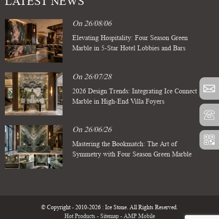
LATEST NEWS
On 26/08/06
Elevating Hospitality: Four Season Green
Marble in 5-Star Hotel Lobbies and Bars
On 26/07/28
2026 Design Trends: Integrating Ice Connect
Marble in High-End Villa Foyers
On 26/06/26
Mastering the Bookmatch: The Art of
Symmetry with Four Season Green Marble
Slabs
© Copyright - 2010-2026 : Ice Stone. All Rights Reserved.
Hot Products
-
Sitemap
-
AMP Mobile