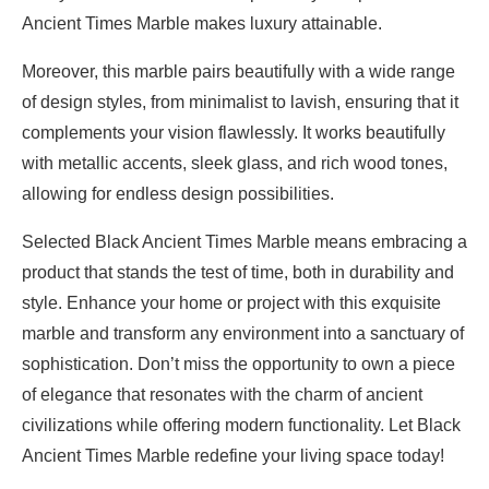
Ancient Times Marble makes luxury attainable.
Moreover, this marble pairs beautifully with a wide range
of design styles, from minimalist to lavish, ensuring that it
complements your vision flawlessly. It works beautifully
with metallic accents, sleek glass, and rich wood tones,
allowing for endless design possibilities.
Selected Black Ancient Times Marble means embracing a
product that stands the test of time, both in durability and
style. Enhance your home or project with this exquisite
marble and transform any environment into a sanctuary of
sophistication. Don’t miss the opportunity to own a piece
of elegance that resonates with the charm of ancient
civilizations while offering modern functionality. Let Black
Ancient Times Marble redefine your living space today!