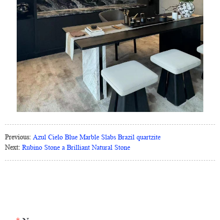
Previous:
Azul Cielo Blue Marble Slabs Brazil quartzite
Next:
Rubino Stone a Brilliant Natural Stone