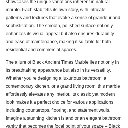
showcases the unique variations inherent in natural
marble. Each slab tells its own story, with intricate
patterns and textures that evoke a sense of grandeur and
sophistication. The smooth, polished surface not only
enhances its visual appeal but also ensures durability
and ease of maintenance, making it suitable for both
residential and commercial spaces.
The allure of Black Ancient Times Marble lies not only in
its breathtaking appearance but also in its versatility.
Whether you’re designing a luxurious bathroom, a
contemporary kitchen, or a grand living room, this marble
effortlessly elevates any interior. Its classic yet modern
look makes it a perfect choice for various applications,
including countertops, flooring, and statement walls.
Imagine a stunning kitchen island or an elegant bathroom
vanity that becomes the focal point of your space – Black