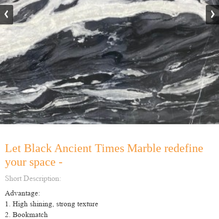
Let Black Ancient Times Marble redefine
your space -
Short Description:
Advantage:
1. High shining, strong texture
2. Bookmatch