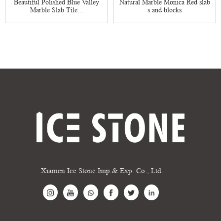
Beautiful Polished Blue Valley
Natural Marble Monica Red slab
Marble Slab Tile...
s and blocks
Xiamen Ice Stone Imp.& Exp. Co., Ltd.