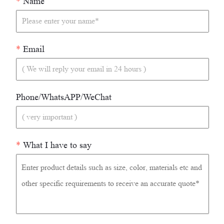
*
Name
*
Email
Phone/WhatsAPP/WeChat
*
What I have to say