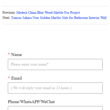
Previous:
Modern China Blue Wood Marble For Project
Next:
Tunisia Sahara Noir Golden Marble Slab for Bathroom Interior Wall
*
Name
*
Email
Phone/WhatsAPP/WeChat