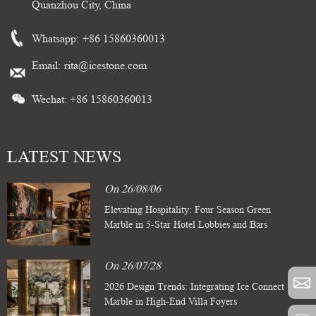
Quanzhou City, China
Whatsapp:
+86 15860360013
Email:
rita@icestone.com
Wechat: +86 15860360013
LATEST NEWS
On 26/08/06
Elevating Hospitality: Four Season Green
Marble in 5-Star Hotel Lobbies and Bars
On 26/07/28
2026 Design Trends: Integrating Ice Connect
Marble in High-End Villa Foyers