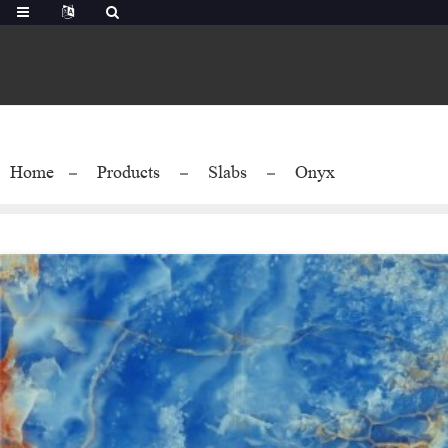
Home
Products
Slabs
Onyx