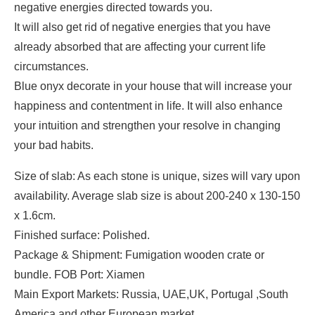
negative energies directed towards you.
It will also get rid of negative energies that you have
already absorbed that are affecting your current life
circumstances.
Blue onyx decorate in your house that will increase your
happiness and contentment in life. It will also enhance
your intuition and strengthen your resolve in changing
your bad habits.
Size of slab: As each stone is unique, sizes will vary upon
availability. Average slab size is about 200-240 x 130-150
x 1.6cm.
Finished surface: Polished.
Package & Shipment: Fumigation wooden crate or
bundle. FOB Port: Xiamen
Main Export Markets: Russia, UAE,UK, Portugal ,South
America and other European market.