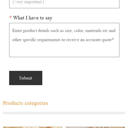
*
What I have to say
Products categories