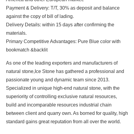
Payment & Delivery: T/T, 30% as deposit and balance
against the copy of bill of lading.
Delivery Details: within 15 days after confirming the
materials.
Primary Competitive Advantages: Pure Blue color with
bookmatch &backlit
As one of the leading exporters and manufacturers of
natural stone,Ice Stone has gathered a professional and
passionate young and dynamic team since 2013.
Specialized in unique high-end natural stone, with the
superiority of controlling exclusive natural resources,
build and incomparable resources industrial chain
between client and quarry own. As borned for quality, high
standard gains great reputation from all over the world.