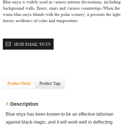
Blue onyx is widely used in various interior decorations, including
background walls, floors, stairs and various countertops.When the
warm blue onyx blends with the polar scenery, it presents the light
luxury aesthetics of color and temperature.
SEND EMAIL TO US
Product Detail
Product Tags
Description
Blue onyx has been known to be an effective talisman
against black magic, and it will work well in deflecting