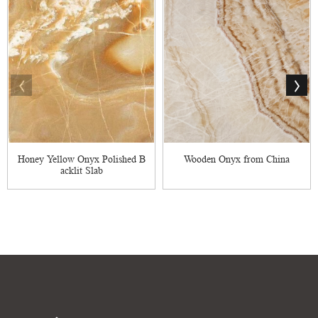
Honey Yellow Onyx Polished B
Wooden Onyx from China
acklit Slab