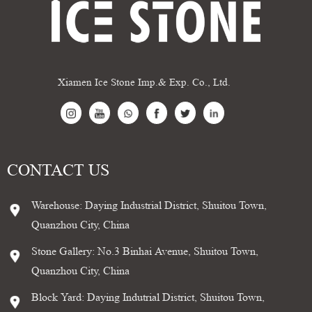
Xiamen Ice Stone Imp.& Exp. Co., Ltd.
CONTACT US
Warehouse: Daying Industrial District, Shuitou Town,
Quanzhou City, China
Stone Gallery: No.3 Binhai Avenue, Shuitou Town,
Quanzhou City, China
Block Yard: Daying Indutrial District, Shuitou Town,