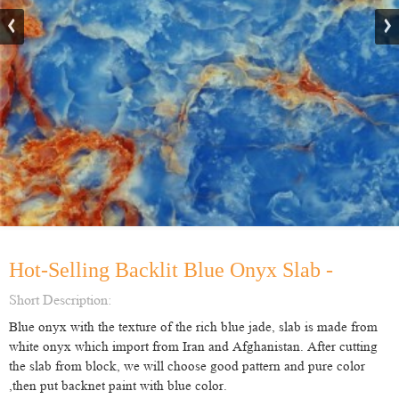
Hot-Selling Backlit Blue Onyx Slab -
Short Description:
Blue onyx with the texture of the rich blue jade, slab is made from
white onyx which import from Iran and Afghanistan. After cutting
the slab from block, we will choose good pattern and pure color
,then put backnet paint with blue color.