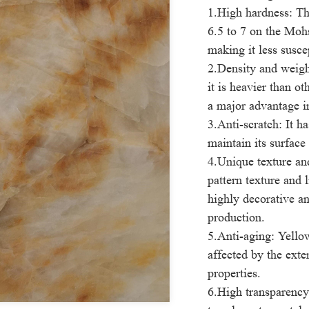
1.High hardness: Th
6.5 to 7 on the Mohs
making it less susce
2.Density and weigh
it is heavier than o
a major advantage i
3.Anti-scratch: It ha
maintain its surface
4.Unique texture an
pattern texture and 
highly decorative an
production.
5.Anti-aging: Yellow
affected by the exte
properties.
6.High transparency