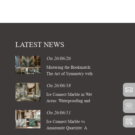
LATEST NEWS
On 26/06/26
Mastering the Bookmatch:
The Art of Symmetry with
Four Season Green Marble
On 26/06/18
Slabs
Ice Connect Marble in Wet
Areas: Waterproofing and
Sealing Standards for Luxury
On 26/06/11
Spas
Ice Connect Marble vs
Amazonite Quartzite: A
Comparative Guide for