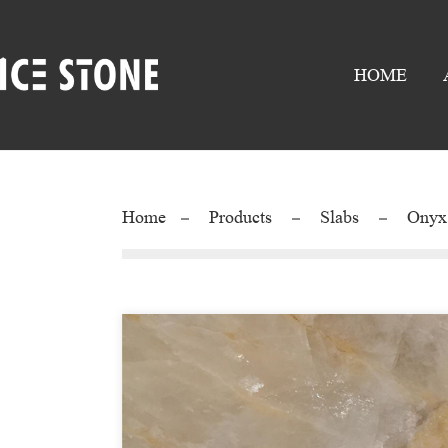
HOME
Home
Products
Slabs
Onyx