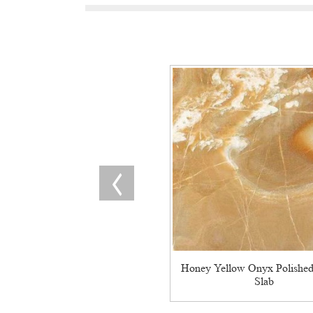
Honey Yellow Onyx Polished
Slab