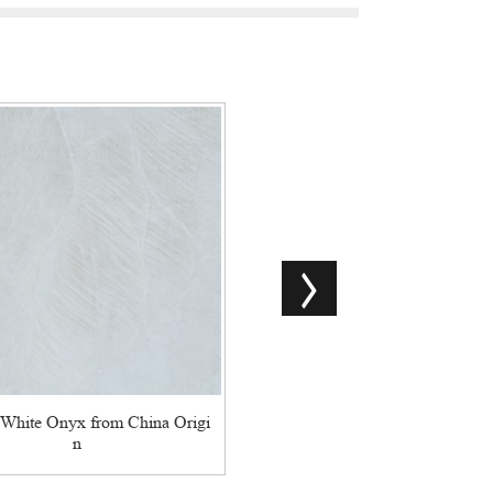
Hot-Selling Backlit Green Ony
 White Onyx from China Origi
n