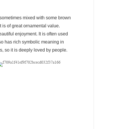
ow, sometimes mixed with some brown
t is of great ornamental value.
autiful enjoyment. It is often used
also has rich symbolic meaning in
, so it is deeply loved by people.