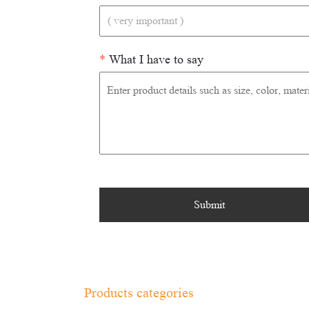
*
What I have to say
Products categories