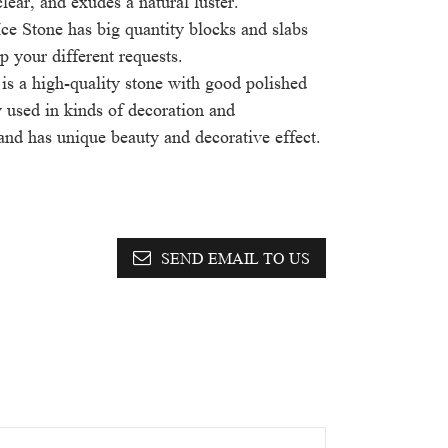
clear, and exudes a natural luster.
ce Stone has big quantity blocks and slabs
p your different requests.
is a high-quality stone with good polished
ly used in kinds of decoration and
 and has unique beauty and decorative effect.
SEND EMAIL TO US