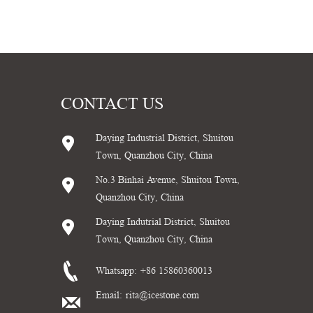
CONTACT US
Daying Industrial District, Shuitou
Town, Quanzhou City, China
No.3 Binhai Avenue, Shuitou Town,
Quanzhou City, China
Daying Indutrial District, Shuitou
Town, Quanzhou City, China
Whatsapp:
+86 15860360013
Email:
rita@icestone.com