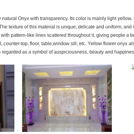
 natural Onyx with transparency. Its color is mainly light yell
e texture of this material is unique, delicate and uniform, and i
with pattern-like lines scattered throughout it, giving people a be
, counter-top, floor, table,window sill, etc. Yellow flower onyx 
ften regarded as a symbol of auspiciousness, beauty and happiness