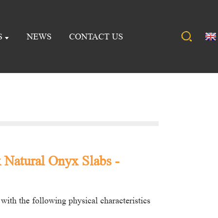
S
NEWS
CONTACT US
Natural Onyx Slabs -
with the following physical characteristics