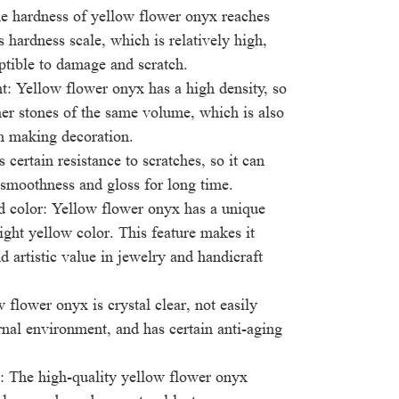
e hardness of yellow flower onyx reaches
 hardness scale, which is relatively high,
ptible to damage and scratch.
t: Yellow flower onyx has a high density, so
ther stones of the same volume, which is also
n making decoration.
s certain resistance to scratches, so it can
 smoothness and gloss for long time.
d color: Yellow flower onyx has a unique
light yellow color. This feature makes it
d artistic value in jewelry and handicraft
 flower onyx is crystal clear, not easily
rnal environment, and has certain anti-aging
: The high-quality yellow flower onyx