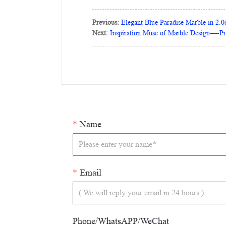
Previous:
Elegant Blue Paradise Marble in 2.
Next:
Inspiration Muse of Marble Design—-P
*
Name
*
Email
Phone/WhatsAPP/WeChat