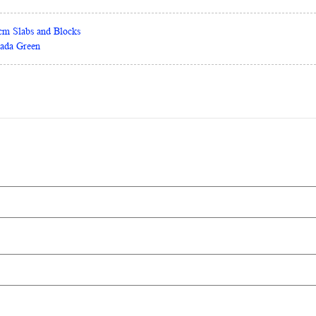
0cm Slabs and Blocks
rada Green