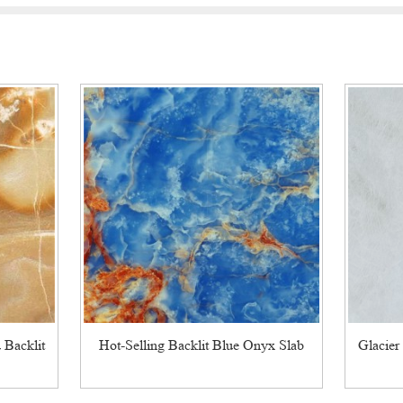
 Backlit
Hot-Selling Backlit Blue Onyx Slab
Glacier