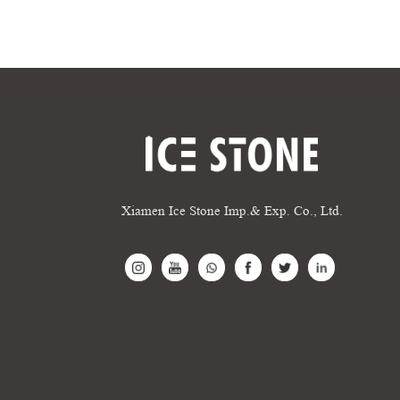
Xiamen Ice Stone Imp.& Exp. Co., Ltd.