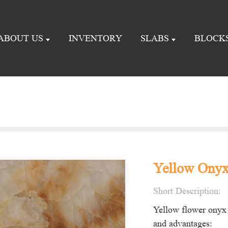
ABOUT US
INVENTORY
SLABS
BLOCK
Yellow Onyx 
Short Description:
Yellow flower onyx 
and advantages: