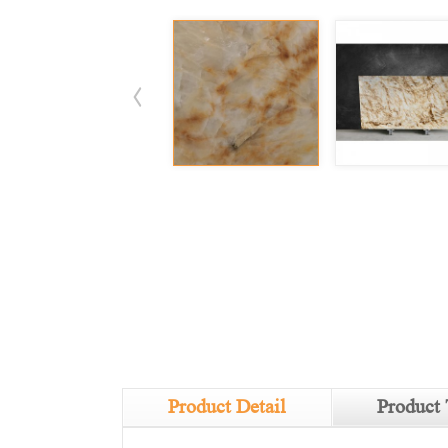
Product Detail
Product 