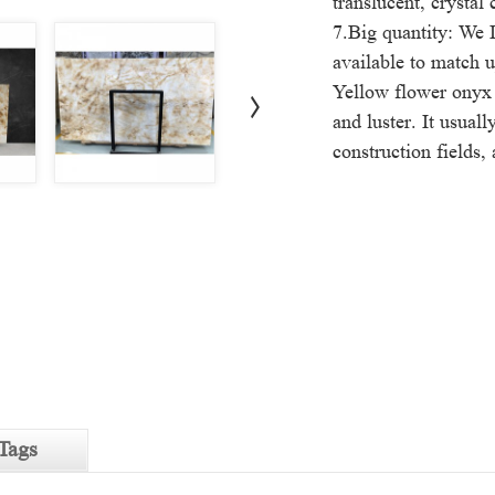
translucent, crystal 
7.Big quantity: We I
available to match u
Yellow flower onyx 
and luster. It usual
construction fields,
Tags