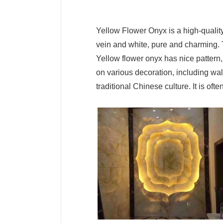
Yellow Flower Onyx is a high-quality
vein and white, pure and charming. Th
Yellow flower onyx has nice pattern, 
on various decoration, including wall
traditional Chinese culture. It is o