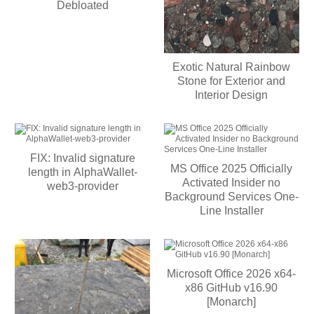
Debloated
Exotic Natural Rainbow
Stone for Exterior and
Interior Design
FIX: Invalid signature
MS Office 2025 Officially
length in AlphaWallet-
Activated Insider no
web3-provider
Background Services One-
Line Installer
Microsoft Office 2026 x64-
x86 GitHub v16.90
[Monarch]