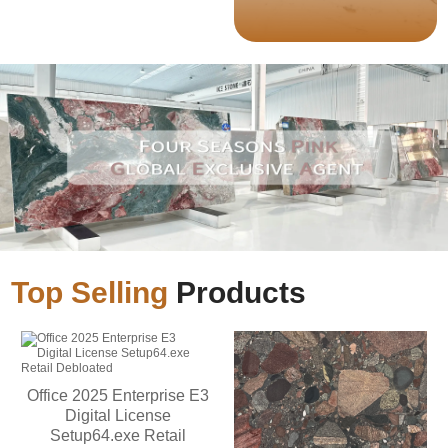
Top Selling
Products
Office 2025 Enterprise E3
Digital License
Setup64.exe Retail