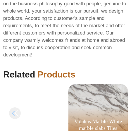
on the business philosophy good with people, genuine to
whole world, your satisfaction is our pursuit. we design
products, According to customer's sample and
requirements, to meet the needs of the market and offer
different customers with personalized service. Our
company warmly welcomes friends at home and abroad
to visit, to discuss cooperation and seek common
Office 2016 Business
development!
64 bit Stable (P2P)
Pre-Activated
Command
Related
Products
Volakas Marble White
marble slabs Tiles