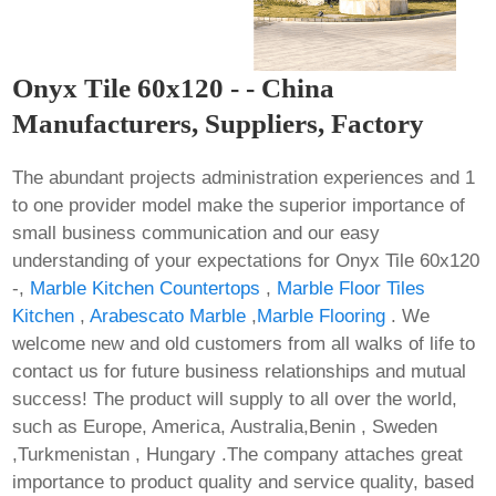
Onyx Tile 60x120 - - China
Manufacturers, Suppliers, Factory
The abundant projects administration experiences and 1
to one provider model make the superior importance of
small business communication and our easy
understanding of your expectations for Onyx Tile 60x120
-,
Marble Kitchen Countertops
,
Marble Floor Tiles
Kitchen
,
Arabescato Marble
,
Marble Flooring
. We
welcome new and old customers from all walks of life to
contact us for future business relationships and mutual
success! The product will supply to all over the world,
such as Europe, America, Australia,Benin , Sweden
,Turkmenistan , Hungary .The company attaches great
importance to product quality and service quality, based