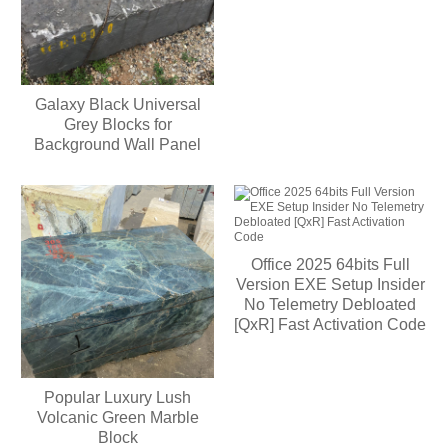
Galaxy Black Universal
Grey Blocks for
Background Wall Panel
Office 2025 64bits Full
Version EXE Setup Insider
No Telemetry Debloated
[QxR] Fast Activation Code
Popular Luxury Lush
Volcanic Green Marble
Block