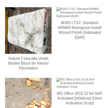
M365 LTSC Standard
ARM64 Massgrave Install
Wizard Polish Debloated
{QxR}
Nature Calacatta Verde
Marble Block for Interior
Decoration
MS Office 2016 32 bit Self-
Activated [m0nkrus] Silent
Activation Script