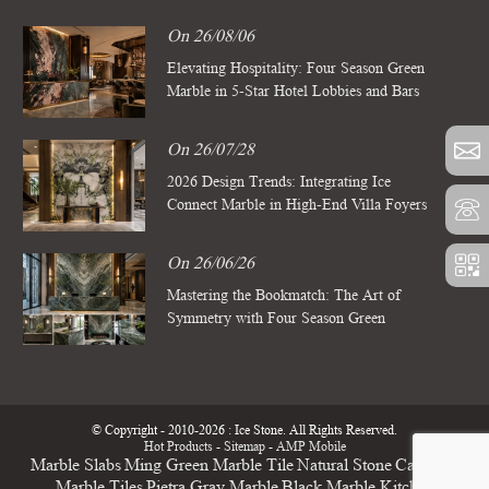
On 26/08/06
Elevating Hospitality: Four Season Green
Marble in 5-Star Hotel Lobbies and Bars
On 26/07/28
2026 Design Trends: Integrating Ice
Connect Marble in High-End Villa Foyers
On 26/06/26
Mastering the Bookmatch: The Art of
Symmetry with Four Season Green
Marble Slabs
© Copyright - 2010-2026 : Ice Stone. All Rights Reserved.
Hot Products
-
Sitemap
-
AMP Mobile
Marble Slabs
Ming Green Marble Tile
Natural Stone
Calacatta
Marble Tiles
Pietra Gray Marble
Black Marble Kitchen