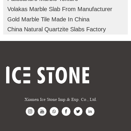
Volakas Marble Slab From Manufacturer
Gold Marble Tile Made In China
China Natural Quartzite Slabs Factory
Xiamen Ice Stone Imp.& Exp. Co., Ltd.