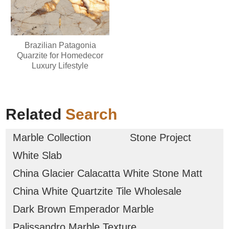
Brazilian Patagonia
Quarzite for Homedecor
Luxury Lifestyle
Related
Search
Marble Collection
Stone Project
White Slab
China Glacier Calacatta White Stone Matt
China White Quartzite Tile Wholesale
Dark Brown Emperador Marble
Palissandro Marble Texture