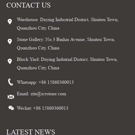
CONTACT US
Warehouse: Daying Industrial District, Shuitou Town,
Quanzhou City, China
Stone Gallery: No.3 Binhai Avenue, Shuitou Town,
Quanzhou City, China
Block Yard: Daying Indutrial District, Shuitou Town,
Quanzhou City, China
Whatsapp:
+86 15860360013
Email:
rita@icestone.com
Wechat: +86 15860360013
LATEST NEWS