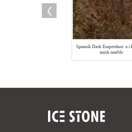
Spanish Dark Emperdaor: a cl
anish marble