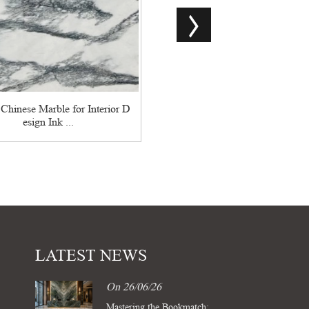
Calacatta Grey Marble: An Ode
blime Elegance
 Chinese Marble for Interior D
esign Ink ...
LATEST NEWS
On 26/06/26
Mastering the Bookmatch: