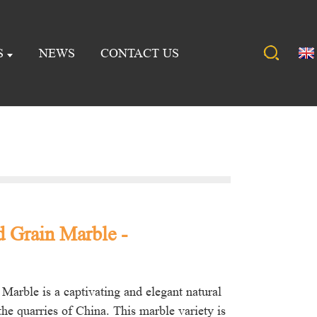
S
NEWS
CONTACT US
 Grain Marble -
Marble is a captivating and elegant natural
he quarries of China. This marble variety is