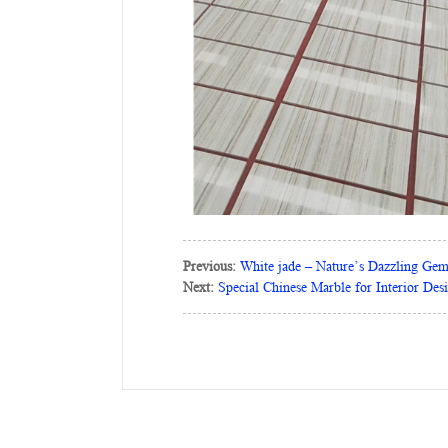
Previous:
White jade – Nature’s Dazzling Ge
Next:
Special Chinese Marble for Interior Des