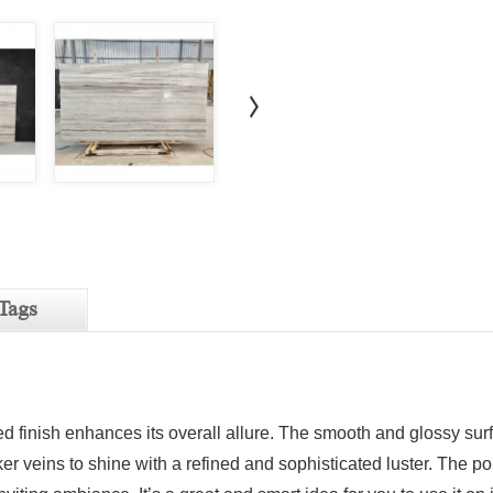
Tags
d finish enhances its overall allure. The smooth and glossy sur
ker veins to shine with a refined and sophisticated luster. The po