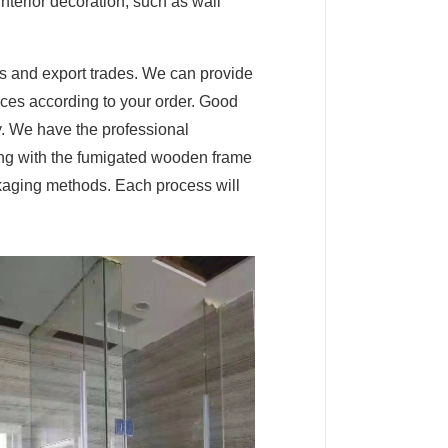
interior decoration, such as wall
s and export trades. We can provide
vices according to your order. Good
y. We have the professional
ing with the fumigated wooden frame
ackaging methods. Each process will