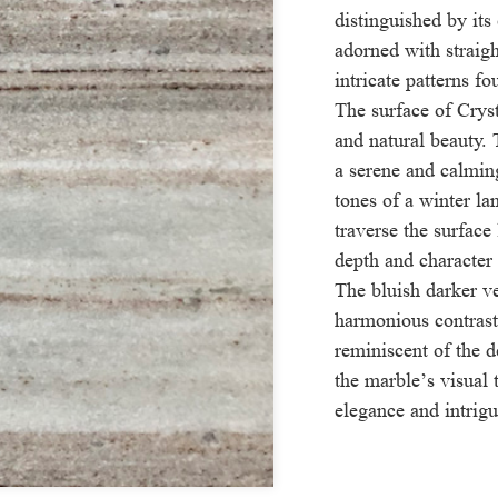
distinguished by its
adorned with straigh
intricate patterns f
The surface of Crys
and natural beauty.
a serene and calmin
tones of a winter la
traverse the surface
depth and character 
The bluish darker v
harmonious contrast
reminiscent of the d
the marble’s visual
elegance and intrigu