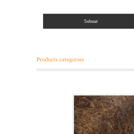
Products categories