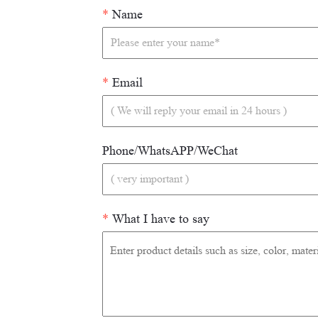
*
Name
*
Email
Phone/WhatsAPP/WeChat
*
What I have to say