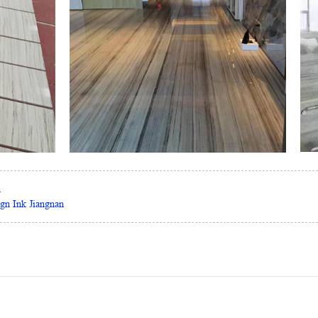
m
ign Ink Jiangnan