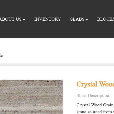
ABOUT US
INVENTORY
SLABS
BLOCK
le
Crystal Wood
Short Description:
Crystal Wood Grain 
stone sourced from t