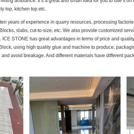
viting ambiance. It’s a great and smart idea for you to use it on 
ity top, kitchen top etc.
 years of experience in quarry resources, processing factorie
 Blocks, slabs, cut-to-size, etc. We also provide customized ser
on. ICE STONE has great advantages in terms of price and qualit
 Block, using high quality glue and machine to produce, packag
on and avoid breakage. And different materials have different p