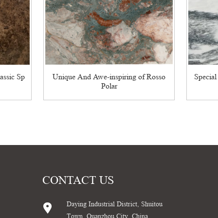
assic Sp
Unique And Awe-inspiring of Rosso
Special
Polar
CONTACT US
Daying Industrial District, Shuitou
Town, Quanzhou City, China