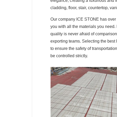
elegance, creating a luxurious and in
cladding, floor, stair, countertop, van
Our company ICE STONE has over ten
you with all the materials you need.
quality is never afraid of comparis
exporting teams. Selecting the best
to ensure the safety of transportati
be controlled strictly.