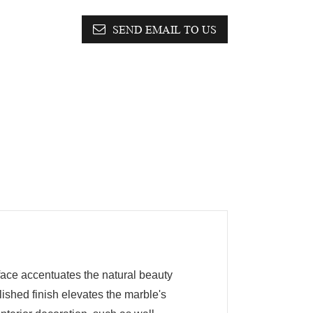
SEND EMAIL TO US
face accentuates the natural beauty
lished finish elevates the marble's