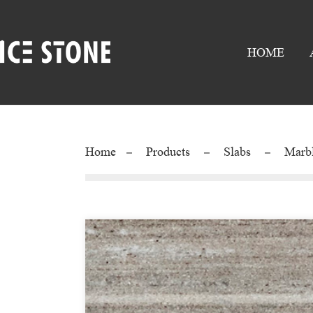
HOME
Home
Products
Slabs
Marb