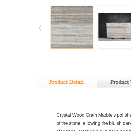
Product Detail
Product 
Crystal Wood Grain Marble's polishe
of the stone, allowing the bluish dar