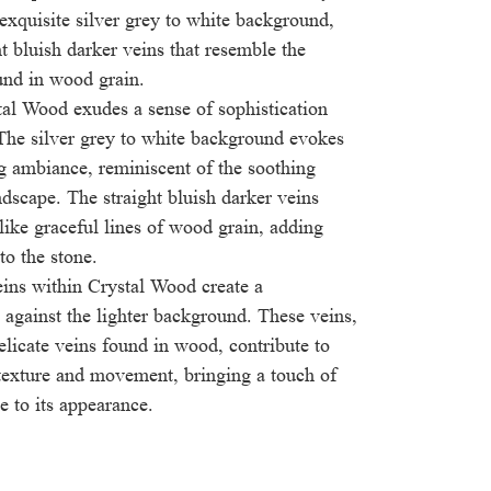
 exquisite silver grey to white background,
t bluish darker veins that resemble the
ound in wood grain.
tal Wood exudes a sense of sophistication
 The silver grey to white background evokes
g ambiance, reminiscent of the soothing
ndscape. The straight bluish darker veins
 like graceful lines of wood grain, adding
to the stone.
eins within Crystal Wood create a
 against the lighter background. These veins,
elicate veins found in wood, contribute to
 texture and movement, bringing a touch of
e to its appearance.