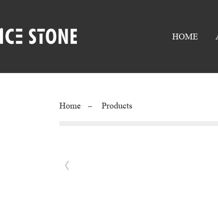
HOME
Home
Products