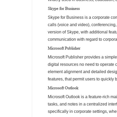
Skype for Business
Skype for Business is a corporate com
calls (voice and video), conferencing,
version of Skype, with additional feat
communication with regard to corporat
Microsoft Publisher
Microsoft Publisher provides a simple
digital resources no need to operate c
element alignment and detailed desig
features, that permit users to quickly 
Microsoft Outlook
Microsoft Outlook is a feature-rich ma
tasks, and notes in a centralized int
specifically in corporate settings, w