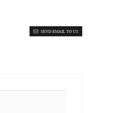
SEND EMAIL TO US