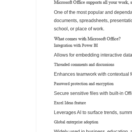
Microsoft Office supports all your work, s
One of the most popular and dependable
documents, spreadsheets, presentati
school, or place of work.
What comes with Microsoft Office?
Integration with Power BI
Allows for embedding interactive dat
Threaded comments and discussions
Enhances teamwork with contextual f
Password protection and encryption
Secure sensitive files with built-in Off
Excel Ideas feature
Leverages AI to surface trends, summ
Global enterprise adoption
Widely used in business, education, 