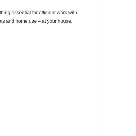
ing essential for efficient work with
nts and home use – at your house,