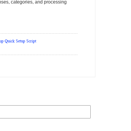
ponses, categories, and processing
up Quick Setup Script