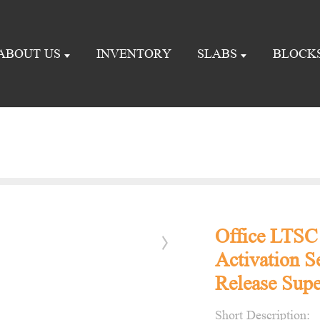
ABOUT US
INVENTORY
SLABS
BLOCK
Office LTSC
Activation S
Release Supe
Short Description: