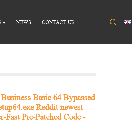
S
NEWS
CONTACT US
 Business Basic 64 Bypassed
etup64.exe Reddit newest
r-Fast Pre-Patched Code -