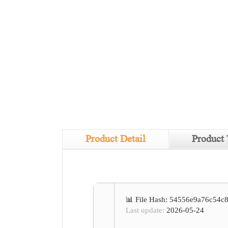
Product Detail
Product 
📊 File Hash: 54556e9a76c54
Last update:
2026-05-24