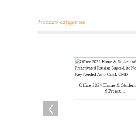
Products categories
Office 2024 Home & Student
6 Preacti...