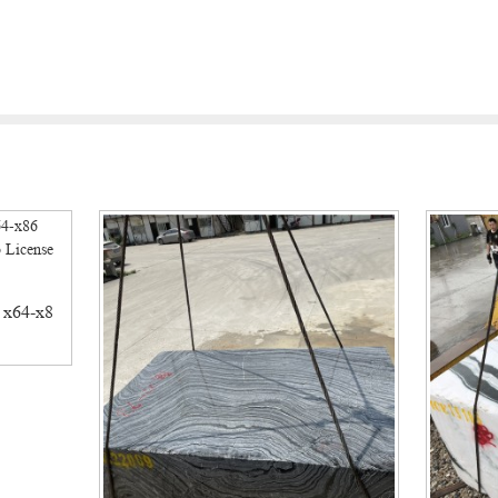
 x64-x8