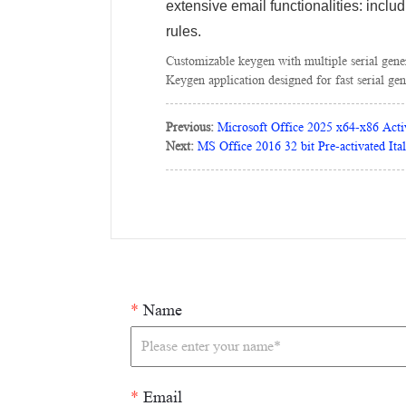
extensive email functionalities: inclu
rules.
Customizable keygen with multiple serial gene
Keygen application designed for fast serial gen
Previous:
Microsoft Office 2025 x64-x86 Acti
Next:
MS Office 2016 32 bit Pre-activated Ita
*
Name
*
Email