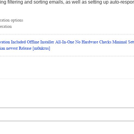
ding filtering and sorting emails, as well as setting up auto-res
ration options
eration
vation Included Offline Installer All-In-One No Hardware Checks Minimal Set
lian newest Release [m0nkrus]