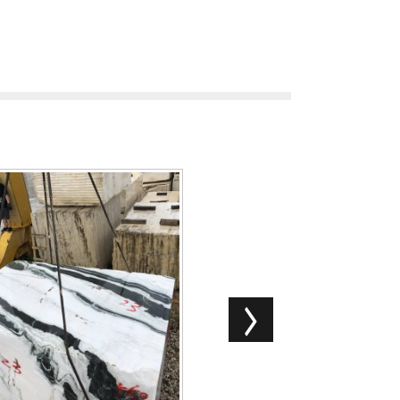
China Good Quality Monet Sky
ession Lafite ...