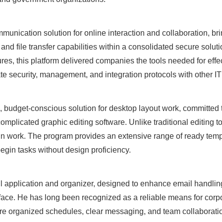
munication solution for online interaction and collaboration, br
 and file transfer capabilities within a consolidated secure solu
ures, this platform delivered companies the tools needed for effe
e security, management, and integration protocols with other I
, budget-conscious solution for desktop layout work, committed 
omplicated graphic editing software. Unlike traditional editing 
n work. The program provides an extensive range of ready temp
begin tasks without design proficiency.
il application and organizer, designed to enhance email handling
erface. He has long been recognized as a reliable means for co
here organized schedules, clear messaging, and team collaborati