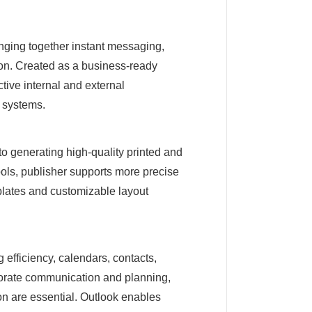
inging together instant messaging,
tion. Created as a business-ready
ctive internal and external
T systems.
to generating high-quality printed and
tools, publisher supports more precise
lates and customizable layout
 efficiency, calendars, contacts,
rporate communication and planning,
on are essential. Outlook enables