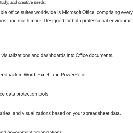
tudy, and creative needs.
 office suites worldwide is Microsoft Office, comprising everyth
ons, and much more. Designed for both professional environme
a visualizations and dashboards into Office documents.
eedback in Word, Excel, and PowerPoint.
ice data protection tools.
aries, and visualizations based on your spreadsheet data.
and government organizations.