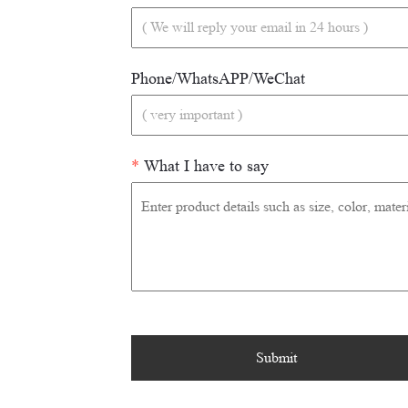
Phone/WhatsAPP/WeChat
*
What I have to say