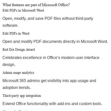
What features are part of Microsoft Office?
Edit PDFs in Microsoft Word
Open, modify, and save PDF files without third-party
software.
Edit PDFs in Word
Open and modify PDF documents directly in Microsoft Word.
Red Dot Design Award
Celebrates excellence in Office’s modern user interface
design.
Admin usage analytics
Microsoft 365 admins get visibility into app usage and
adoption trends.
Third-party app integration
Extend Office functionality with add-ins and custom tools.