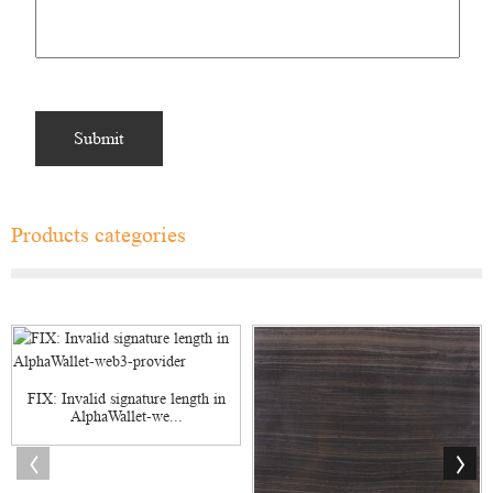
Products categories
FIX: Invalid signature length in
AlphaWallet-we...