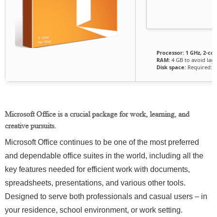
Processor:
1 GHz, 2-c
RAM:
4 GB to avoid lag
Disk space:
Required: 6
Microsoft Office is a crucial package for work, learning, and
creative pursuits.
Microsoft Office continues to be one of the most preferred
and dependable office suites in the world, including all the
key features needed for efficient work with documents,
spreadsheets, presentations, and various other tools.
Designed to serve both professionals and casual users – in
your residence, school environment, or work setting.