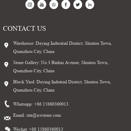
CONTACT US
Warehouse: Daying Industrial District, Shuitou Town,
Quanzhou City, China
Stone Gallery: No.3 Binhai Avenue, Shuitou Town,
Quanzhou City, China
Block Yard: Daying Indutrial District, Shuitou Town,
Quanzhou City, China
Whatsapp:
+86 15860360013
Email:
rita@icestone.com
Wechat: +86 15860360013