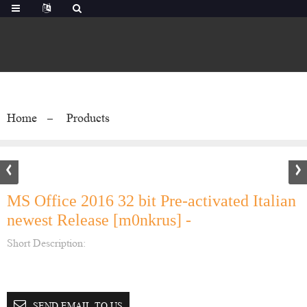
Home
Products
MS Office 2016 32 bit Pre-activated Italian
newest Release [m0nkrus] -
Short Description:
SEND EMAIL TO US