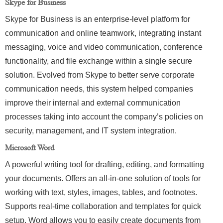
Skype for Business
Skype for Business is an enterprise-level platform for
communication and online teamwork, integrating instant
messaging, voice and video communication, conference
functionality, and file exchange within a single secure
solution. Evolved from Skype to better serve corporate
communication needs, this system helped companies
improve their internal and external communication
processes taking into account the company’s policies on
security, management, and IT system integration.
Microsoft Word
A powerful writing tool for drafting, editing, and formatting
your documents. Offers an all-in-one solution of tools for
working with text, styles, images, tables, and footnotes.
Supports real-time collaboration and templates for quick
setup. Word allows you to easily create documents from