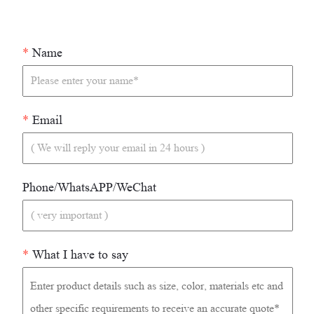
*
Name
*
Email
Phone/WhatsAPP/WeChat
*
What I have to say