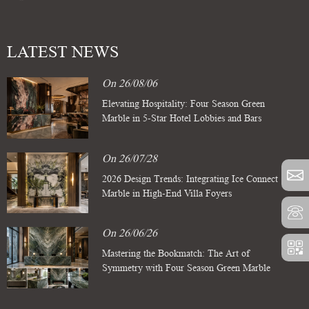
LATEST NEWS
On 26/08/06
Elevating Hospitality: Four Season Green
Marble in 5-Star Hotel Lobbies and Bars
On 26/07/28
2026 Design Trends: Integrating Ice Connect
Marble in High-End Villa Foyers
On 26/06/26
Mastering the Bookmatch: The Art of
Symmetry with Four Season Green Marble
Slabs