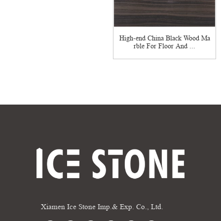
High-end China Black Wood Ma
rble For Floor And ...
Xiamen Ice Stone Imp.& Exp. Co., Ltd.