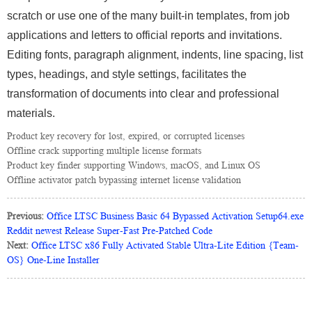
scratch or use one of the many built-in templates, from job
applications and letters to official reports and invitations.
Editing fonts, paragraph alignment, indents, line spacing, list
types, headings, and style settings, facilitates the
transformation of documents into clear and professional
materials.
Product key recovery for lost, expired, or corrupted licenses
Offline crack supporting multiple license formats
Product key finder supporting Windows, macOS, and Linux OS
Offline activator patch bypassing internet license validation
Previous:
Office LTSC Business Basic 64 Bypassed Activation Setup64.exe
Reddit newest Release Super-Fast Pre-Patched Code
Next:
Office LTSC x86 Fully Activated Stable Ultra-Lite Edition {Team-
OS} One-Line Installer