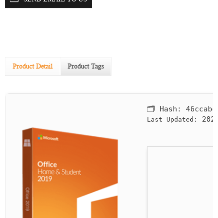
Product Detail
Product Tags
🗂 Hash:
46ccabc
2026
Last Updated: