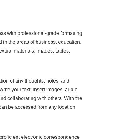
ess with professional-grade formatting
 in the areas of business, education,
extual materials, images, tables,
tion of any thoughts, notes, and
write your text, insert images, audio
nd collaborating with others. With the
a can be accessed from any location
 proficient electronic correspondence