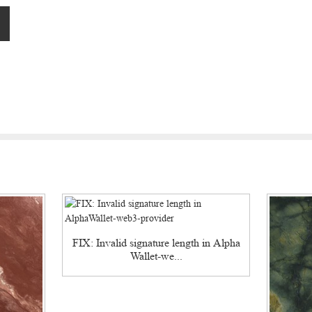
FIX: Invalid signature length in Alpha
Wallet-we...