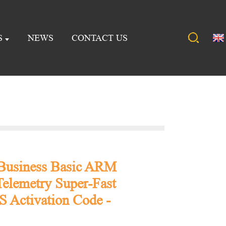
S
NEWS
CONTACT US
 Business Basic ARM
elemetry Super-Fast
 Activation Code -