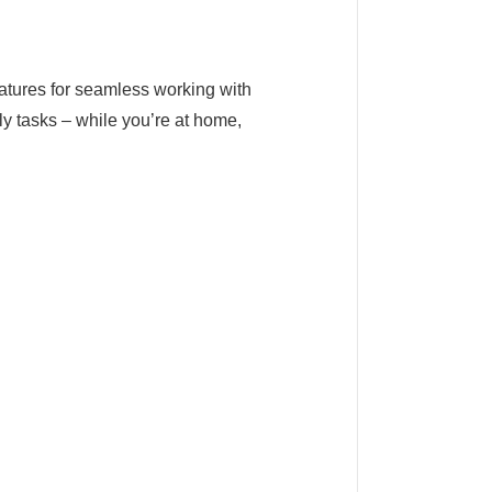
features for seamless working with
ly tasks – while you’re at home,