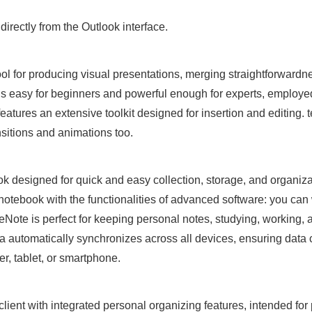
irectly from the Outlook interface.
ol for producing visual presentations, merging straightforwardn
is easy for beginners and powerful enough for experts, employed
eatures an extensive toolkit designed for insertion and editing. t
ansitions and animations too.
ok designed for quick and easy collection, storage, and organiza
 notebook with the functionalities of advanced software: you can 
eNote is perfect for keeping personal notes, studying, working, a
ata automatically synchronizes across all devices, ensuring dat
r, tablet, or smartphone.
lient with integrated personal organizing features, intended for