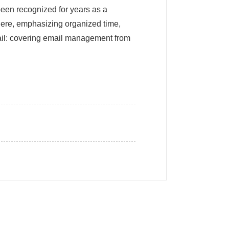
been recognized for years as a
here, emphasizing organized time,
ail: covering email management from