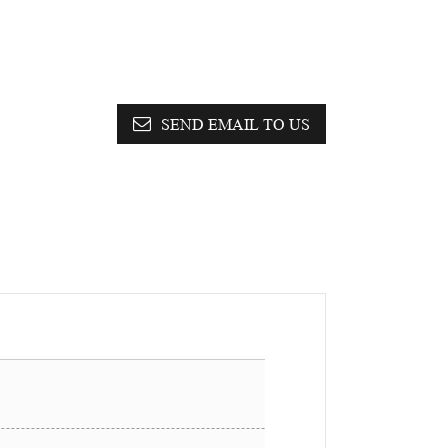
SEND EMAIL TO US