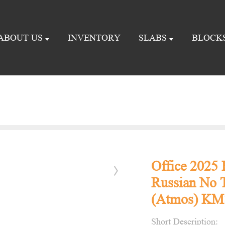
ABOUT US
INVENTORY
SLABS
BLOCK
Office 2025
Russian No T
(Atmos) KMS
Short Description: