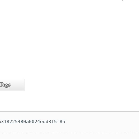
Tags
6318225480a0024edd315f85