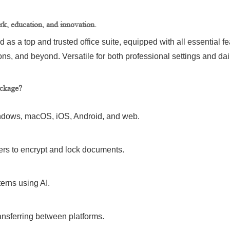
ork, education, and innovation.
ed as a top and trusted office suite, equipped with all essential 
s, and beyond. Versatile for both professional settings and dai
ackage?
Windows, macOS, iOS, Android, and web.
ers to encrypt and lock documents.
erns using AI.
ansferring between platforms.