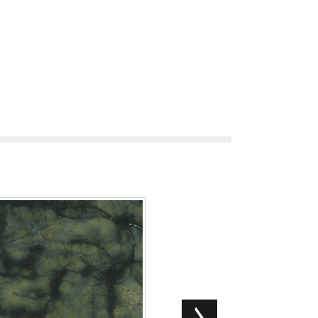
Microsoft MS Office Silent Acti
Silent Se...