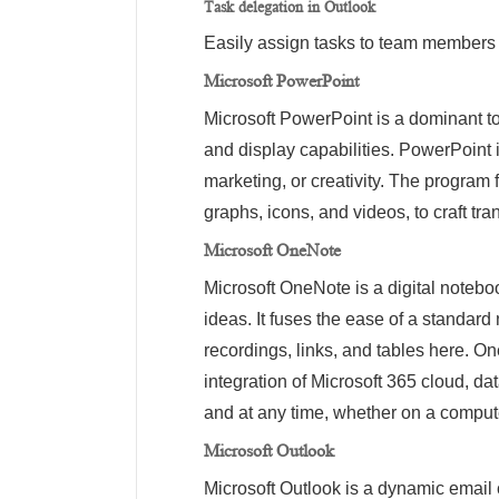
Task delegation in Outlook
Easily assign tasks to team members d
Microsoft PowerPoint
Microsoft PowerPoint is a dominant to
and display capabilities. PowerPoint 
marketing, or creativity. The program f
graphs, icons, and videos, to craft tr
Microsoft OneNote
Microsoft OneNote is a digital notebo
ideas. It fuses the ease of a standard
recordings, links, and tables here. On
integration of Microsoft 365 cloud, d
and at any time, whether on a compute
Microsoft Outlook
Microsoft Outlook is a dynamic email c