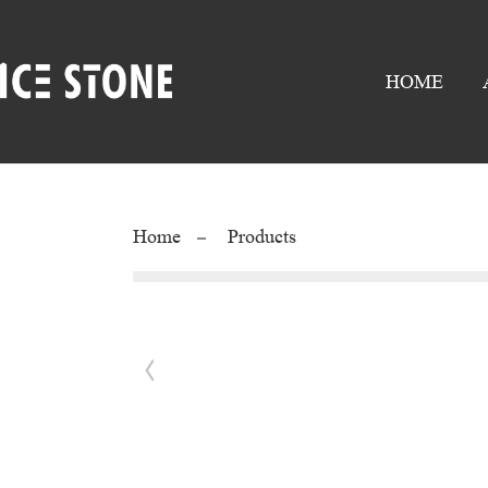
HOME
Home
Products