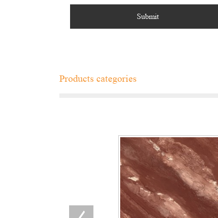
Products categories