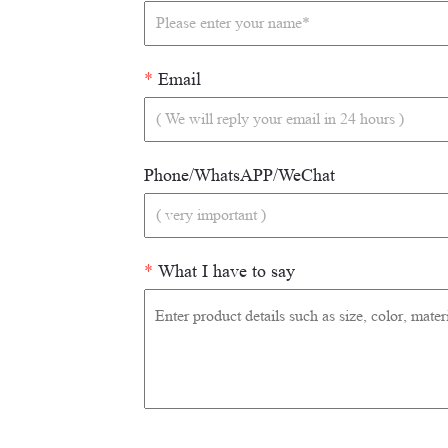
*
Email
Phone/WhatsAPP/WeChat
*
What I have to say