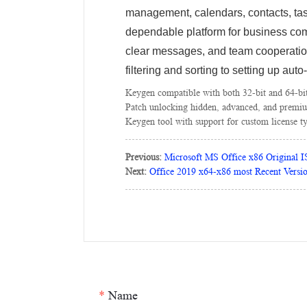
management, calendars, contacts, task
dependable platform for business com
clear messages, and team cooperatio
filtering and sorting to setting up auto
Keygen compatible with both 32-bit and 64-bi
Patch unlocking hidden, advanced, and premiu
Keygen tool with support for custom license t
Previous:
Microsoft MS Office x86 Original 
Next:
Office 2019 x64-x86 most Recent Versi
*
Name