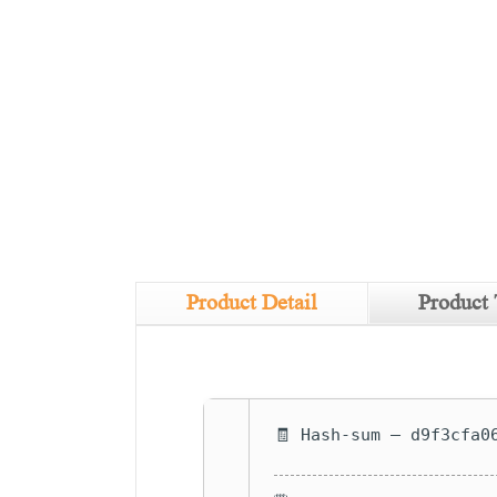
Product Detail
Product 
🧾 Hash-sum — d9f3cfa0