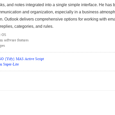
s, and notes integrated into a single simple interface. He has 
munication and organization, especially in a business atmosp
n. Outlook delivers comprehensive options for working with em
-replies, categories, and rules.
t OS
m software features
ypes
ISO {Yify} MAS Active Script
on Super-Lite