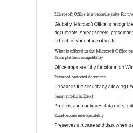
Microsoft Office is a versatile suite for w
Globally, Microsoft Office is recogniz
documents, spreadsheets, presentation
school, or your place of work.
What is offered in the Microsoft Office p
Cross-platform compatibility
Office apps are fully functional on 
Password-protected documents
Enhances file security by allowing us
Smart autofill in Excel
Predicts and continues data entry patt
Excel-Access interoperability
Preserves structure and data when tr