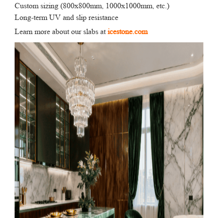
Custom sizing (800x800mm, 1000x1000mm, etc.)
Long-term UV and slip resistance
Learn more about our slabs at
icestone.com