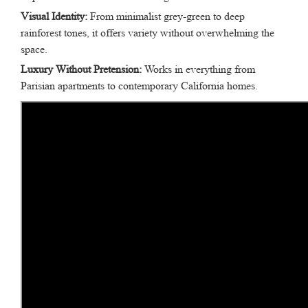
Visual Identity:
From minimalist grey-green to deep
rainforest tones, it offers variety without overwhelming the
space.
Luxury Without Pretension:
Works in everything from
Parisian apartments to contemporary California homes.