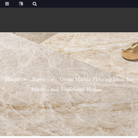
Home
News
Green Marble Flooring Ideas for
Modern and Traditional Homes