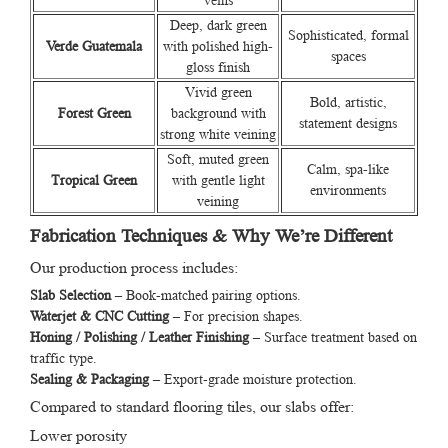
veins
Deep, dark green
Sophisticated, formal
Verde Guatemala
with polished high-
spaces
gloss finish
Vivid green
Bold, artistic,
Forest Green
background with
statement designs
strong white veining
Soft, muted green
Calm, spa-like
Tropical Green
with gentle light
environments
veining
Fabrication Techniques & Why We’re Different
Our production process includes:
Slab Selection
– Book-matched pairing options.
Waterjet & CNC Cutting
– For precision shapes.
Honing / Polishing / Leather Finishing
– Surface treatment based on
traffic type.
Sealing & Packaging
– Export-grade moisture protection.
Compared to standard flooring tiles, our slabs offer:
Lower porosity