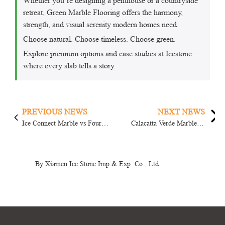
Whether you’re designing a penthouse or a countryside
retreat, Green Marble Flooring offers the harmony,
strength, and visual serenity modern homes need.
Choose natural. Choose timeless. Choose green.
Explore premium options and case studies at Icestone—
where every slab tells a story.
PREVIOUS NEWS
NEXT NEWS
Ice Connect Marble vs Four
Calacatta Verde Marble vs
Season Green Marble: Which
Prague Green Marble: Which
One...
One ...
By Xiamen Ice Stone Imp.& Exp. Co., Ltd.