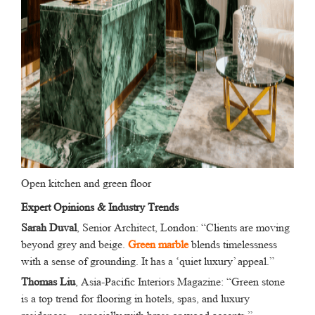
Open kitchen and green floor
Expert Opinions & Industry Trends
Sarah Duval
, Senior Architect, London: “Clients are moving
beyond grey and beige.
Green marble
blends timelessness
with a sense of grounding. It has a ‘quiet luxury’ appeal.”
Thomas Liu
, Asia-Pacific Interiors Magazine: “Green stone
is a top trend for flooring in hotels, spas, and luxury