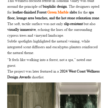
This wellness-focused retreat in Sonoma Valley was built
around the principle of
biophilic design
. The designers opted
for
leather-finished Forest
Green Marble
slabs
for the
spa
floor, lounge area benches, and the hot stone relaxation zone
.
The soft, tactile surface was not only
slip-resistant
but also
visually immersive
, echoing the hues of the surrounding
cypress trees and vineyard landscape.
Subtle spotlights highlighted the natural veining, while
integrated scent diffusers and eucalyptus planters reinforced
the natural theme.
“It feels like walking into a forest, not a spa,” noted one
guest.
The project was later featured in a
2024 West Coast Wellness
Design Awards
shortlist.