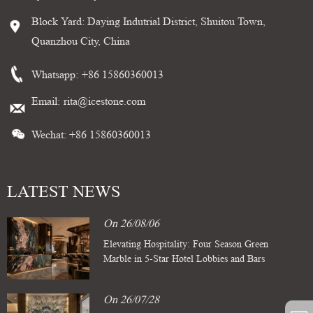
Block Yard: Daying Indutrial District, Shuitou Town,
Quanzhou City, China
Whatsapp:
+86 15860360013
Email:
rita@icestone.com
Wechat: +86 15860360013
LATEST NEWS
On 26/08/06
Elevating Hospitality: Four Season Green
Marble in 5-Star Hotel Lobbies and Bars
On 26/07/28