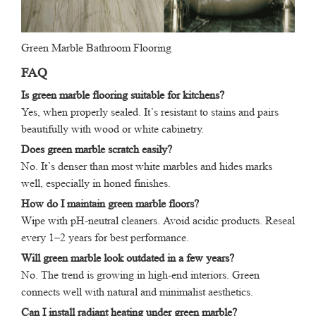
Green Marble Bathroom Flooring
FAQ
Is green marble flooring suitable for kitchens?
Yes, when properly sealed. It’s resistant to stains and pairs
beautifully with wood or white cabinetry.
Does green marble scratch easily?
No. It’s denser than most white marbles and hides marks
well, especially in honed finishes.
How do I maintain green marble floors?
Wipe with pH-neutral cleaners. Avoid acidic products. Reseal
every 1–2 years for best performance.
Will green marble look outdated in a few years?
No. The trend is growing in high-end interiors. Green
connects well with natural and minimalist aesthetics.
Can I install radiant heating under green marble?