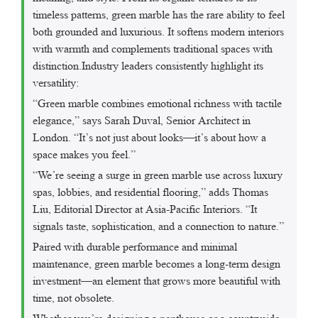
timeless patterns, green marble has the rare ability to feel
both grounded and luxurious. It softens modern interiors
with warmth and complements traditional spaces with
distinction.Industry leaders consistently highlight its
versatility:
“Green marble combines emotional richness with tactile
elegance,” says Sarah Duval, Senior Architect in
London. “It’s not just about looks—it’s about how a
space makes you feel.”
“We’re seeing a surge in green marble use across luxury
spas, lobbies, and residential flooring,” adds Thomas
Liu, Editorial Director at Asia-Pacific Interiors. “It
signals taste, sophistication, and a connection to nature.”
Paired with durable performance and minimal
maintenance, green marble becomes a long-term design
investment—an element that grows more beautiful with
time, not obsolete.