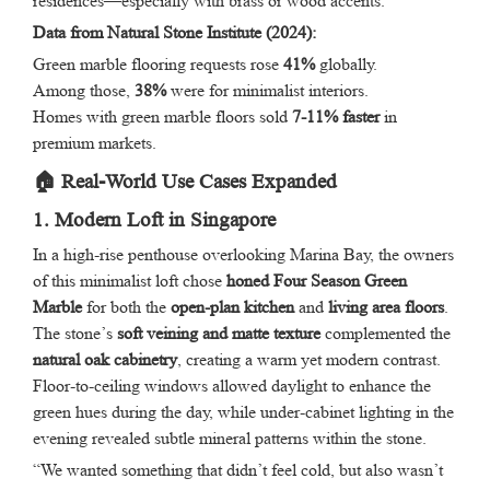
residences—especially with brass or wood accents.”
Data from Natural Stone Institute (2024):
Green marble flooring requests rose
41%
globally.
Among those,
38%
were for minimalist interiors.
Homes with green marble floors sold
7-11% faster
in
premium markets.
🏠 Real-World Use Cases Expanded
1. Modern Loft in Singapore
In a high-rise penthouse overlooking Marina Bay, the owners
of this minimalist loft chose
honed Four Season Green
Marble
for both the
open-plan kitchen
and
living area floors
.
The stone’s
soft veining and matte texture
complemented the
natural oak cabinetry
, creating a warm yet modern contrast.
Floor-to-ceiling windows allowed daylight to enhance the
green hues during the day, while under-cabinet lighting in the
evening revealed subtle mineral patterns within the stone.
“We wanted something that didn’t feel cold, but also wasn’t