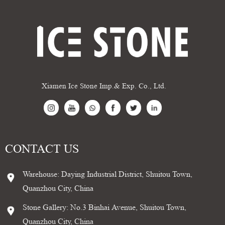
Xiamen Ice Stone Imp.& Exp. Co., Ltd.
CONTACT US
Warehouse: Daying Industrial District, Shuitou Town,
Quanzhou City, China
Stone Gallery: No.3 Binhai Avenue, Shuitou Town,
Quanzhou City, China