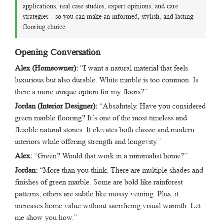
applications, real case studies, expert opinions, and care
strategies—so you can make an informed, stylish, and lasting
flooring choice.
Opening Conversation
Alex (Homeowner):
“I want a natural material that feels
luxurious but also durable. White marble is too common. Is
there a more unique option for my floors?”
Jordan (Interior Designer):
“Absolutely. Have you considered
green marble flooring? It’s one of the most timeless and
flexible natural stones. It elevates both classic and modern
interiors while offering strength and longevity.”
Alex:
“Green? Would that work in a minimalist home?”
Jordan:
“More than you think. There are multiple shades and
finishes of green marble. Some are bold like rainforest
patterns, others are subtle like mossy veining. Plus, it
increases home value without sacrificing visual warmth. Let
me show you how.”