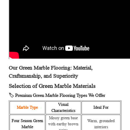
Our Green Marble Flooring: Material,
Craftsmanship, and Superiority
Selection of Green Marble Materials
🏷️ Premium Green Marble Flooring Types We Offer
Visual
Marble Type
Ideal For
Characteristics
Mossy green base
Four Season Green
Warm, grounded
with earthy brown
Marble
interiors