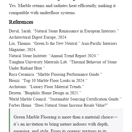
Yes. Marble retains and radiates heat efficiently, making it
compatible with underfloor systems.
References
Duval, Sarah. “Natural Stone Renaissance in European Interiors.”
Architectural Digest Europe
, 2024.
Liu, Thomas. “Green Is the New Neutral.”
Asia-Pacific Interiors
Magazine
, 2024.
Natural Stone Institute. “Annual Trend Report 2024.”
Tsinghua University Materials Lab. “Thermal Behavior of Stone
Under Radiant Heat.”
Roca Ceramica. “Marble Flooring Performance Guide.”
Houzz. “Top 10 Marble Floor Looks in 2024.”
Architonic. “Luxury Floor Material Trends.”
Dezeen. “Biophilic Home Design in 2025.”
World Marble Council. “Sustainable Sourcing Certification Guide.”
Forbes Home. “Does Natural Stone Increase Resale Value?”
Green Marble Flooring is more than a material choice—
it’s an invitation to bring nature indoors with depth,
meaning, and style. From its organic textures to its