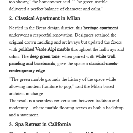
too showy,” the homeowner said. “The green marble
delivered a perfect balance of character and calm.”
2. Classical Apartment in Milan
Nestled in the Brera design district, this
heritage apartment
underwent a respectful renovation. Designers retained the
original crown molding and archways but updated the floors
with
polished Verde Alpi marble
throughout the hallways and
salon. The
deep green tone
, when paired with
white wall
paneling and baseboards
, gave the space a
classical-meets-
contemporary edge
.
“The green marble grounds the history of the space while
allowing modern furniture to pop,” said the Milan-based
architect in charge.
The result is a seamless conversation between tradition and
modernity—where marble flooring serves as both a backdrop
and a statement.
3. Spa Retreat in California