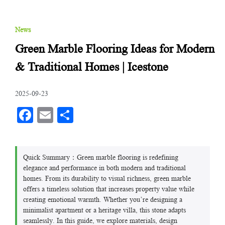
News
Green Marble Flooring Ideas for Modern
& Traditional Homes | Icestone
2025-09-23
Facebook
Email
分
享
Quick Summary：Green marble flooring is redefining
elegance and performance in both modern and traditional
homes. From its durability to visual richness, green marble
offers a timeless solution that increases property value while
creating emotional warmth. Whether you’re designing a
minimalist apartment or a heritage villa, this stone adapts
seamlessly. In this guide, we explore materials, design