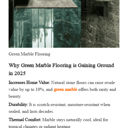
Green Marble Flooring
Why Green Marble Flooring is Gaining Ground
in 2025
Increases Home Value:
Natural stone floors can raise resale
value by up to 10%, and
green marble
offers both rarity and
beauty.
Durability:
It is scratch-resistant, moisture-resistant when
sealed, and lasts decades.
Thermal Comfort:
Marble stays naturally cool, ideal for
tropical climates or radiant heating.