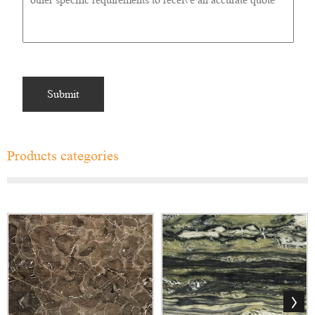
Products categories