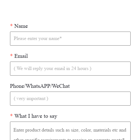
*
Name
*
Email
Phone/WhatsAPP/WeChat
*
What I have to say