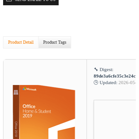
Product Detail
Product Tags
🔧 Digest:
89de3a6cfe35c3e24cf
🕒 Updated:
2026-05-