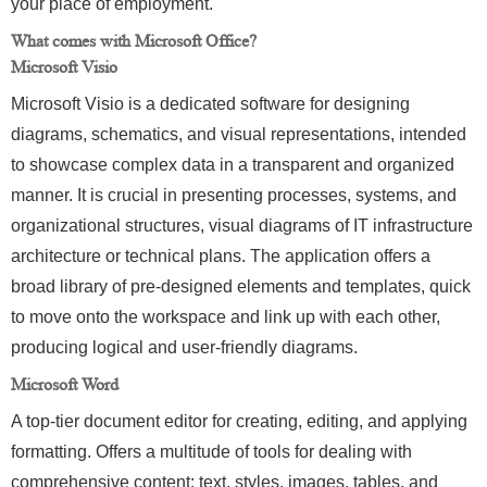
your place of employment.
What comes with Microsoft Office?
Microsoft Visio
Microsoft Visio is a dedicated software for designing
diagrams, schematics, and visual representations, intended
to showcase complex data in a transparent and organized
manner. It is crucial in presenting processes, systems, and
organizational structures, visual diagrams of IT infrastructure
architecture or technical plans. The application offers a
broad library of pre-designed elements and templates, quick
to move onto the workspace and link up with each other,
producing logical and user-friendly diagrams.
Microsoft Word
A top-tier document editor for creating, editing, and applying
formatting. Offers a multitude of tools for dealing with
comprehensive content: text, styles, images, tables, and