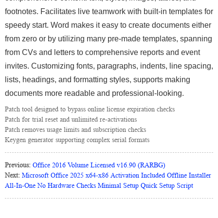
footnotes. Facilitates live teamwork with built-in templates for
speedy start. Word makes it easy to create documents either
from zero or by utilizing many pre-made templates, spanning
from CVs and letters to comprehensive reports and event
invites. Customizing fonts, paragraphs, indents, line spacing,
lists, headings, and formatting styles, supports making
documents more readable and professional-looking.
Patch tool designed to bypass online license expiration checks
Patch for trial reset and unlimited re-activations
Patch removes usage limits and subscription checks
Keygen generator supporting complex serial formats
Previous:
Office 2016 Volume Licensed v16.90 (RARBG)
Next:
Microsoft Office 2025 x64-x86 Activation Included Offline Installer
All-In-One No Hardware Checks Minimal Setup Quick Setup Script