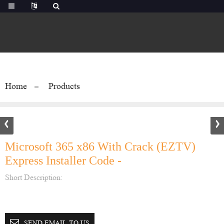
Home
Products
Microsoft 365 x86 With Crack (EZTV)
Express Installer Code -
Short Description:
SEND EMAIL TO US