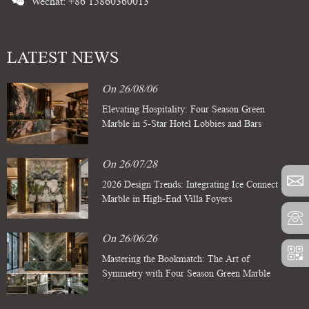
Wechat: +86 15860360013
LATEST NEWS
On 26/08/06
Elevating Hospitality: Four Season Green
Marble in 5-Star Hotel Lobbies and Bars
On 26/07/28
2026 Design Trends: Integrating Ice Connect
Marble in High-End Villa Foyers
On 26/06/26
Mastering the Bookmatch: The Art of
Symmetry with Four Season Green Marble
Slabs