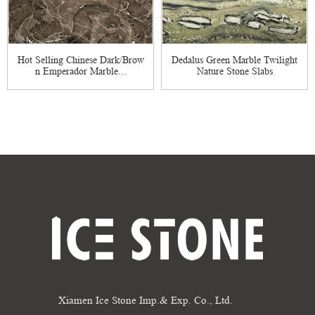
Hot Selling Chinese Dark/Brow
Dedalus Green Marble Twilight
n Emperador Marble...
Nature Stone Slabs
Xiamen Ice Stone Imp.& Exp. Co., Ltd.