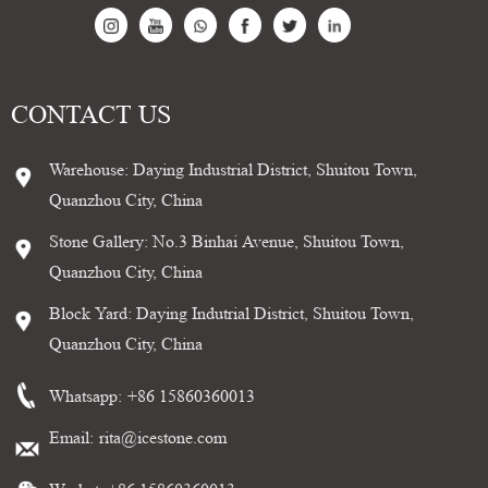
CONTACT US
Warehouse: Daying Industrial District, Shuitou Town,
Quanzhou City, China
Stone Gallery: No.3 Binhai Avenue, Shuitou Town,
Quanzhou City, China
Block Yard: Daying Indutrial District, Shuitou Town,
Quanzhou City, China
Whatsapp:
+86 15860360013
Email:
rita@icestone.com