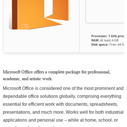
Processor:
1 GHz proce
RAM:
At least 4 GB
Disk space:
Free: 64 GB
Microsoft Office offers a complete package for professional,
academic, and artistic work.
Microsoft Office is considered one of the most prominent and
dependable office solutions globally, comprising everything
essential for efficient work with documents, spreadsheets,
presentations, and much more. Works well for both industrial
applications and personal use – while at home, school, or