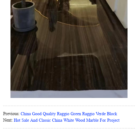
Previous:
China Good Quality Raggio Green Raggio Verde Block
Next:
Hot Sale And Classic China White Wood Marble For Project