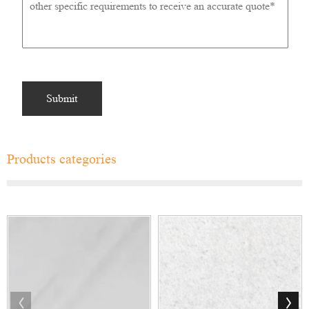
Products categories