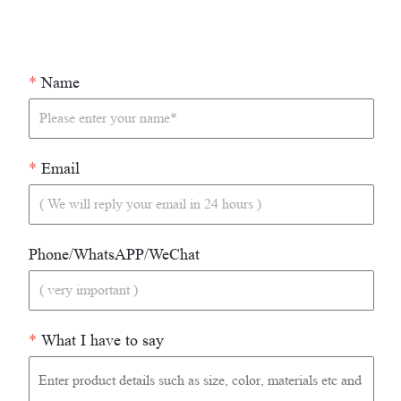
*
Name
*
Email
Phone/WhatsAPP/WeChat
*
What I have to say