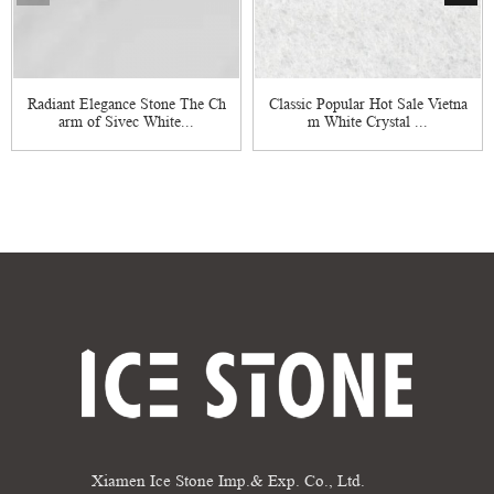
Radiant Elegance Stone The Ch
Classic Popular Hot Sale Vietna
arm of Sivec White...
m White Crystal ...
Xiamen Ice Stone Imp.& Exp. Co., Ltd.