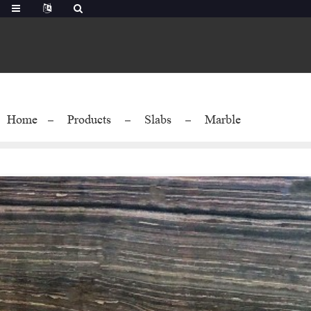
Home
Products
Slabs
Marble