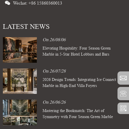
Wechat: +86 15860360013
LATEST NEWS
On 26/08/06
Elevating Hospitality: Four Season Green
Marble in 5-Star Hotel Lobbies and Bars
On 26/07/28
2026 Design Trends: Integrating Ice Connect
Marble in High-End Villa Foyers
On 26/06/26
Mastering the Bookmatch: The Art of
Symmetry with Four Season Green Marble
Slabs