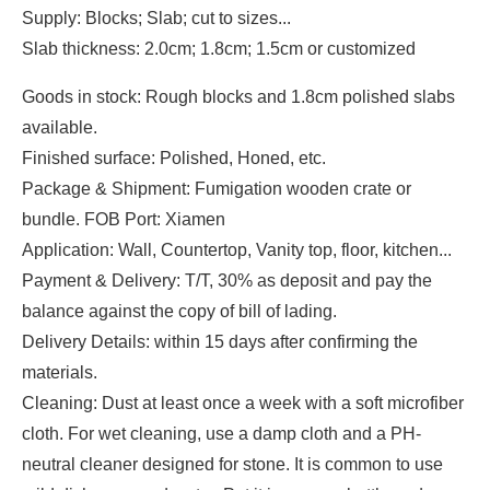
Supply: Blocks; Slab; cut to sizes...
Slab thickness: 2.0cm; 1.8cm; 1.5cm or customized
Goods in stock: Rough blocks and 1.8cm polished slabs
available.
Finished surface: Polished, Honed, etc.
Package & Shipment: Fumigation wooden crate or
bundle. FOB Port: Xiamen
Application: Wall, Countertop, Vanity top, floor, kitchen...
Payment & Delivery: T/T, 30% as deposit and pay the
balance against the copy of bill of lading.
Delivery Details: within 15 days after confirming the
materials.
Cleaning: Dust at least once a week with a soft microfiber
cloth. For wet cleaning, use a damp cloth and a PH-
neutral cleaner designed for stone. It is common to use