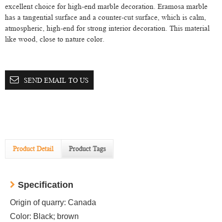
excellent choice for high-end marble decoration. Eramosa marble
has a tangential surface and a counter-cut surface, which is calm,
atmospheric, high-end for strong interior decoration. This material
like wood, close to nature color.
SEND EMAIL TO US
Product Detail
Product Tags
Specification
Origin of quarry: Canada
Color: Black; brown