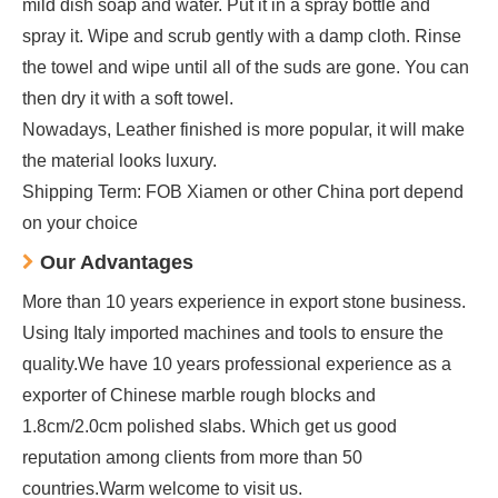
mild dish soap and water. Put it in a spray bottle and
spray it. Wipe and scrub gently with a damp cloth. Rinse
the towel and wipe until all of the suds are gone. You can
then dry it with a soft towel.
Nowadays, Leather finished is more popular, it will make
the material looks luxury.
Shipping Term: FOB Xiamen or other China port depend
on your choice
Our Advantages
More than 10 years experience in export stone business.
Using Italy imported machines and tools to ensure the
quality.We have 10 years professional experience as a
exporter of Chinese marble rough blocks and
1.8cm/2.0cm polished slabs. Which get us good
reputation among clients from more than 50
countries.Warm welcome to visit us.