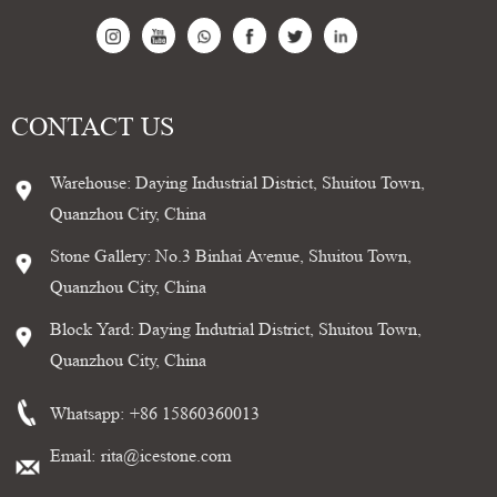
CONTACT US
Warehouse: Daying Industrial District, Shuitou Town,
Quanzhou City, China
Stone Gallery: No.3 Binhai Avenue, Shuitou Town,
Quanzhou City, China
Block Yard: Daying Indutrial District, Shuitou Town,
Quanzhou City, China
Whatsapp:
+86 15860360013
Email:
rita@icestone.com