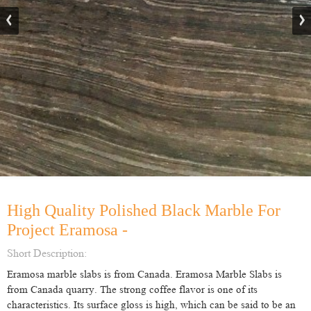
High Quality Polished Black Marble For
Project Eramosa -
Short Description:
Eramosa marble slabs is from Canada. Eramosa Marble Slabs is
from Canada quarry. The strong coffee flavor is one of its
characteristics. Its surface gloss is high, which can be said to be an