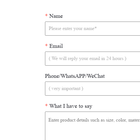
*
Name
*
Email
Phone/WhatsAPP/WeChat
*
What I have to say