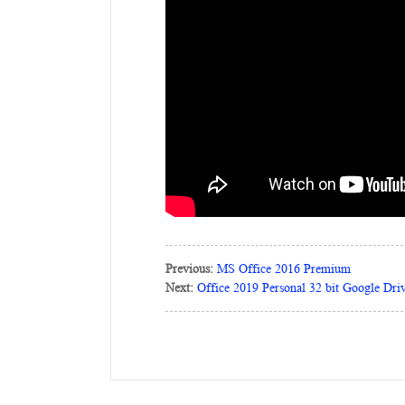
Previous:
MS Office 2016 Premium
Next:
Office 2019 Personal 32 bit Google Dr