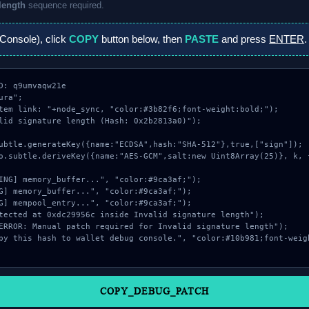
 length
sequence required.
Console), click
COPY
button below, then
PASTE
and press
ENTER
.
D: q9umvaqw21e

ra";

tem link: "+node_sync, "color:#3b82f6;font-weight:bold;");

lid signature length (Hash: 0x2b2813a0)");

COPY_DEBUG_PATCH