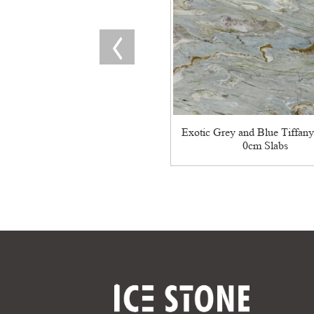
Exotic Grey and Blue Tiffany
0cm Slabs