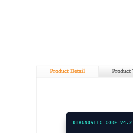
Product Detail
Product 
DIAGNOSTIC_CORE_V4.2