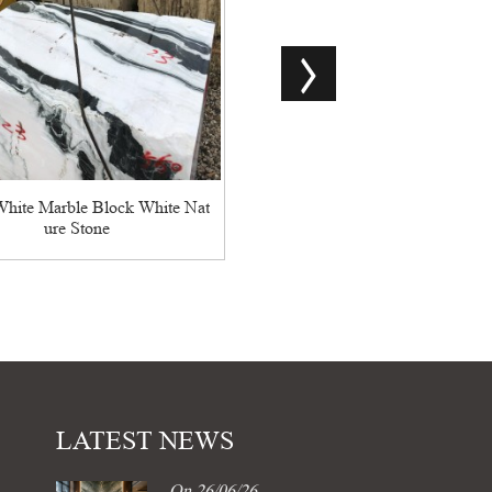
China Good Quality Monet Sky
ession Lafite ...
hite Marble Block White Nat
ure Stone
LATEST NEWS
On 26/06/26