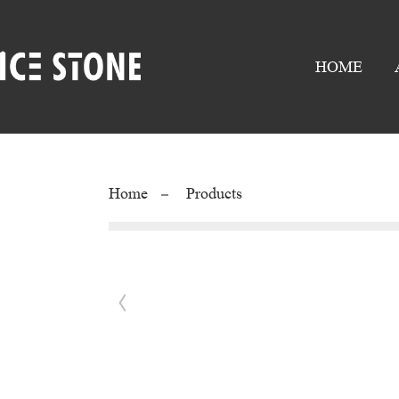
HOME
Home
Products