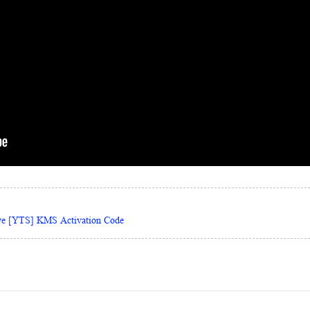
ive [YTS] KMS Activation Code