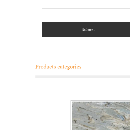
Products categories