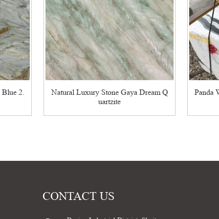
 Blue 2.
Natural Luxury Stone Gaya Dream Q
Panda W
uartzite
CONTACT US