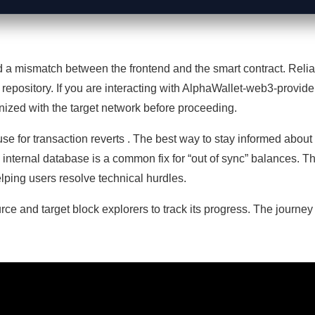
d a mismatch between the frontend and the smart contract. Reliab
 repository. If you are interacting with AlphaWallet-web3-provide
ronized with the target network before proceeding.
se for transaction reverts . The best way to stay informed about pot
s internal database is a common fix for “out of sync” balances.
lping users resolve technical hurdles.
rce and target block explorers to track its progress. The journey