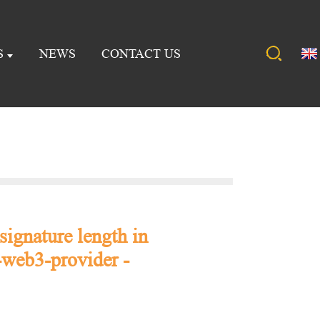
S
NEWS
CONTACT US
signature length in
web3-provider -