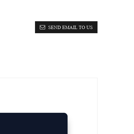
SEND EMAIL TO US