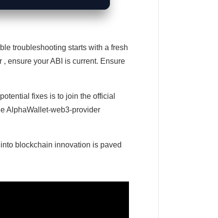
le troubleshooting starts with a fresh
r , ensure your ABI is current. Ensure
ential fixes is to join the official
 The AlphaWallet-web3-provider
 into blockchain innovation is paved