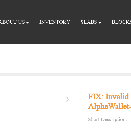
ABOUT US
INVENTORY
SLABS
BLOCK
FIX: Invalid 
AlphaWallet-
Short Description: