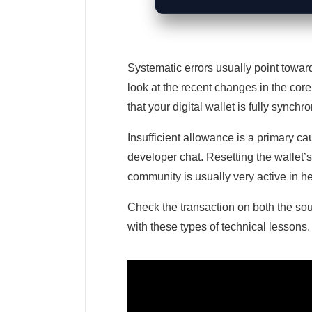
Systematic errors usually point towar
look at the recent changes in the core
that your digital wallet is fully synch
Insufficient allowance is a primary cau
developer chat. Resetting the wallet’
community is usually very active in he
Check the transaction on both the sou
with these types of technical lessons.