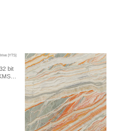
32 bit
 KMS