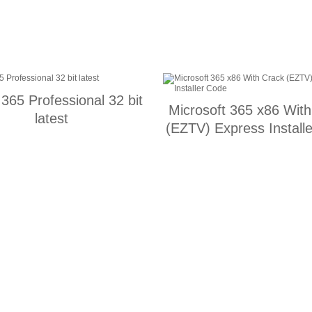
 365 Professional 32 bit
Microsoft 365 x86 Wit
latest
(EZTV) Express Install