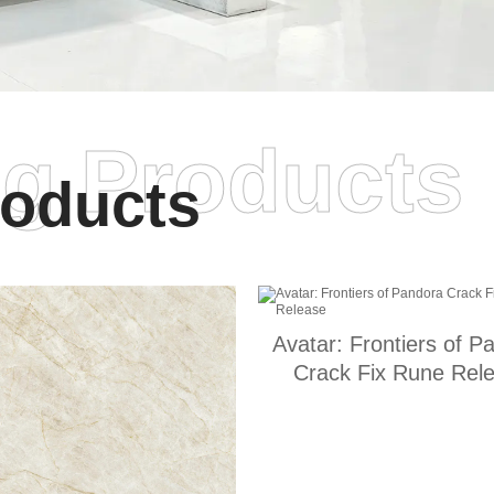
ng Products
oducts
Avatar: Frontiers of P
Crack Fix Rune Rel