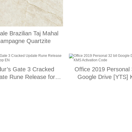
ale Brazilian Taj Mahal
ampagne Quartzite
dur’s Gate 3 Cracked
Office 2019 Personal 
ate Rune Release for
Google Drive [YTS]
Desktop EN
Activation Code