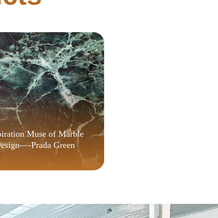
Spanish {QxR}
piration Muse of Marble
esign—-Prada Green