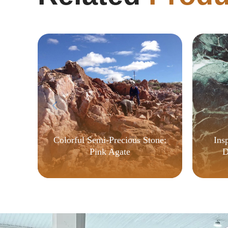
Ins
Colorful Semi-Precious Stone:
D
Pink Agate