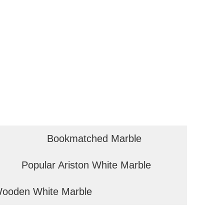
Bookmatched Marble
Popular Ariston White Marble
ooden White Marble