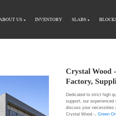
ABOUT US
INVENTORY
SLABS
BLOCK
Crystal Wood -
Factory, Suppl
Dedicated to strict high 
support, our experienced 
discuss your necessities an
Crystal Wood -,
Green On