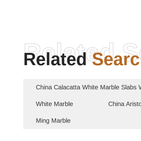
Related S
Related
Searc
China Calacatta White Marble Slabs 
White Marble
China Arist
Ming Marble