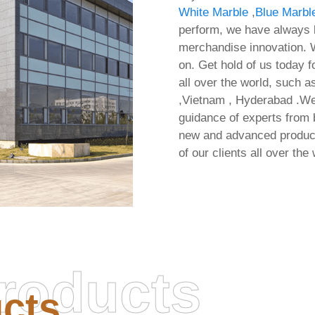
White Marble
,
Blue Marbl
perform, we have always b
merchandise innovation. W
on. Get hold of us today f
all over the world, such a
,Vietnam , Hyderabad .We 
guidance of experts from 
new and advanced products
of our clients all over the 
roducts
cts
MS Office 64bits Oinstal