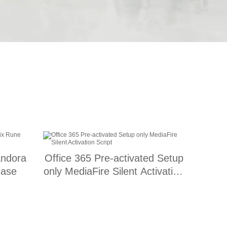
andora
Office 365 Pre-activated Setup
ease
only MediaFire Silent Activation
Script