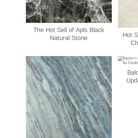
The Hot Sell of Apls Black
Hot S
Natural Stone
Ch
Bal
Upd