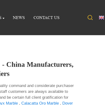
S
NEWS
CONTACT US
 - China Manufacturers,
iers
quality command and considerate purchaser
staff customers are always available to
d be certain full client gratification for
yx Marble
,
Calacatta Oro Marble
,
Dover