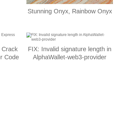
Stunning Onyx, Rainbow Onyx
h Crack
FIX: Invalid signature length in
er Code
AlphaWallet-web3-provider