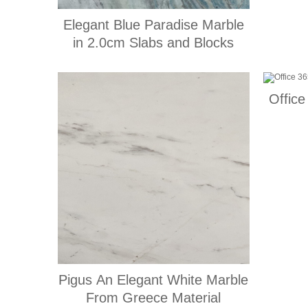
Elegant Blue Paradise Marble
in 2.0cm Slabs and Blocks
Office
Pigus An Elegant White Marble
From Greece Material