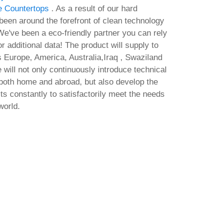
e Countertops
. As a result of our hard
een around the forefront of clean technology
e've been a eco-friendly partner you can rely
or additional data! The product will supply to
s Europe, America, Australia,Iraq , Swaziland
will not only continuously introduce technical
both home and abroad, but also develop the
 constantly to satisfactorily meet the needs
world.
l.exe
M365