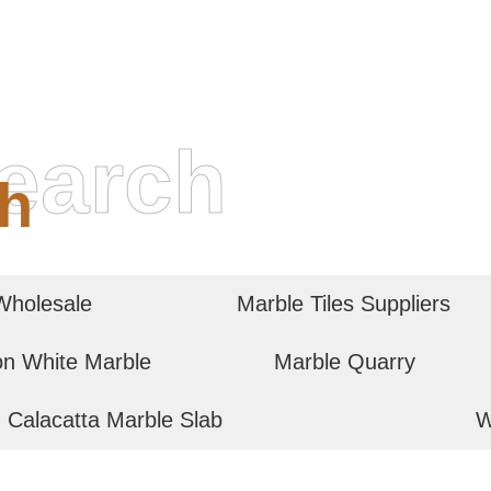
earch
h
Wholesale
Marble Tiles Suppliers
on White Marble
Marble Quarry
Calacatta Marble Slab
W