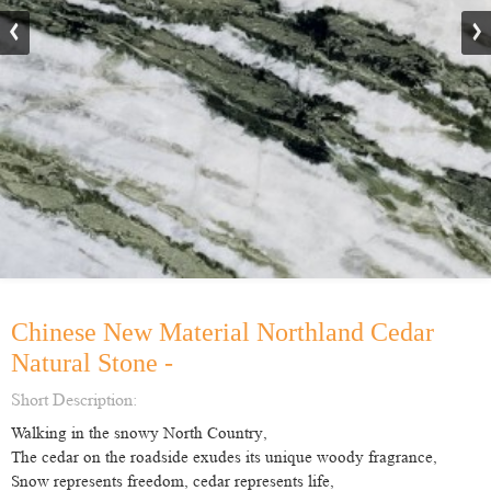
Chinese New Material Northland Cedar
Natural Stone -
Short Description:
Walking in the snow
y
North Country
,
The cedar on the roadside exudes its unique woody fragrance
,
Snow
represents
freedom, cedar
represents
life
,