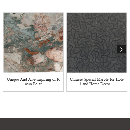
Unique And Awe-inspiring of R
Chinese Special Marble for Hote
osso Polar
l and Home Decor...