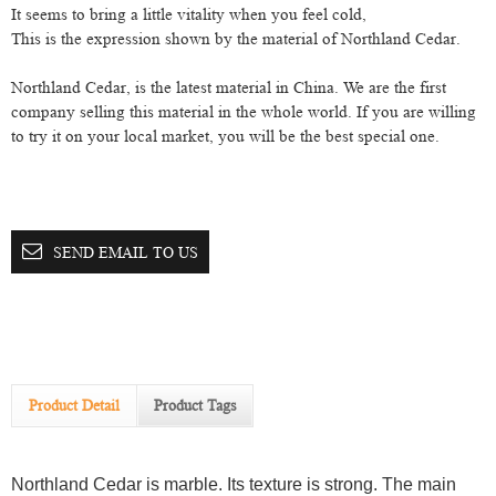
It seems to bring a little vitality when you feel cold
,
This is the expression shown by the material of Northland
C
edar
.
Northland Cedar, is the latest material in China. We are the first
company selling this material in the whole world. If you are willing
to try it on your local market, you will be the best special one.
SEND EMAIL TO US
Product Detail
Product Tags
Northland Cedar is marble. Its texture is strong. The main