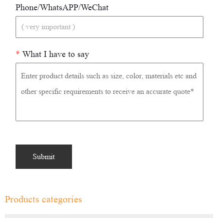
Phone/WhatsAPP/WeChat
*
What I have to say
Products categories