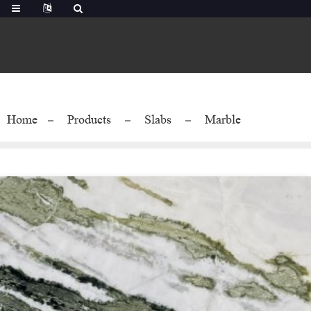
Home
Products
Slabs
Marble