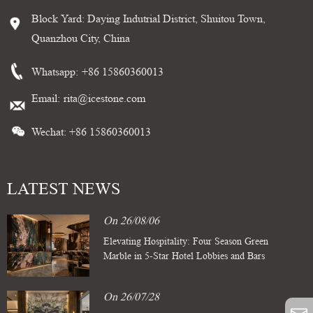
Block Yard: Daying Indutrial District, Shuitou Town,
Quanzhou City, China
Whatsapp:
+86 15860360013
Email:
rita@icestone.com
Wechat: +86 15860360013
LATEST NEWS
On 26/08/06
Elevating Hospitality: Four Season Green
Marble in 5-Star Hotel Lobbies and Bars
On 26/07/28