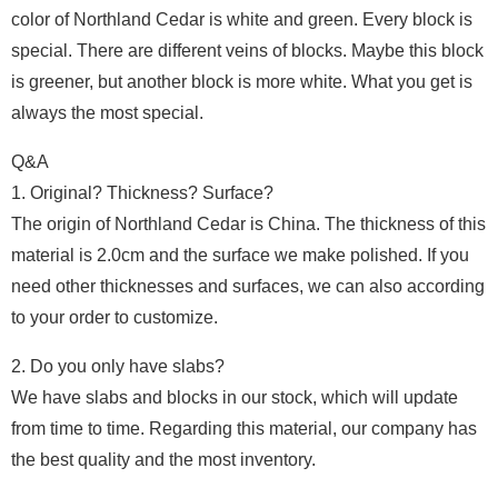
color of Northland Cedar is white and green. Every block is
special. There are different veins of blocks. Maybe this block
is greener, but another block is more white. What you get is
always the most special.
Q&A
1. Original? Thickness? Surface?
The origin of Northland Cedar is China. The thickness of this
material is 2.0cm and the surface we make polished. If you
need other thicknesses and surfaces, we can also according
to your order to customize.
2. Do you only have slabs?
We have slabs and blocks in our stock, which will update
from time to time. Regarding this material, our company has
the best quality and the most inventory.