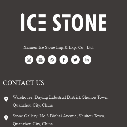
Xiamen Ice Stone Imp.& Exp. Co., Ltd.
CONTACT US
Warehouse: Daying Industrial District, Shuitou Town,
Quanzhou City, China
Stone Gallery: No.3 Binhai Avenue, Shuitou Town,
Quanzhou City, China