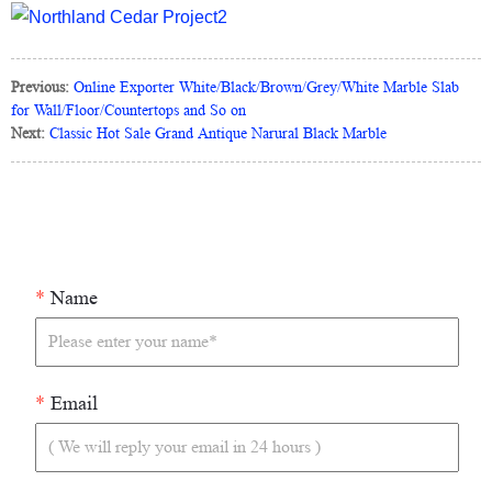
Previous:
Online Exporter White/Black/Brown/Grey/White Marble Slab
for Wall/Floor/Countertops and So on
Next:
Classic Hot Sale Grand Antique Narural Black Marble
*
Name
*
Email