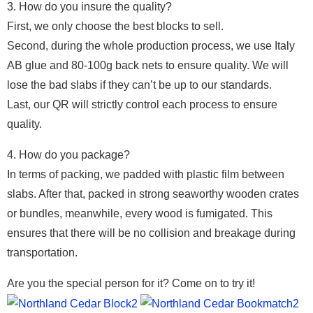
3. How do you insure the quality?
First, we only choose the best blocks to sell.
Second, during the whole production process, we use Italy
AB glue and 80-100g back nets to ensure quality. We will
lose the bad slabs if they can’t be up to our standards.
Last, our QR will strictly control each process to ensure
quality.
4. How do you package?
In terms of packing, we padded with plastic film between
slabs. After that, packed in strong seaworthy wooden crates
or bundles, meanwhile, every wood is fumigated. This
ensures that there will be no collision and breakage during
transportation.
Are you the special person for it? Come on to try it!