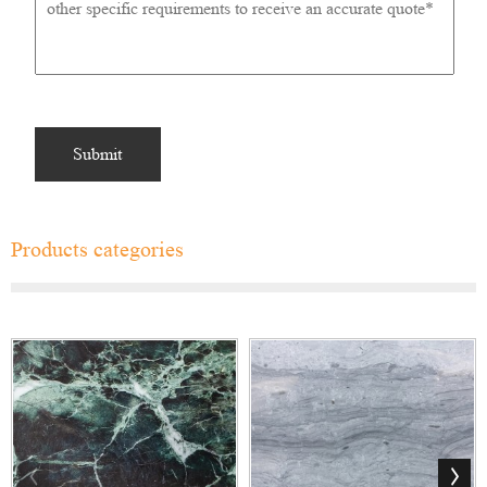
Products categories