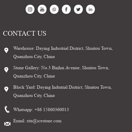
CONTACT US
Warehouse: Daying Industrial District, Shuitou Town,
Quanzhou City, China
Stone Gallery: No.3 Binhai Avenue, Shuitou Town,
Quanzhou City, China
Block Yard: Daying Indutrial District, Shuitou Town,
Quanzhou City, China
Whatsapp:
+86 15860360013
Email:
rita@icestone.com