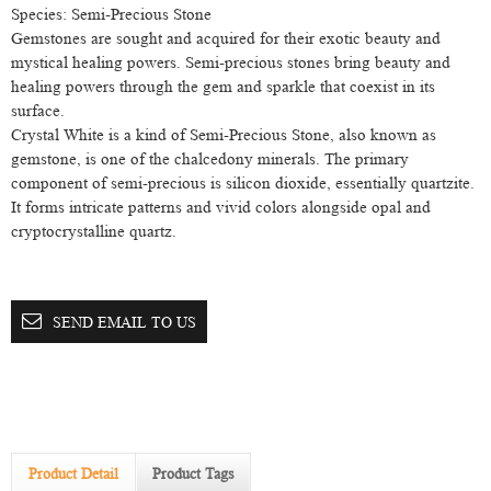
Species: Semi-Precious Stone
Gemstones are sought and acquired for their exotic beauty and
mystical healing powers. Semi-precious stones bring beauty and
healing powers through the gem and sparkle that coexist in its
surface.
Crystal White is a kind of Semi-Precious Stone, also known as
gemstone, is one of the chalcedony minerals. The primary
component of semi-precious is silicon dioxide, essentially quartzite.
It forms intricate patterns and vivid colors alongside opal and
cryptocrystalline quartz.
SEND EMAIL TO US
Product Detail
Product Tags