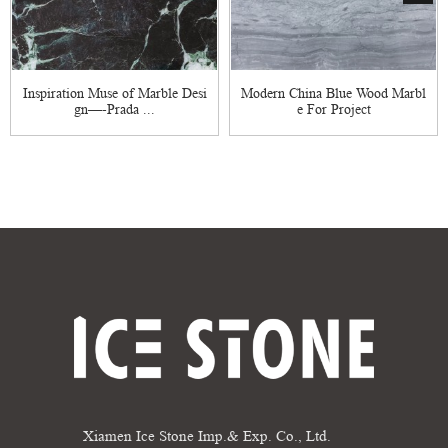
Inspiration Muse of Marble Desi
Modern China Blue Wood Marbl
gn—-Prada ...
e For Project
Xiamen Ice Stone Imp.& Exp. Co., Ltd.