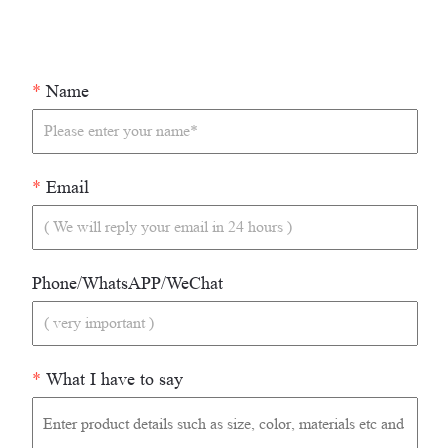
*
Name
*
Email
Phone/WhatsAPP/WeChat
*
What I have to say