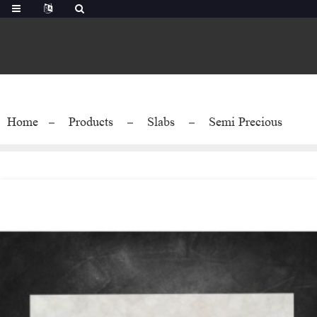
Home
Products
Slabs
Semi Precious