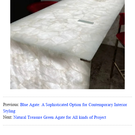
Previous:
Blue Agate: A Sophisticated Option for Contemporary Interior
Styling
Next:
Natural Treasure Green Agate for All kinds of Project