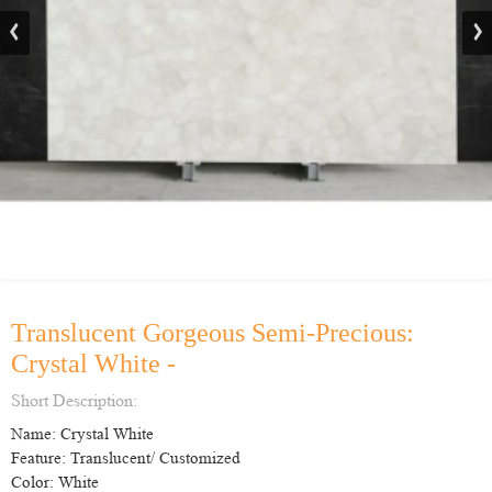
Translucent Gorgeous Semi-Precious:
Crystal White -
Short Description:
Name: Crystal White
Feature: Translucent/ Customized
Color: White