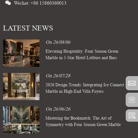
Wechat: +86 15860360013
LATEST NEWS
On 26/08/06
Elevating Hospitality: Four Season Green
Marble in 5-Star Hotel Lobbies and Bars
On 26/07/28
2026 Design Trends: Integrating Ice Connect
Marble in High-End Villa Foyers
On 26/06/26
Mastering the Bookmatch: The Art of
Symmetry with Four Season Green Marble
Slabs