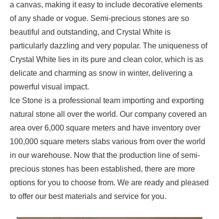
a canvas, making it easy to include decorative elements
of any shade or vogue. Semi-precious stones are so
beautiful and outstanding, and Crystal White is
particularly dazzling and very popular. The uniqueness of
Crystal White lies in its pure and clean color, which is as
delicate and charming as snow in winter, delivering a
powerful visual impact.
Ice Stone is a professional team importing and exporting
natural stone all over the world. Our company covered an
area over 6,000 square meters and have inventory over
100,000 square meters slabs various from over the world
in our warehouse. Now that the production line of semi-
precious stones has been established, there are more
options for you to choose from. We are ready and pleased
to offer our best materials and service for you.