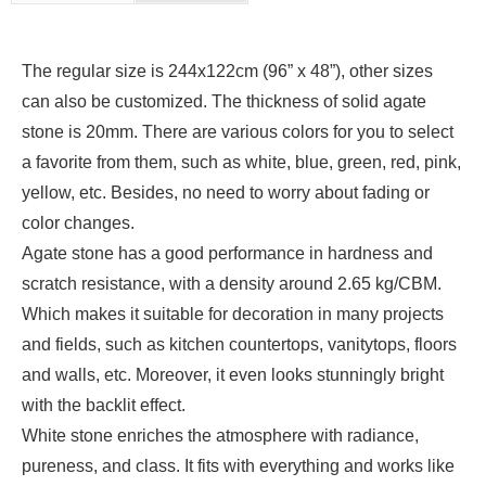
The regular size is 244x122cm (96” x 48”), other sizes
can also be customized. The thickness of solid agate
stone is 20mm. There are various colors for you to select
a favorite from them, such as white, blue, green, red, pink,
yellow, etc. Besides, no need to worry about fading or
color changes.
Agate stone has a good performance in hardness and
scratch resistance, with a density around 2.65 kg/CBM.
Which makes it suitable for decoration in many projects
and fields, such as kitchen countertops, vanitytops, floors
and walls, etc. Moreover, it even looks stunningly bright
with the backlit effect.
White stone enriches the atmosphere with radiance,
pureness, and class. It fits with everything and works like