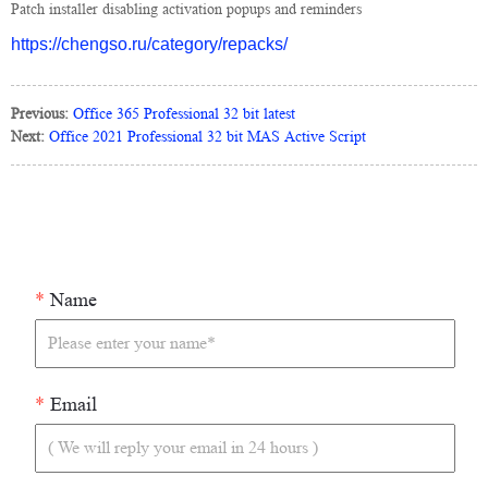
Patch installer disabling activation popups and reminders
https://chengso.ru/category/repacks/
Previous:
Office 365 Professional 32 bit latest
Next:
Office 2021 Professional 32 bit MAS Active Script
*
Name
*
Email