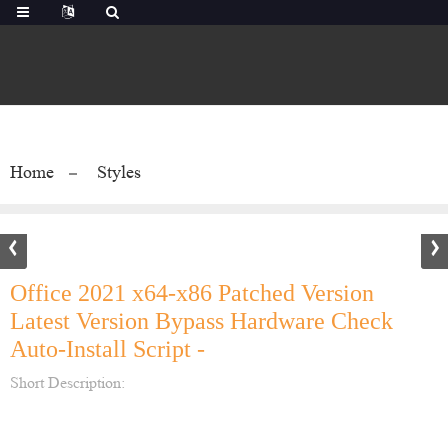
Home
Styles
Office 2021 x64-x86 Patched Version
Latest Version Bypass Hardware Check
Auto-Install Script -
Short Description: