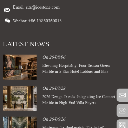
Email:
rita@icestone.com
Wechat: +86 15860360013
LATEST NEWS
On 26/08/06
Elevating Hospitality: Four Season Green
Marble in 5-Star Hotel Lobbies and Bars
On 26/07/28
2026 Design Trends: Integrating Ice Connect
Marble in High-End Villa Foyers
On 26/06/26
Mastering the Bookmatch: The Art of