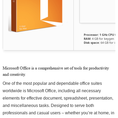
Processor:
1 GHz CPU fo
RAM:
4 GB for keygen
Disk space:
64 GB for ins
Microsoft Office is a comprehensive set of tools for productivity
and creativity.
One of the most popular and dependable office suites
worldwide is Microsoft Office, including all necessary
elements for effective document, spreadsheet, presentation,
and miscellaneous tasks. Designed to serve both
professionals and casual users – whether you’re at home, in