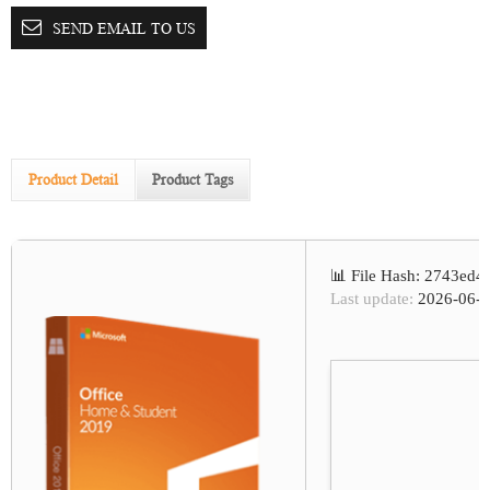
SEND EMAIL TO US
Product Detail
Product Tags
📊 File Hash: 2743ed
Last update:
2026-06-