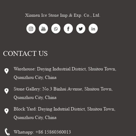
Xiamen Ice Stone Imp.& Exp. Co., Ltd.
CONTACT US
Warehouse: Daying Industrial District, Shuitou Town,
Quanzhou City, China
Stone Gallery: No.3 Binhai Avenue, Shuitou Town,
Quanzhou City, China
Block Yard: Daying Indutrial District, Shuitou Town,
Quanzhou City, China
Whatsapp:
+86 15860360013