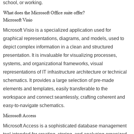
school, or working.
What does the Microsoft Office suite offer?
Microsoft Visio
Microsoft Visio is a specialized application used for
graphical representations, diagrams, and models, used to
depict complex information in a clean and structured
presentation. It is invaluable for visualizing processes,
systems, and organizational frameworks, visual
representations of IT infrastructure architecture or technical
schematics. It provides a large selection of pre-made
elements and templates, easily transferable to the
workspace and connect seamlessly, crafting coherent and
easy-to-navigate schematics.
Microsoft Access
Microsoft Access is a sophisticated database management