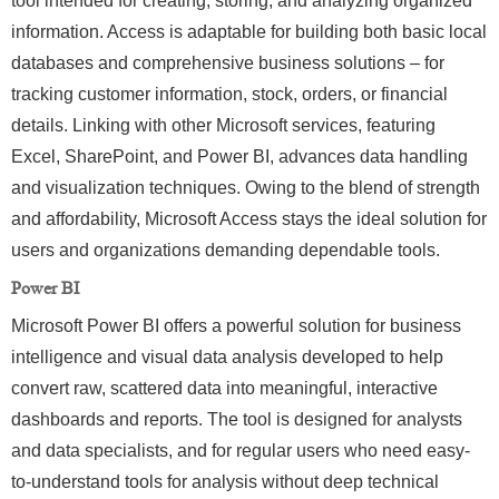
tool intended for creating, storing, and analyzing organized
information. Access is adaptable for building both basic local
databases and comprehensive business solutions – for
tracking customer information, stock, orders, or financial
details. Linking with other Microsoft services, featuring
Excel, SharePoint, and Power BI, advances data handling
and visualization techniques. Owing to the blend of strength
and affordability, Microsoft Access stays the ideal solution for
users and organizations demanding dependable tools.
Power BI
Microsoft Power BI offers a powerful solution for business
intelligence and visual data analysis developed to help
convert raw, scattered data into meaningful, interactive
dashboards and reports. The tool is designed for analysts
and data specialists, and for regular users who need easy-
to-understand tools for analysis without deep technical