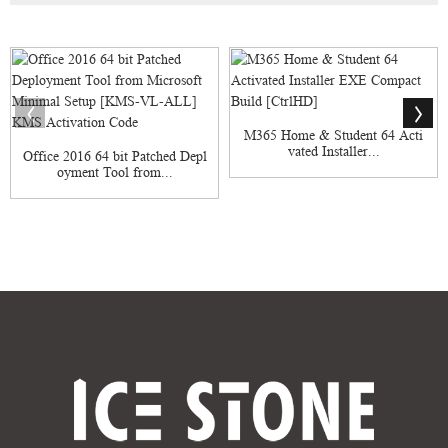
M365 Home & Student 64 Acti
vated Installer...
Office 2016 64 bit Patched Depl
oyment Tool from...