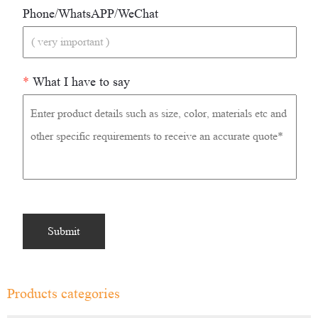
Phone/WhatsAPP/WeChat
*
What I have to say
Products categories