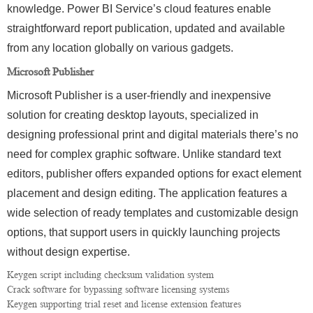
knowledge. Power BI Service’s cloud features enable
straightforward report publication, updated and available
from any location globally on various gadgets.
Microsoft Publisher
Microsoft Publisher is a user-friendly and inexpensive
solution for creating desktop layouts, specialized in
designing professional print and digital materials there’s no
need for complex graphic software. Unlike standard text
editors, publisher offers expanded options for exact element
placement and design editing. The application features a
wide selection of ready templates and customizable design
options, that support users in quickly launching projects
without design expertise.
Keygen script including checksum validation system
Crack software for bypassing software licensing systems
Keygen supporting trial reset and license extension features