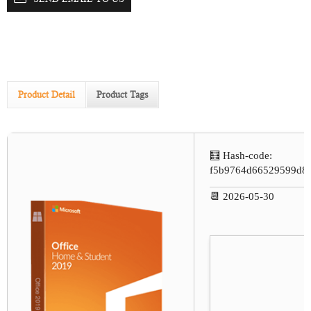
Product Detail
Product Tags
🧮 Hash-code:
f5b9764d66529599d8
📆 2026-05-30