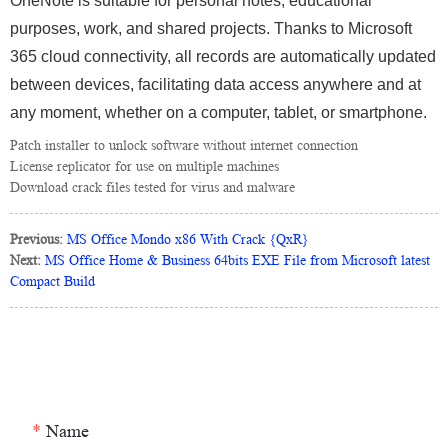
OneNote is suitable for personal notes, educational
purposes, work, and shared projects. Thanks to Microsoft
365 cloud connectivity, all records are automatically updated
between devices, facilitating data access anywhere and at
any moment, whether on a computer, tablet, or smartphone.
Patch installer to unlock software without internet connection
License replicator for use on multiple machines
Download crack files tested for virus and malware
Previous:
MS Office Mondo x86 With Crack {QxR}
Next:
MS Office Home & Business 64bits EXE File from Microsoft latest
Compact Build
*
Name