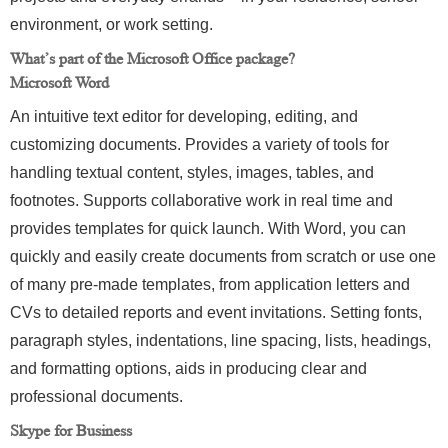
environment, or work setting.
What’s part of the Microsoft Office package?
Microsoft Word
An intuitive text editor for developing, editing, and
customizing documents. Provides a variety of tools for
handling textual content, styles, images, tables, and
footnotes. Supports collaborative work in real time and
provides templates for quick launch. With Word, you can
quickly and easily create documents from scratch or use one
of many pre-made templates, from application letters and
CVs to detailed reports and event invitations. Setting fonts,
paragraph styles, indentations, line spacing, lists, headings,
and formatting options, aids in producing clear and
professional documents.
Skype for Business