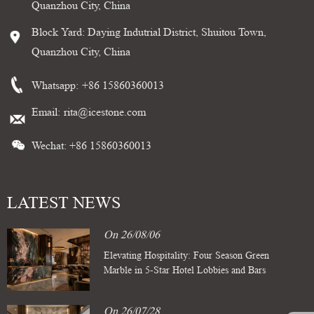
Quanzhou City, China
Block Yard: Daying Indutrial District, Shuitou Town,
Quanzhou City, China
Whatsapp:
+86 15860360013
Email:
rita@icestone.com
Wechat: +86 15860360013
LATEST NEWS
On 26/08/06
Elevating Hospitality: Four Season Green
Marble in 5-Star Hotel Lobbies and Bars
On 26/07/28