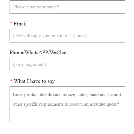
*
Email
Phone/WhatsAPP/WeChat
*
What I have to say