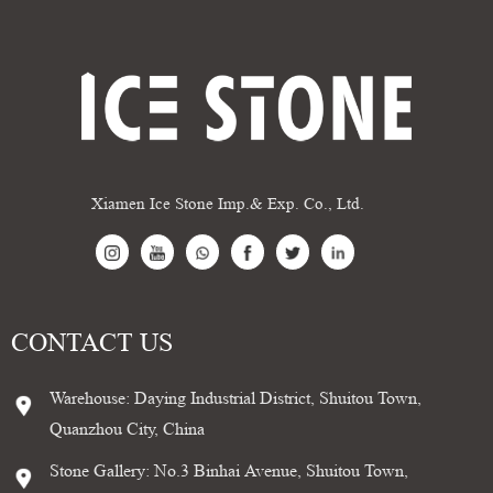
Xiamen Ice Stone Imp.& Exp. Co., Ltd.
CONTACT US
Warehouse: Daying Industrial District, Shuitou Town,
Quanzhou City, China
Stone Gallery: No.3 Binhai Avenue, Shuitou Town,