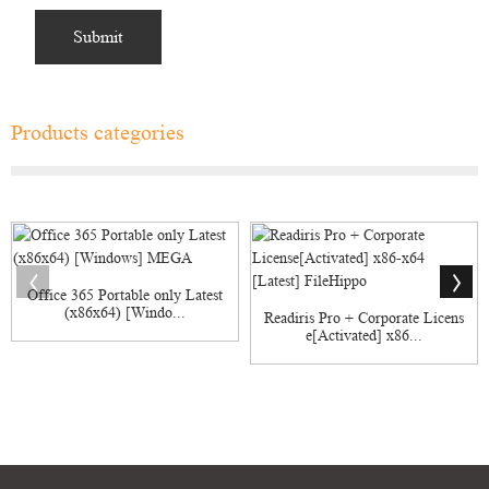
Products categories
Office 365 Portable only Latest
(x86x64) [Windo...
Readiris Pro + Corporate Licens
e[Activated] x86...