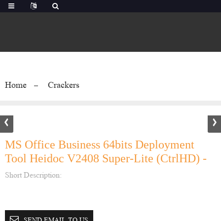
Home
Crackers
MS Office Business 64bits Deployment
Tool Heidoc V2408 Super-Lite (CtrlHD) -
Short Description:
SEND EMAIL TO US