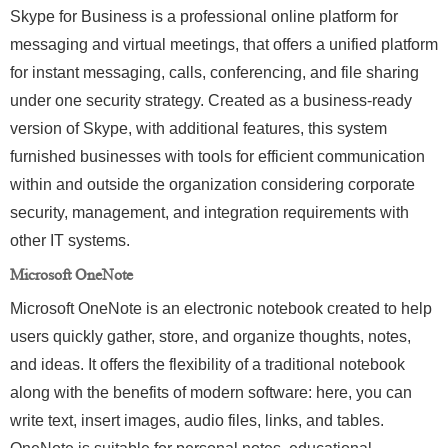
Skype for Business is a professional online platform for
messaging and virtual meetings, that offers a unified platform
for instant messaging, calls, conferencing, and file sharing
under one security strategy. Created as a business-ready
version of Skype, with additional features, this system
furnished businesses with tools for efficient communication
within and outside the organization considering corporate
security, management, and integration requirements with
other IT systems.
Microsoft OneNote
Microsoft OneNote is an electronic notebook created to help
users quickly gather, store, and organize thoughts, notes,
and ideas. It offers the flexibility of a traditional notebook
along with the benefits of modern software: here, you can
write text, insert images, audio files, links, and tables.