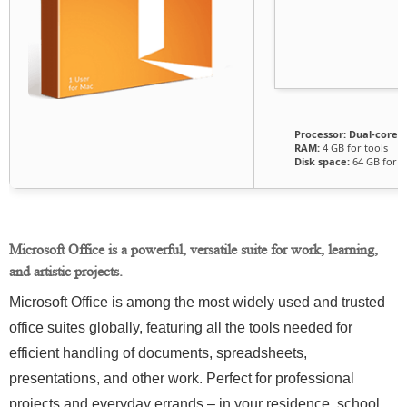
Processor:
Dual-core f
RAM:
4 GB for tools
Disk space:
64 GB for p
Microsoft Office is a powerful, versatile suite for work, learning,
and artistic projects.
Microsoft Office is among the most widely used and trusted
office suites globally, featuring all the tools needed for
efficient handling of documents, spreadsheets,
presentations, and other work. Perfect for professional
projects and everyday errands – in your residence, school