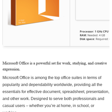
Processor:
1 GHz CPU fo
RAM:
Needed: 4 GB
Disk space:
Required: 6
Microsoft Office is a powerful set for work, studying, and creative
expression.
Microsoft Office is among the top office suites in terms of
popularity and dependability worldwide, providing all the
essentials for effective document, spreadsheet, presentation,
and other work. Designed to serve both professionals and
casual users – whether you’re at home, in school, or