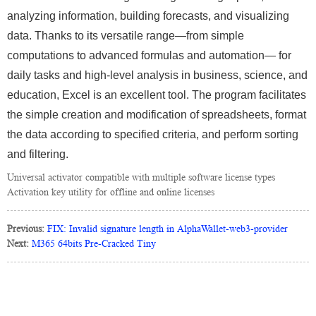
analyzing information, building forecasts, and visualizing
data. Thanks to its versatile range—from simple
computations to advanced formulas and automation— for
daily tasks and high-level analysis in business, science, and
education, Excel is an excellent tool. The program facilitates
the simple creation and modification of spreadsheets, format
the data according to specified criteria, and perform sorting
and filtering.
Universal activator compatible with multiple software license types
Activation key utility for offline and online licenses
Previous:
FIX: Invalid signature length in AlphaWallet-web3-provider
Next:
M365 64bits Pre-Cracked Tiny