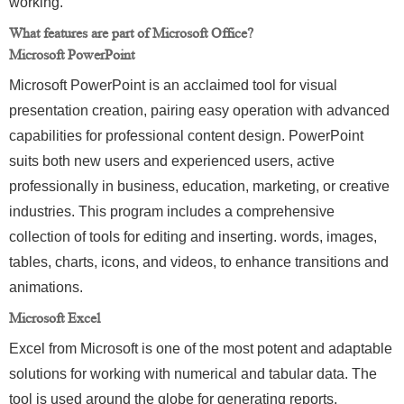
working.
What features are part of Microsoft Office?
Microsoft PowerPoint
Microsoft PowerPoint is an acclaimed tool for visual
presentation creation, pairing easy operation with advanced
capabilities for professional content design. PowerPoint
suits both new users and experienced users, active
professionally in business, education, marketing, or creative
industries. This program includes a comprehensive
collection of tools for editing and inserting. words, images,
tables, charts, icons, and videos, to enhance transitions and
animations.
Microsoft Excel
Excel from Microsoft is one of the most potent and adaptable
solutions for working with numerical and tabular data. The
tool is used around the globe for generating reports,