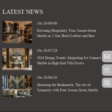
LATEST NEWS
On 26/08/06
Elevating Hospitality: Four Season Green
Marble in 5-Star Hotel Lobbies and Bars
On 26/07/28
2026 Design Trends: Integrating Ice Connect
Marble in High-End Villa Foyers
On 26/06/26
Mastering the Bookmatch: The Art of
Symmetry with Four Season Green Marble
Slabs