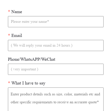
*
Name
*
Email
Phone/WhatsAPP/WeChat
*
What I have to say