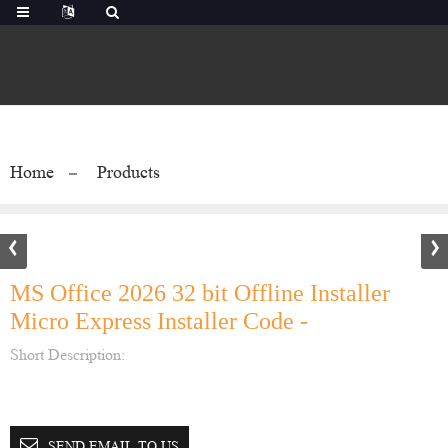
Home
Products
MS Office 2026 32 bit Offline Installer
Micro Express Installer Code -
Short Description:
SEND EMAIL TO US