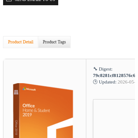
Product Detail
Product Tags
🔧 Digest:
79c8281cf8128576c68
🕒 Updated:
2026-05-