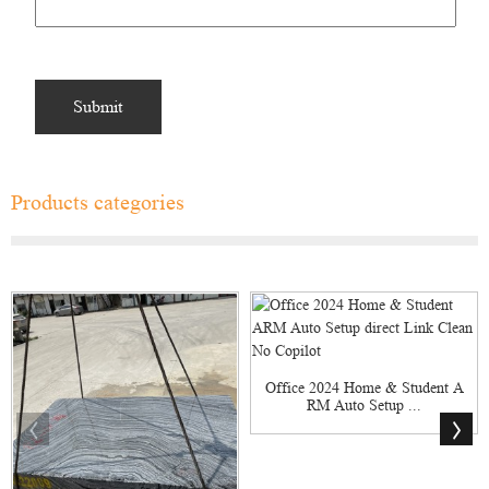
Products categories
Office 2024 Home & Student A
RM Auto Setup ...