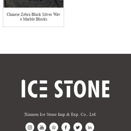
Chinese Zebra Black Silver Wav
e Marble Blocks
Xiamen Ice Stone Imp.& Exp. Co., Ltd.