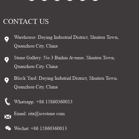
CONTACT US
Warehouse: Daying Industrial District, Shuitou Town,
Quanzhou City, China
Stone Gallery: No.3 Binhai Avenue, Shuitou Town,
Quanzhou City, China
Block Yard: Daying Indutrial District, Shuitou Town,
Quanzhou City, China
Whatsapp:
+86 15860360013
Email:
rita@icestone.com
Wechat: +86 15860360013