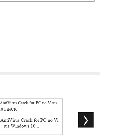
ntiVirus Crack for PC no Vi
CHM To PDF Converter Profess
rus Windows 10...
Pre-Activated...