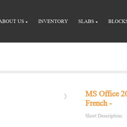
ABOUT US
INVENTORY
SLABS
BLOCK
MS Office 2
French -
Short Description: