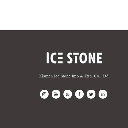
Xiamen Ice Stone Imp.& Exp. Co., Ltd.