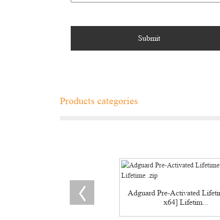
Products categories
Adguard Pre-Activated Lifet
x64] Lifetim...