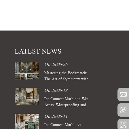
LATEST NEWS
On 26/06/26
Mastering the Bookmatch:
The Art of Symmetry with
Four Season Green Marble
On 26/06/18
Slabs
Ice Connect Marble in Wet
Areas: Waterproofing and
Sealing Standards for Luxury
On 26/06/11
Spas
Ice Connect Marble vs