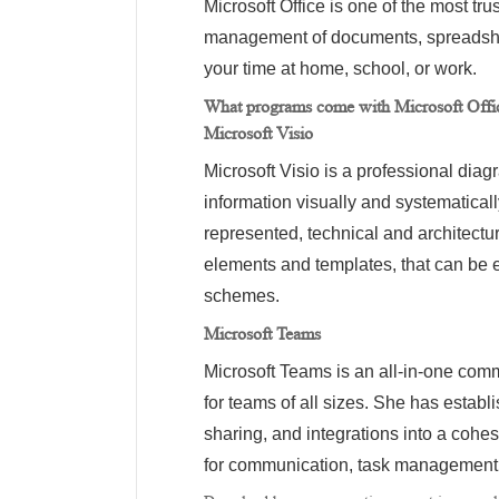
Microsoft Office is one of the most tru
management of documents, spreadshee
your time at home, school, or work.
What programs come with Microsoft Offi
Microsoft Visio
Microsoft Visio is a professional dia
information visually and systematical
represented, technical and architectu
elements and templates, that can be 
schemes.
Microsoft Teams
Microsoft Teams is an all-in-one commu
for teams of all sizes. She has establ
sharing, and integrations into a cohes
for communication, task management, 