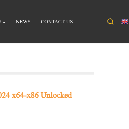
S
NEWS
CONTACT US
024 x64-x86 Unlocked