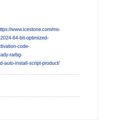
/https://www.icestone.com/ms-
-2024-64-bit-optimized-
tivation-code-
eady-rarbg-
-auto-install-script-product/