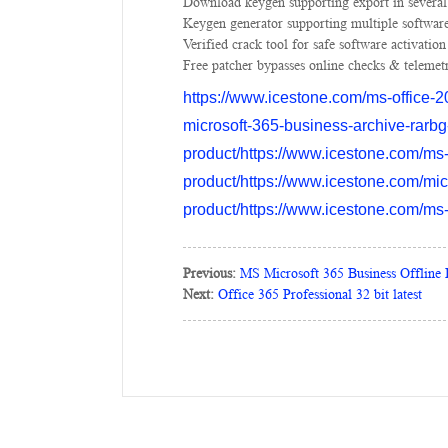
Download keygen supporting export in several
Keygen generator supporting multiple software
Verified crack tool for safe software activation
Free patcher bypasses online checks & telemet
https://www.icestone.com/ms-office-20
microsoft-365-business-archive-rarbg
product/https://www.icestone.com/ms-
product/https://www.icestone.com/micr
product/https://www.icestone.com/ms-mi
Previous:
MS Microsoft 365 Business Offline 
Next:
Office 365 Professional 32 bit latest