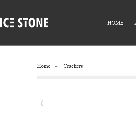
HOME
Home
Crackers