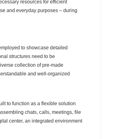
necessary resources for efficient
use and everyday purposes – during
, employed to showcase detailed
onal structures need to be
diverse collection of pre-made
nderstandable and well-organized
t to function as a flexible solution
assembling chats, calls, meetings, file
gital center, an integrated environment