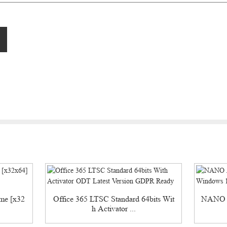
ime [x32
Office 365 LTSC Standard 64bits Wit
NANO A
h Activator ...