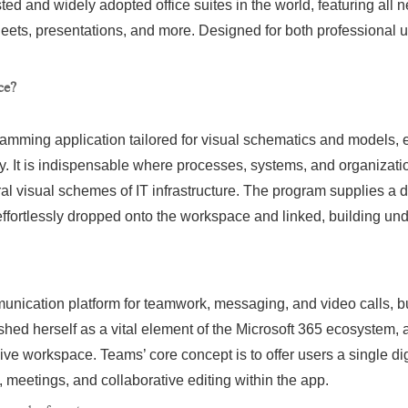
sted and widely adopted office suites in the world, featuring all 
ts, presentations, and more. Designed for both professional 
ce?
gramming application tailored for visual schematics and models
ly. It is indispensable where processes, systems, and organizati
ral visual schemes of IT infrastructure. The program supplies a 
effortlessly dropped onto the workspace and linked, building u
nication platform for teamwork, messaging, and video calls, buil
ished herself as a vital element of the Microsoft 365 ecosystem, 
ive workspace. Teams’ core concept is to offer users a single di
meetings, and collaborative editing within the app.