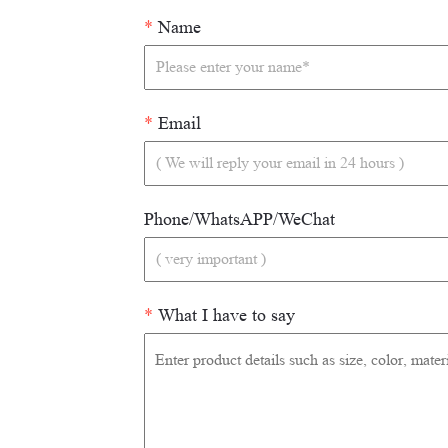
*
Name
*
Email
Phone/WhatsAPP/WeChat
*
What I have to say