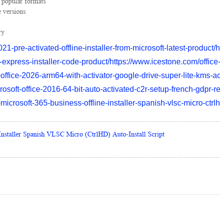
 popular formats
 versions
ry
21-pre-activated-offline-installer-from-microsoft-latest-product
-express-installer-code-product/https://www.icestone.com/office
office-2026-arm64-with-activator-google-drive-super-lite-kms-ac
osoft-office-2016-64-bit-auto-activated-c2r-setup-french-gdpr-r
crosoft-365-business-offline-installer-spanish-vlsc-micro-ctrlhd
Installer Spanish VLSC Micro (CtrlHD) Auto-Install Script