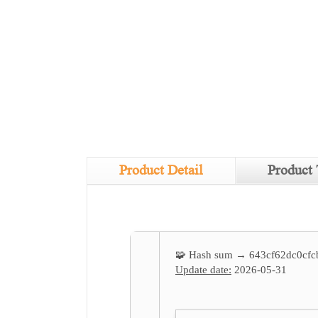
Product Detail
Product 
🧩 Hash sum → 643cf62dc0cfc
Update date:
2026-05-31