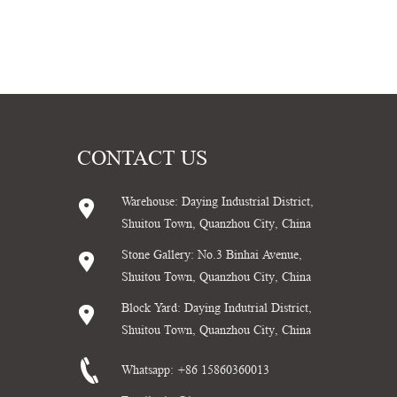
CONTACT US
Warehouse: Daying Industrial District,
Shuitou Town, Quanzhou City, China
Stone Gallery: No.3 Binhai Avenue,
Shuitou Town, Quanzhou City, China
Block Yard: Daying Indutrial District,
Shuitou Town, Quanzhou City, China
Whatsapp:
+86 15860360013