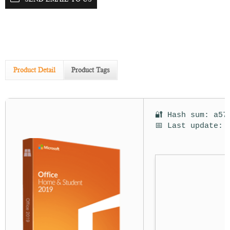
Product Detail
Product Tags
🔐 Hash sum: a57
📅 Last update: 