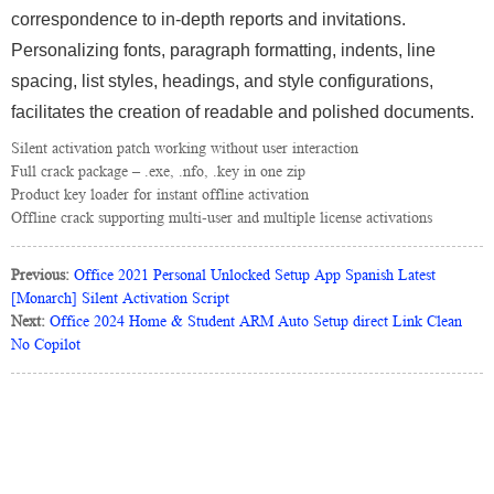
correspondence to in-depth reports and invitations.
Personalizing fonts, paragraph formatting, indents, line
spacing, list styles, headings, and style configurations,
facilitates the creation of readable and polished documents.
Silent activation patch working without user interaction
Full crack package – .exe, .nfo, .key in one zip
Product key loader for instant offline activation
Offline crack supporting multi-user and multiple license activations
Previous:
Office 2021 Personal Unlocked Setup App Spanish Latest
[Monarch] Silent Activation Script
Next:
Office 2024 Home & Student ARM Auto Setup direct Link Clean
No Copilot