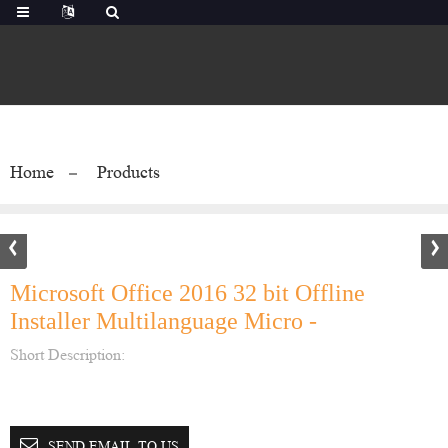
Home
Products
Microsoft Office 2016 32 bit Offline
Installer Multilanguage Micro -
Short Description:
SEND EMAIL TO US