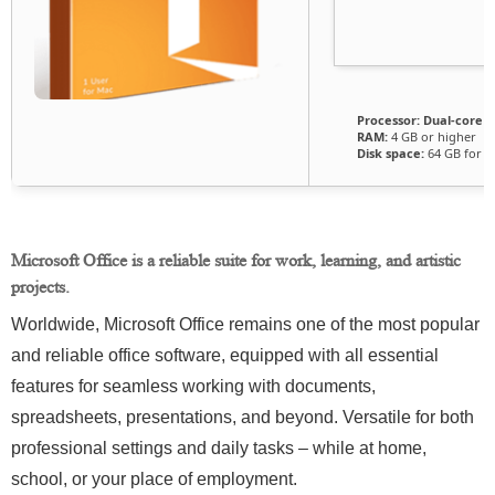
Processor:
Dual-core f
RAM:
4 GB or higher
Disk space:
64 GB for c
Microsoft Office is a reliable suite for work, learning, and artistic
projects.
Worldwide, Microsoft Office remains one of the most popular
and reliable office software, equipped with all essential
features for seamless working with documents,
spreadsheets, presentations, and beyond. Versatile for both
professional settings and daily tasks – while at home,
school, or your place of employment.