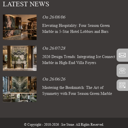
LATEST NEWS
On 26/08/06
Elevating Hospitality: Four Season Green
Marble in 5-Star Hotel Lobbies and Bars
On 26/07/28
2026 Design Trends: Integrating Ice Connect
Marble in High-End Villa Foyers
On 26/06/26
Mastering the Bookmatch: The Art of
Symmetry with Four Season Green Marble
Slabs
© Copyright - 2010-2026 : Ice Stone. All Rights Reserved.