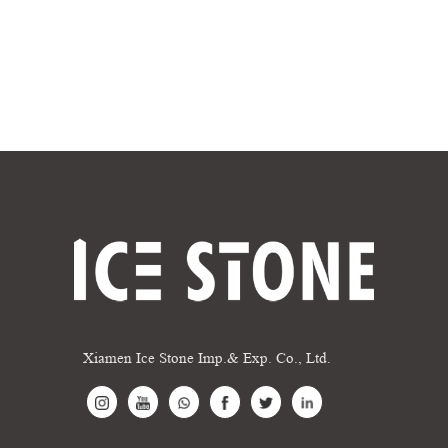
Xiamen Ice Stone Imp.& Exp. Co., Ltd.