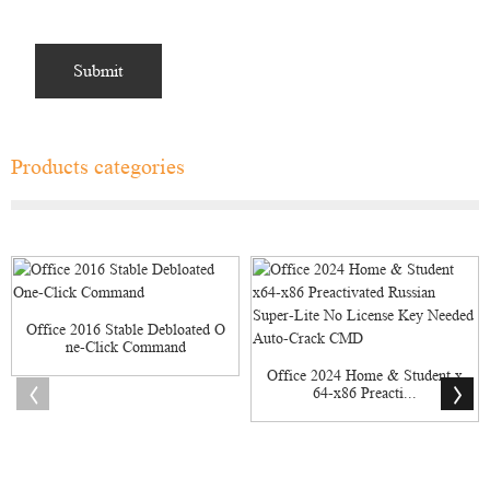
Products categories
Office 2016 Stable Debloated O
ne-Click Command
Office 2024 Home & Student x
64-x86 Preacti...