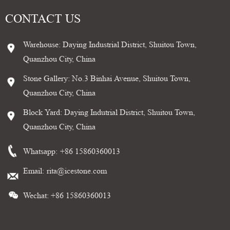
CONTACT US
Warehouse: Daying Industrial District, Shuitou Town,
Quanzhou City, China
Stone Gallery: No.3 Binhai Avenue, Shuitou Town,
Quanzhou City, China
Block Yard: Daying Indutrial District, Shuitou Town,
Quanzhou City, China
Whatsapp:
+86 15860360013
Email:
rita@icestone.com
Wechat: +86 15860360013