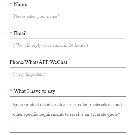
*
Name
*
Email
Phone/WhatsAPP/WeChat
*
What I have to say