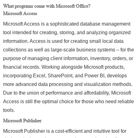
What programs come with Microsoft Office?
Microsoft Access
Microsoft Access is a sophisticated database management
tool intended for creating, storing, and analyzing organized
information. Access is used for creating small local data
collections as well as large-scale business systems – for the
purpose of managing client information, inventory, orders, or
financial records. Working alongside Microsoft products,
incorporating Excel, SharePoint, and Power BI, develops
more advanced data processing and visualization methods.
Due to the union of performance and affordability, Microsoft
Access is still the optimal choice for those who need reliable
tools.
Microsoft Publisher
Microsoft Publisher is a cost-efficient and intuitive tool for