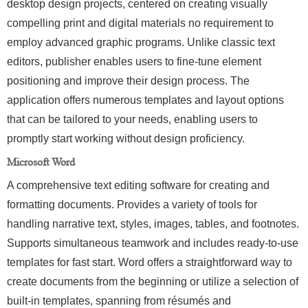
desktop design projects, centered on creating visually
compelling print and digital materials no requirement to
employ advanced graphic programs. Unlike classic text
editors, publisher enables users to fine-tune element
positioning and improve their design process. The
application offers numerous templates and layout options
that can be tailored to your needs, enabling users to
promptly start working without design proficiency.
Microsoft Word
A comprehensive text editing software for creating and
formatting documents. Provides a variety of tools for
handling narrative text, styles, images, tables, and footnotes.
Supports simultaneous teamwork and includes ready-to-use
templates for fast start. Word offers a straightforward way to
create documents from the beginning or utilize a selection of
built-in templates, spanning from résumés and