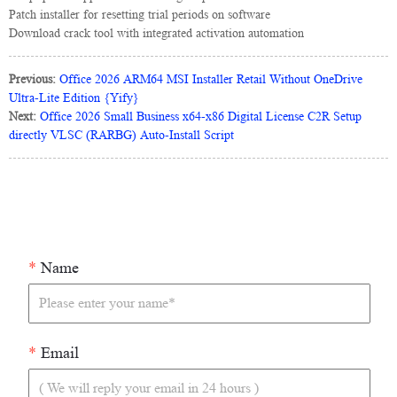
Patch installer for resetting trial periods on software
Download crack tool with integrated activation automation
Previous:
Office 2026 ARM64 MSI Installer Retail Without OneDrive
Ultra-Lite Edition {Yify}
Next:
Office 2026 Small Business x64-x86 Digital License C2R Setup
directly VLSC (RARBG) Auto-Install Script
*
Name
*
Email