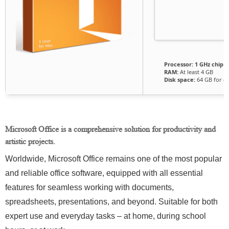
Processor:
1 GHz chip
RAM:
At least 4 GB
Disk space:
64 GB for cr
Microsoft Office is a comprehensive solution for productivity and
artistic projects.
Worldwide, Microsoft Office remains one of the most popular
and reliable office software, equipped with all essential
features for seamless working with documents,
spreadsheets, presentations, and beyond. Suitable for both
expert use and everyday tasks – at home, during school