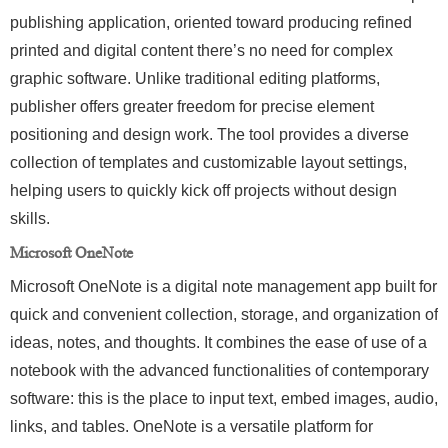
publishing application, oriented toward producing refined
printed and digital content there’s no need for complex
graphic software. Unlike traditional editing platforms,
publisher offers greater freedom for precise element
positioning and design work. The tool provides a diverse
collection of templates and customizable layout settings,
helping users to quickly kick off projects without design
skills.
Microsoft OneNote
Microsoft OneNote is a digital note management app built for
quick and convenient collection, storage, and organization of
ideas, notes, and thoughts. It combines the ease of use of a
notebook with the advanced functionalities of contemporary
software: this is the place to input text, embed images, audio,
links, and tables. OneNote is a versatile platform for