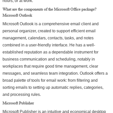
hours, or at work.
What are the components of the Microsoft Office package?
Microsoft Outlook
Microsoft Outlook is a comprehensive email client and
personal organizer, created to support efficient email
management, calendars, contacts, tasks, and notes
combined in a user-friendly interface. He has a well-
established reputation as a dependable instrument for
business communication and scheduling, notably in
workplaces that require good time management, clear
messages, and seamless team integration. Outlook offers a
broad palette of tools for email work: from filtering and
sorting emails to setting up automatic replies, categories,
and processing rules.
Microsoft Publisher
Microsoft Publisher is an intuitive and economical desktop