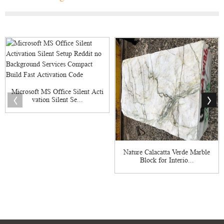
Microsoft MS Office Silent Acti
vation Silent Se...
Nature Calacatta Verde Marble
Block for Interio...