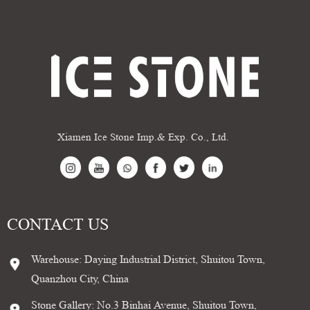
Xiamen Ice Stone Imp.& Exp. Co., Ltd.
CONTACT US
Warehouse: Daying Industrial District, Shuitou Town,
Quanzhou City, China
Stone Gallery: No.3 Binhai Avenue, Shuitou Town,