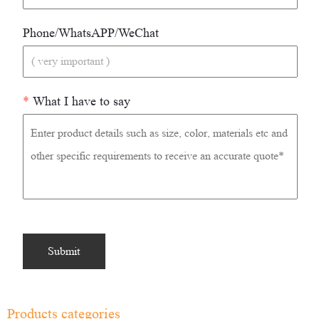
Phone/WhatsAPP/WeChat
*
What I have to say
Products categories