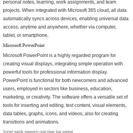
personal notes, learning, work assignments, and team
projects. When integrated with Microsoft 365 cloud, all data
automatically syncs across devices, enabling universal data
access, anytime and anywhere, whether via computer,
tablet, or smartphone.
Microsoft PowerPoint
Microsoft PowerPoint is a highly regarded program for
creating visual displays, integrating simple operation with
powerful tools for professional information display.
PowerPoint is functional for both newcomers and advanced
users, employed in sectors like business, education,
marketing, or creativity. The software offers a versatile set of
tools for inserting and editing. text content, visual elements,
data tables, graphs, icons, and videos, also for creating
transitions and animations.
Script patch supports real-time log output