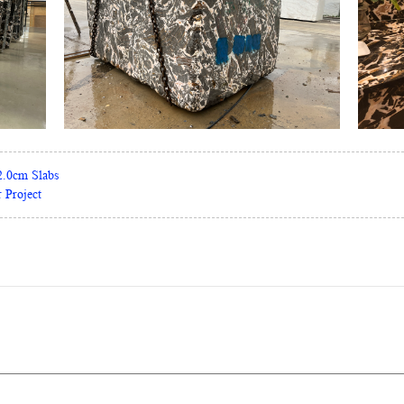
2.0cm Slabs
 Project