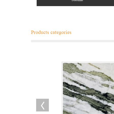
Products categories