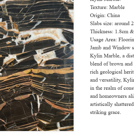
Texture: Marble
Origin: China
Slabs size: around
Thickness: 1.8cm 
Usage Area: Floorin
Jamb and Window si
Kylin Marble, a disti
blend of brown and 
rich geological heri
and versatility, Kyl
in the realm of const
and homeowners ali
artistically shatter
striking grace.