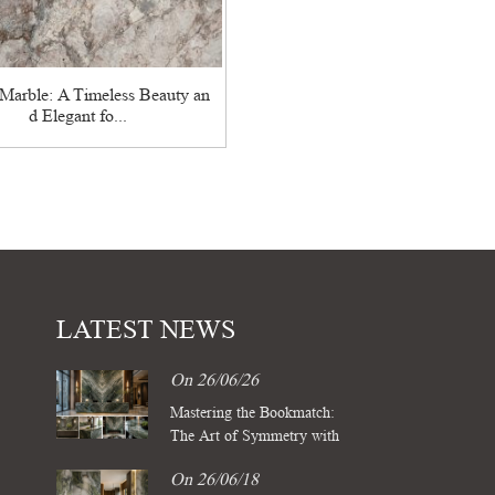
Marble: A Timeless Beauty an
d Elegant fo...
LATEST NEWS
On 26/06/26
Mastering the Bookmatch:
The Art of Symmetry with
Four Season Green Marble
On 26/06/18
Slabs