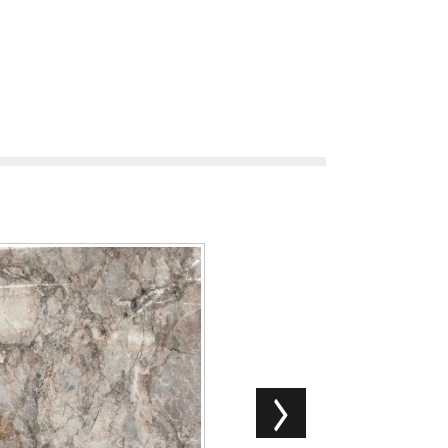
Exotic Snowy Jiangnan Mar