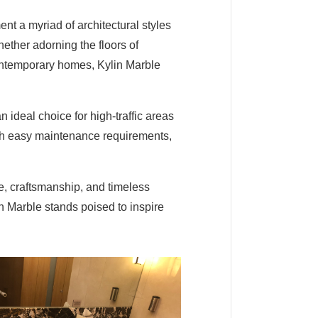
ment a myriad of architectural styles
hether adorning the floors of
ontemporary homes, Kylin Marble
 ideal choice for high-traffic areas
with easy maintenance requirements,
re, craftsmanship, and timeless
in Marble stands poised to inspire