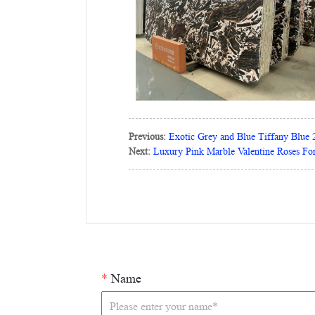
Previous:
Exotic Grey and Blue Tiffany Blue 
Next:
Luxury Pink Marble Valentine Roses For
*
Name