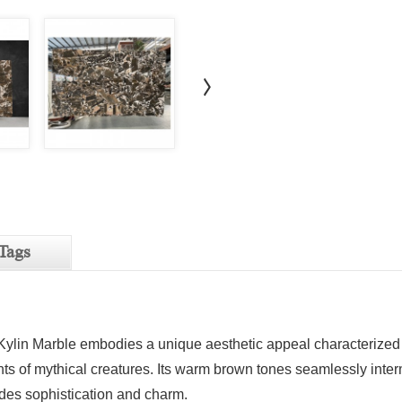
Tags
 Kylin Marble embodies a unique aesthetic appeal characterized by
s of mythical creatures. Its warm brown tones seamlessly interm
des sophistication and charm.