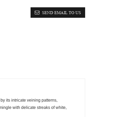
SEND EMAIL TO US
 its intricate veining patterns,
ingle with delicate streaks of white,