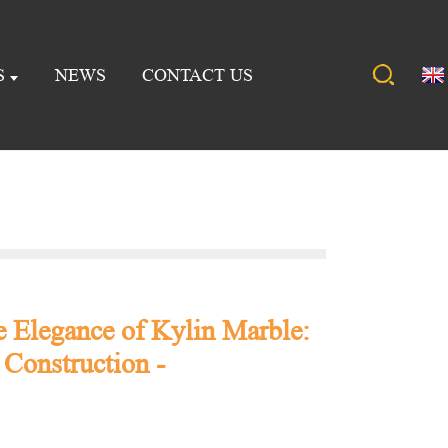
S
NEWS
CONTACT US
e Elegance of Kylin Marble:
 Construction -