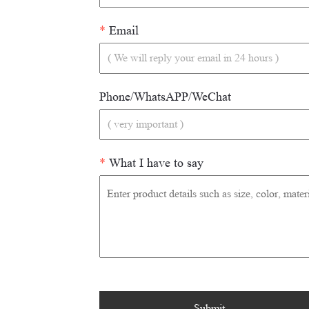
*
Email
Phone/WhatsAPP/WeChat
*
What I have to say