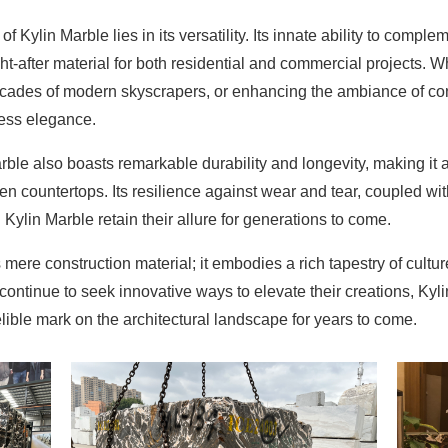
 Kylin Marble lies in its versatility. Its innate ability to comple
ht-after material for both residential and commercial projects. W
 facades of modern skyscrapers, or enhancing the ambiance of c
less elegance.
rble also boasts remarkable durability and longevity, making it an
hen countertops. Its resilience against wear and tear, coupled 
Kylin Marble retain their allure for generations to come.
mere construction material; it embodies a rich tapestry of cultu
continue to seek innovative ways to elevate their creations, Kyl
ible mark on the architectural landscape for years to come.