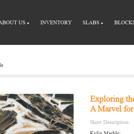
ABOUT US
INVENTORY
SLABS
BLOCK
le
Exploring th
A Marvel for
Short Description:
Kylin Marble: