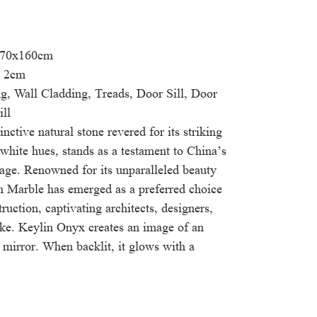
 270x160cm
& 2cm
g, Wall Cladding, Treads, Door Sill, Door
ll
nctive natural stone revered for its striking
white hues, stands as a testament to China’s
tage. Renowned for its unparalleled beauty
in Marble has emerged as a preferred choice
ruction, captivating architects, designers,
ke. Keylin Onyx creates an image of an
ed mirror. When backlit, it glows with a