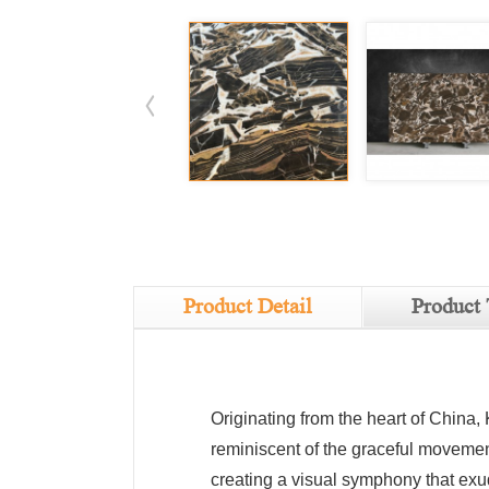
Product Detail
Product 
Originating from the heart of China,
reminiscent of the graceful movement
creating a visual symphony that exu