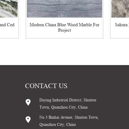
land Ced
Modern China Blue Wood Marble For
Sakura 
Project
CONTACT US
Daying Industrial District, Shuitou
Town, Quanzhou City, China
No.3 Binhai Avenue, Shuitou Town,
Quanzhou City, China