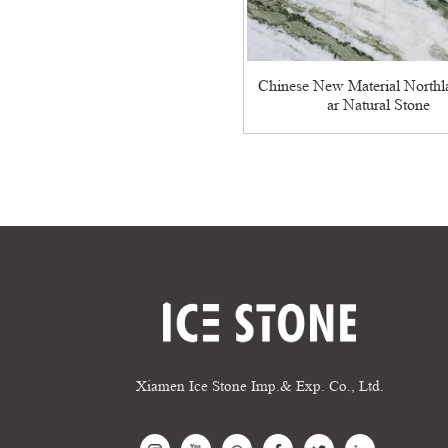
Chinese New Material North
ar Natural Stone
Xiamen Ice Stone Imp.& Exp. Co., Ltd.