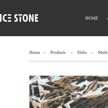
HOME
Home
Products
Slabs
Marb