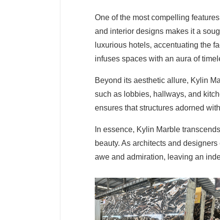
One of the most compelling features of
and interior designs makes it a soug
luxurious hotels, accentuating the
infuses spaces with an aura of time
Beyond its aesthetic allure, Kylin Ma
such as lobbies, hallways, and kitc
ensures that structures adorned with 
In essence, Kylin Marble transcends 
beauty. As architects and designers 
awe and admiration, leaving an indel