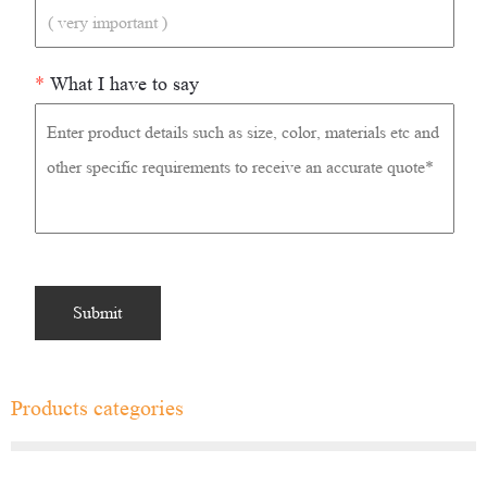
*
What I have to say
Products categories