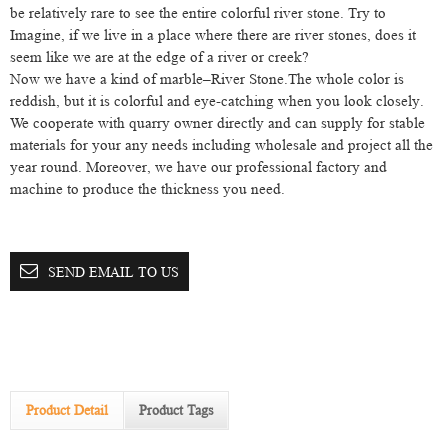
be relatively rare to see the entire colorful river stone. Try to
Imagine, if we live in a place where there are river stones, does it
seem like we are at the edge of a river or creek?
Now we have a kind of marble–River Stone.The whole color is
reddish, but it is colorful and eye-catching when you look closely.
We cooperate with quarry owner directly and can supply for stable
materials for your any needs including wholesale and project all the
year round. Moreover, we have our professional factory and
machine to produce the thickness you need.
SEND EMAIL TO US
Product Detail
Product Tags