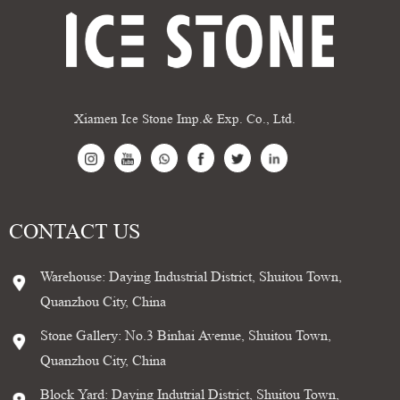
Xiamen Ice Stone Imp.& Exp. Co., Ltd.
CONTACT US
Warehouse: Daying Industrial District, Shuitou Town,
Quanzhou City, China
Stone Gallery: No.3 Binhai Avenue, Shuitou Town,
Quanzhou City, China
Block Yard: Daying Indutrial District, Shuitou Town,