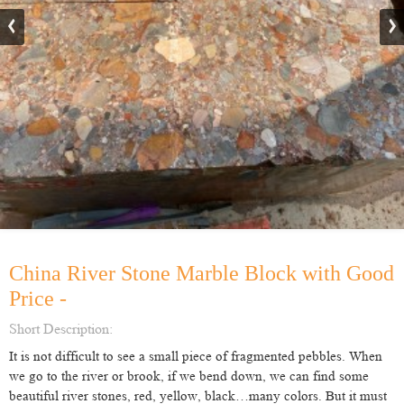
China River Stone Marble Block with Good
Price -
Short Description:
It is not difficult to see a small piece of fragmented pebbles. When
we go to the river or brook, if we bend down, we can find some
beautiful river stones, red, yellow, black…many colors. But it must