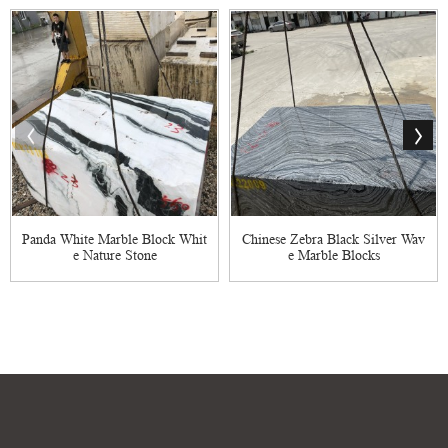
Panda White Marble Block Whit
Chinese Zebra Black Silver Wav
e Nature Stone
e Marble Blocks