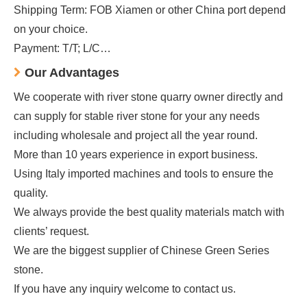
Shipping Term: FOB Xiamen or other China port depend
on your choice.
Payment: T/T; L/C…
Our Advantages
We cooperate with river stone quarry owner directly and
can supply for stable river stone for your any needs
including wholesale and project all the year round.
More than 10 years experience in export business.
Using Italy imported machines and tools to ensure the
quality.
We always provide the best quality materials match with
clients’ request.
We are the biggest supplier of Chinese Green Series
stone.
If you have any inquiry welcome to contact us.