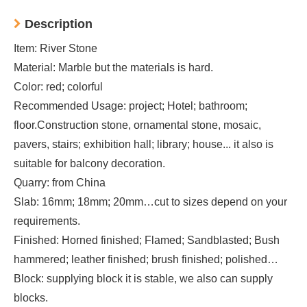
Description
Item: River Stone
Material: Marble but the materials is hard.
Color: red; colorful
Recommended Usage: project; Hotel; bathroom;
floor.Construction stone, ornamental stone, mosaic,
pavers, stairs; exhibition hall; library; house... it also is
suitable for balcony decoration.
Quarry: from China
Slab: 16mm; 18mm; 20mm…cut to sizes depend on your
requirements.
Finished: Horned finished; Flamed; Sandblasted; Bush
hammered; leather finished; brush finished; polished…
Block: supplying block it is stable, we also can supply
blocks.