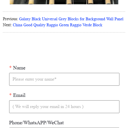
Previous:
Galaxy Black Universal Grey Blocks for Background Wall Panel
Next:
China Good Quality Raggio Green Raggio Verde Block
*
Name
*
Email
Phone/WhatsAPP/WeChat