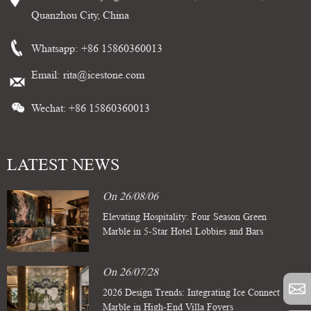
Quanzhou City, China
Whatsapp:
+86 15860360013
Email:
rita@icestone.com
Wechat: +86 15860360013
LATEST NEWS
On 26/08/06
Elevating Hospitality: Four Season Green
Marble in 5-Star Hotel Lobbies and Bars
On 26/07/28
2026 Design Trends: Integrating Ice Connect
Marble in High-End Villa Foyers