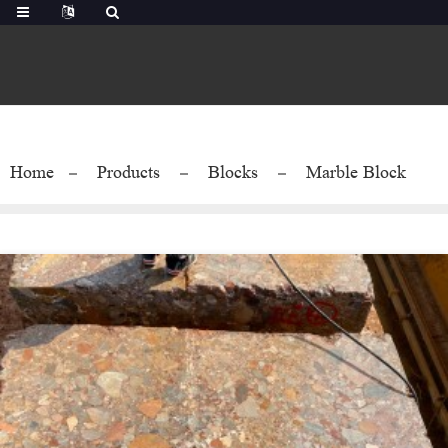
Home
Products
Blocks
Marble Block