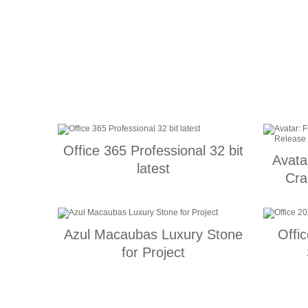
Office 365 Professional 32 bit
Avata
latest
Cra
Azul Macaubas Luxury Stone
Offi
for Project