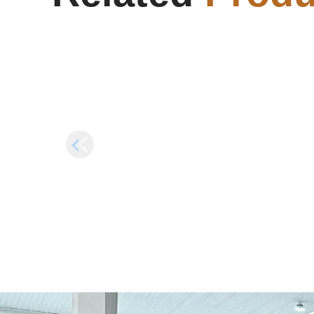
Internet Required {Yify}
Alp