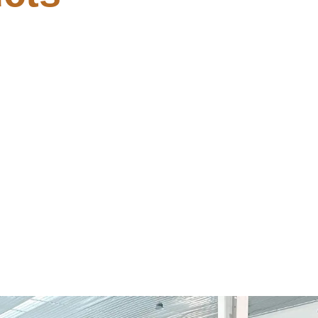
haWallet-web3-provider
[YTS]