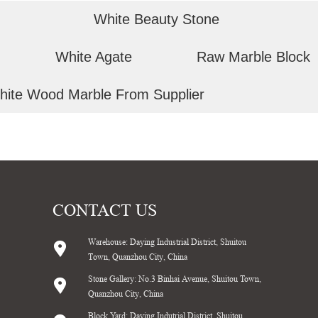
White Beauty Stone
White Agate
Raw Marble Block
hite Wood Marble From Supplier
CONTACT US
Warehouse: Daying Industrial District, Shuitou
Town, Quanzhou City, China
Stone Gallery: No.3 Binhai Avenue, Shuitou Town,
Quanzhou City, China
Block Yard: Daying Indutrial District, Shuitou