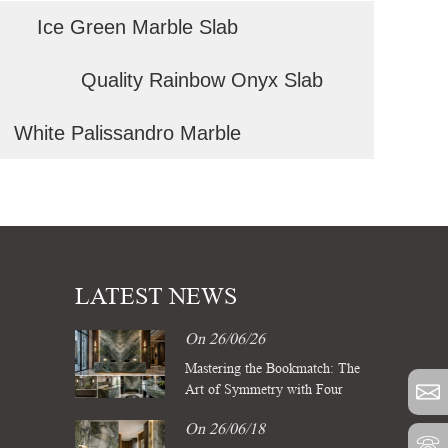
Ice Green Marble Slab
Quality Rainbow Onyx Slab
White Palissandro Marble
LATEST NEWS
On 26/06/26
Mastering the Bookmatch: The
Art of Symmetry with Four
Season Green Marble Slabs
On 26/06/18