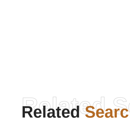
Related S
Related
Searc