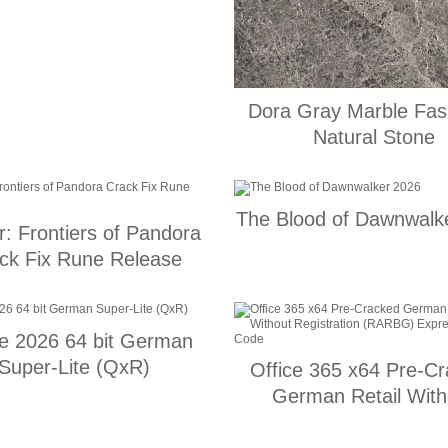
Dora Gray Marble Fas
Natural Stone
The Blood of Dawnwalk
r: Frontiers of Pandora
ck Fix Rune Release
ce 2026 64 bit German
Super-Lite (QxR)
Office 365 x64 Pre-C
German Retail With
Registration (RARBG) 