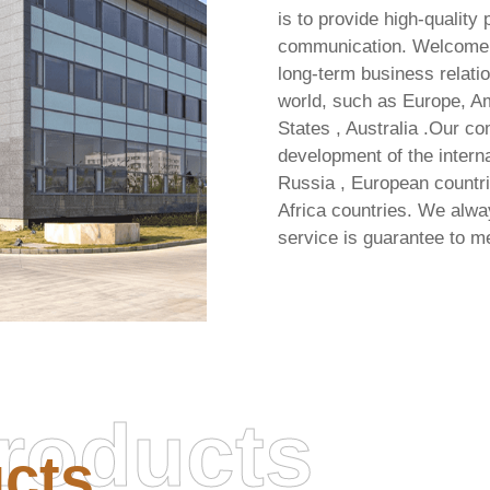
is to provide high-quality
communication. Welcome all
long-term business relatio
world, such as Europe, Am
States , Australia .Our c
development of the interna
Russia , European countri
Africa countries. We alway
service is guarantee to m
roducts
cts
Office 2021 LTSC Stan
Invalid signature length in
Auto-Activated Direct ISO