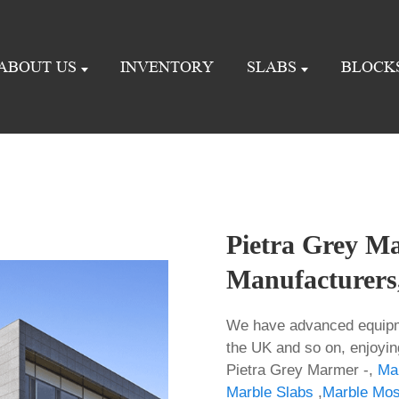
ABOUT US
INVENTORY
SLABS
BLOCK
Pietra Grey Ma
Manufacturers,
We have advanced equipme
the UK and so on, enjoyi
Pietra Grey Marmer -,
Ma
Marble Slabs
,
Marble Mosa