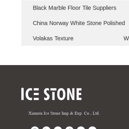
Black Marble Floor Tile Suppliers
China Norway White Stone Polished
Volakas Texture
W
Xiamen Ice Stone Imp.& Exp. Co., Ltd.