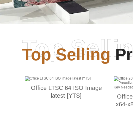
Top Selli
Top Selling
Pr
Office LTSC 64 ISO Image
latest [YTS]
Offic
x64-x8
Supe
Nee