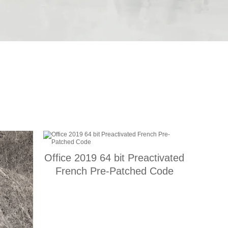
Office 2019 64 bit Preactivated
French Pre-Patched Code