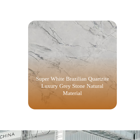
Super White Brazilian Quartzite
Luxury Grey Stone Natural
Material