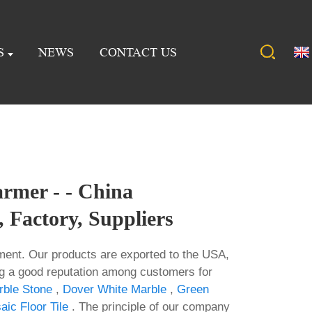
S
NEWS
CONTACT US
rmer - - China
 Factory, Suppliers
nt. Our products are exported to the USA,
ng a good reputation among customers for
rble Stone
,
Dover White Marble
,
Green
ic Floor Tile
. The principle of our company