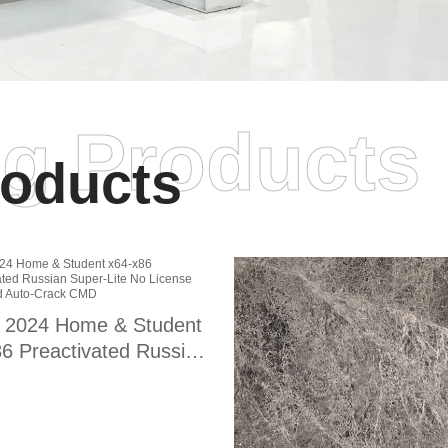
ng Products
oducts
e 2024 Home & Student
6 Preactivated Russian
r-Lite No License Key
ded Auto-Crack CMD