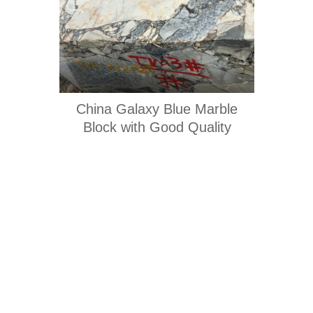
China Galaxy Blue Marble
Block with Good Quality