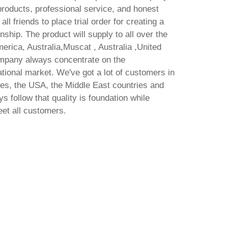
 products, professional service, and honest
 friends to place trial order for creating a
nship. The product will supply to all over the
erica, Australia,Muscat , Australia ,United
ompany always concentrate on the
tional market. We've got a lot of customers in
es, the USA, the Middle East countries and
s follow that quality is foundation while
eet all customers.
dard
Fu
 latest
1