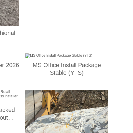
hional
er 2026
MS Office Install Package
Stable (YTS)
racked
out
Express