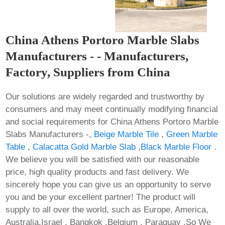
China Athens Portoro Marble Slabs
Manufacturers - - Manufacturers,
Factory, Suppliers from China
Our solutions are widely regarded and trustworthy by
consumers and may meet continually modifying financial
and social requirements for China Athens Portoro Marble
Slabs Manufacturers -,
Beige Marble Tile
,
Green Marble
Table
,
Calacatta Gold Marble Slab
,
Black Marble Floor
.
We believe you will be satisfied with our reasonable
price, high quality products and fast delivery. We
sincerely hope you can give us an opportunity to serve
you and be your excellent partner! The product will
supply to all over the world, such as Europe, America,
Australia,Israel , Bangkok ,Belgium , Paraguay .So We