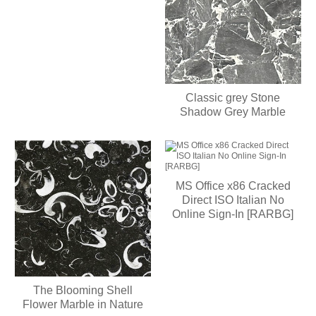
Classic grey Stone
Shadow Grey Marble
MS Office x86 Cracked
Direct ISO Italian No
Online Sign-In [RARBG]
The Blooming Shell
Flower Marble in Nature