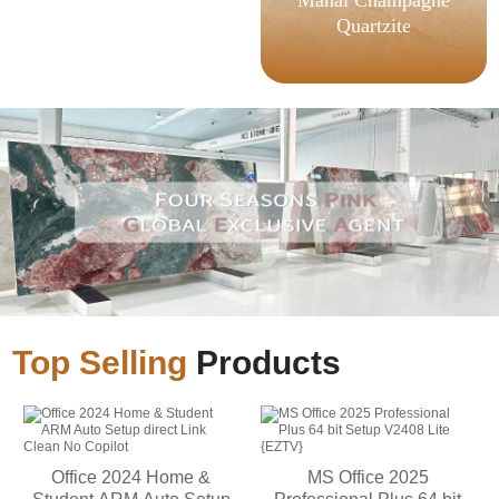
Quartzite
Top Selling
Products
Office 2024 Home &
MS Office 2025