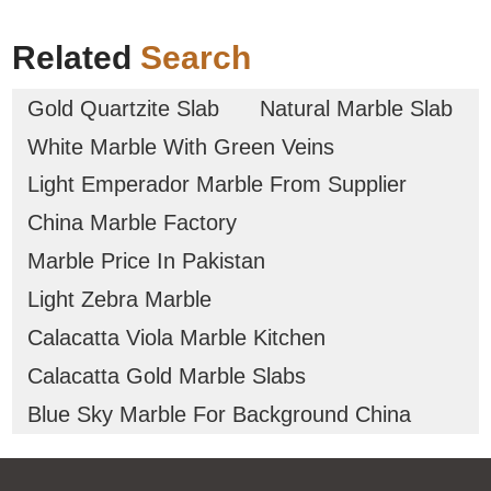
Related
Search
Gold Quartzite Slab
Natural Marble Slab
White Marble With Green Veins
Light Emperador Marble From Supplier
China Marble Factory
Marble Price In Pakistan
Light Zebra Marble
Calacatta Viola Marble Kitchen
Calacatta Gold Marble Slabs
Blue Sky Marble For Background China