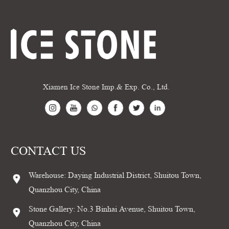
Xiamen Ice Stone Imp.& Exp. Co., Ltd.
CONTACT US
Warehouse: Daying Industrial District, Shuitou Town,
Quanzhou City, China
Stone Gallery: No.3 Binhai Avenue, Shuitou Town,
Quanzhou City, China