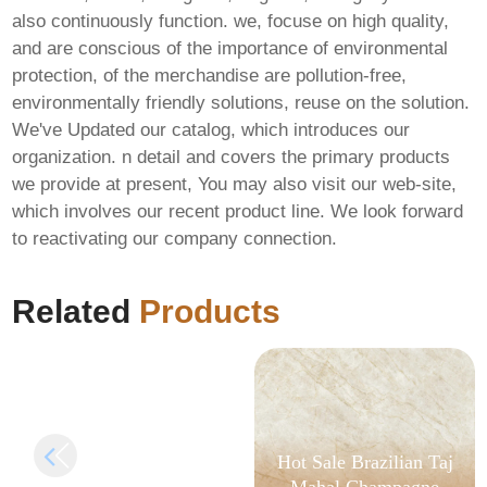
also continuously function. we, focuse on high quality,
and are conscious of the importance of environmental
protection, of the merchandise are pollution-free,
environmentally friendly solutions, reuse on the solution.
We've Updated our catalog, which introduces our
organization. n detail and covers the primary products
we provide at present, You may also visit our web-site,
which involves our recent product line. We look forward
to reactivating our company connection.
Hellblade II: Senua’s
Saga Bypass Fix FLT
Release
Related
Products
Hot Sale Brazilian Taj
Mahal Champagne