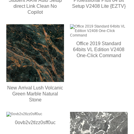
Student ARM Auto Setup
Professional Plus 64 bit
direct Link Clean No
Setup V2408 Lite {EZTV}
Copilot
Office 2019 Standard
64bits VL Edition V2408
One-Click Command
New Arrival Lush Volcanic
Green Marble Natural
Stone
0ovb2v2tlzz0sff0uc