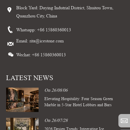
Block Yard: Daying Indutrial District, Shuitou Town,
Quanzhou City, China
Whatsapp:
+86 15860360013
Email:
rita@icestone.com
Wechat: +86 15860360013
LATEST NEWS
On 26/08/06
Elevating Hospitality: Four Season Green
Marble in 5-Star Hotel Lobbies and Bars
On 26/07/28
2026 Design Trends: Integrating Ice