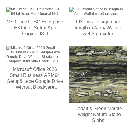
MS Office LTSC Enterprise
FIX: Invalid signature
E3 64 bit Setup App
length in AlphaWallet-
Original ISO
web3-provider
Microsoft Office 2026
Small Business ARM64
Setup64.exe Google Drive
Without Bloatware
Compact Build Auto-Crack
CMD
Dedalus Green Marble
Twilight Nature Stone
Slabs