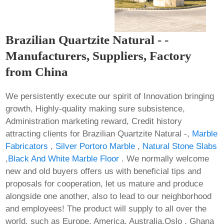
Brazilian Quartzite Natural - -
Manufacturers, Suppliers, Factory
from China
We persistently execute our spirit of Innovation bringing
growth, Highly-quality making sure subsistence,
Administration marketing reward, Credit history
attracting clients for Brazilian Quartzite Natural -,
Marble
Fabricators
,
Silver Portoro Marble
,
Natural Stone Slabs
,
Black And White Marble Floor
. We normally welcome
new and old buyers offers us with beneficial tips and
proposals for cooperation, let us mature and produce
alongside one another, also to lead to our neighborhood
and employees! The product will supply to all over the
world, such as Europe, America, Australia,Oslo , Ghana