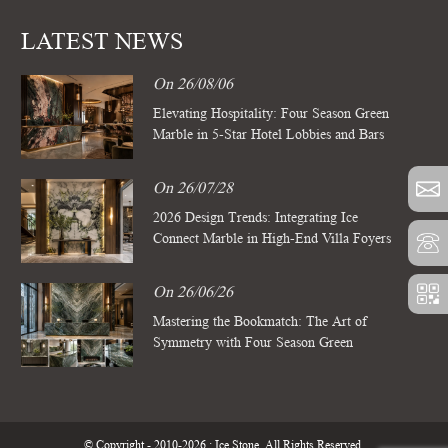
LATEST NEWS
On 26/08/06
Elevating Hospitality: Four Season Green
Marble in 5-Star Hotel Lobbies and Bars
On 26/07/28
2026 Design Trends: Integrating Ice
Connect Marble in High-End Villa Foyers
On 26/06/26
Mastering the Bookmatch: The Art of
Symmetry with Four Season Green
Marble Slabs
© Copyright - 2010-2026 : Ice Stone. All Rights Reserved.