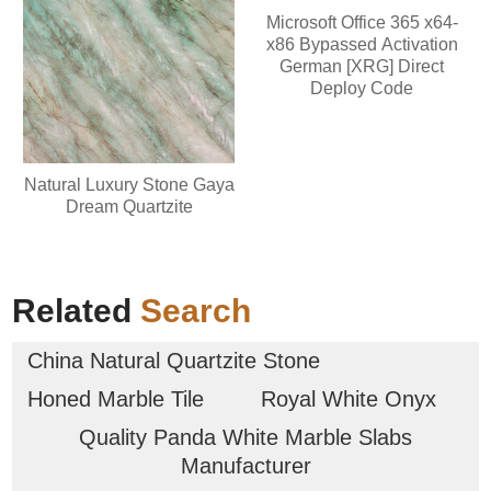
Microsoft Office 365 x64-
x86 Bypassed Activation
German [XRG] Direct
Deploy Code
Natural Luxury Stone Gaya
Dream Quartzite
Related
Search
China Natural Quartzite Stone
Honed Marble Tile
Royal White Onyx
Quality Panda White Marble Slabs
Manufacturer