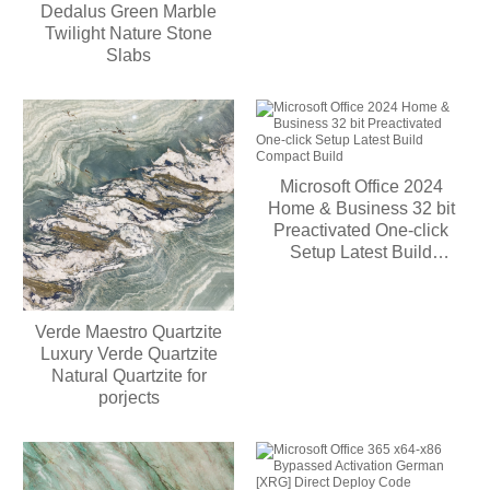
Dedalus Green Marble
Twilight Nature Stone
Slabs
Microsoft Office 2024
Home & Business 32 bit
Preactivated One-click
Setup Latest Build
Compact Build
Verde Maestro Quartzite
Luxury Verde Quartzite
Natural Quartzite for
porjects