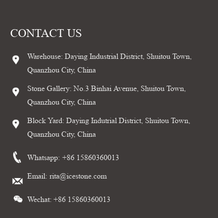
CONTACT US
Warehouse: Daying Industrial District, Shuitou Town,
Quanzhou City, China
Stone Gallery: No.3 Binhai Avenue, Shuitou Town,
Quanzhou City, China
Block Yard: Daying Indutrial District, Shuitou Town,
Quanzhou City, China
Whatsapp:
+86 15860360013
Email:
rita@icestone.com
Wechat: +86 15860360013