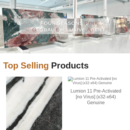
Top Selling
Products
Lumion 11 Pre-Activated
[no Virus] (x32-x64)
Genuine