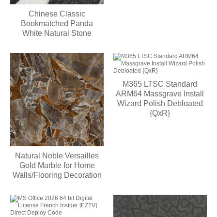
Chinese Classic
Bookmatched Panda
White Natural Stone
M365 LTSC Standard
ARM64 Massgrave Install
Wizard Polish Debloated
{QxR}
Natural Noble Versailles
Gold Marble for Home
Walls/Flooring Decoration