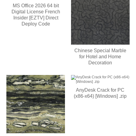
MS Office 2026 64 bit
Digital License French
Insider [EZTV] Direct
Deploy Code
Chinese Special Marble
for Hotel and Home
Decoration
AnyDesk Crack for PC
(x86-x64) [Windows] .zip