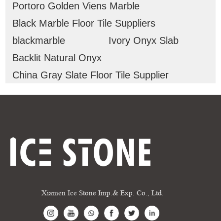
Portoro Golden Viens Marble
Black Marble Floor Tile Suppliers
blackmarble
Ivory Onyx Slab
Backlit Natural Onyx
China Gray Slate Floor Tile Supplier
Xiamen Ice Stone Imp.& Exp. Co., Ltd.