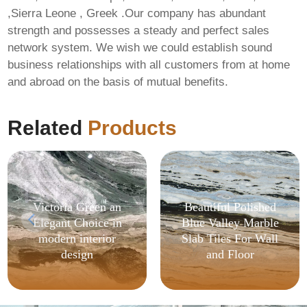
,Sierra Leone , Greek .Our company has abundant
strength and possesses a steady and perfect sales
network system. We wish we could establish sound
business relationships with all customers from at home
and abroad on the basis of mutual benefits.
Related
Products
Victoria Green an
Beautiful Polished
Elegant Choice in
Blue Valley Marble
modern interior
Slab Tiles For Wall
design
and Floor