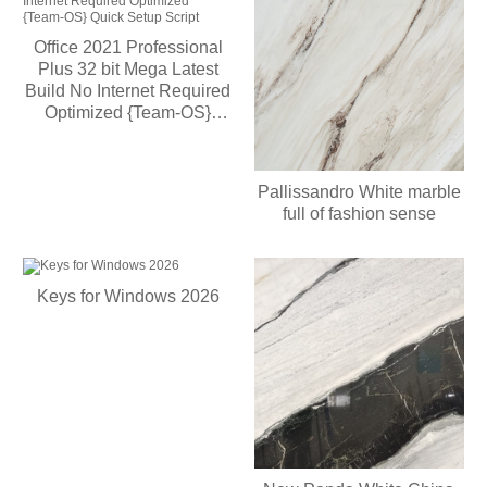
Office 2021 Professional
Plus 32 bit Mega Latest
Build No Internet Required
Optimized {Team-OS}
Quick Setup Script
Pallissandro White marble
full of fashion sense
Keys for Windows 2026