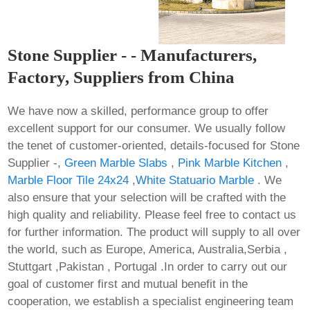
Stone Supplier - - Manufacturers,
Factory, Suppliers from China
We have now a skilled, performance group to offer
excellent support for our consumer. We usually follow
the tenet of customer-oriented, details-focused for Stone
Supplier -,
Green Marble Slabs
,
Pink Marble Kitchen
,
Marble Floor Tile 24x24
,
White Statuario Marble
. We
also ensure that your selection will be crafted with the
high quality and reliability. Please feel free to contact us
for further information. The product will supply to all over
the world, such as Europe, America, Australia,Serbia ,
Stuttgart ,Pakistan , Portugal .In order to carry out our
goal of customer first and mutual benefit in the
cooperation, we establish a specialist engineering team