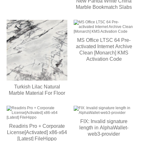
New Panda White China
Marble Bookmatch Slabs
MS Office LTSC 64 Pre-
activated Internet Archive
Clean [Monarch] KMS
Activation Code
Turkish Lilac Natural
Marble Material For Floor
FIX: Invalid signature
Readiris Pro + Corporate
length in AlphaWallet-
License[Activated] x86-x64
web3-provider
[Latest] FileHippo