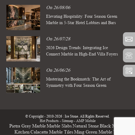
On 26/08/06
Elevating Hospitality: Four Season Green
Marble in 5-Star Hotel Lobbies and Bars
On 26/07/28
2026 Design Trends: Integrating Ice
Connect Marble in High-End Villa Foyers
On 26/06/26
Mastering the Bookmatch: The Art of
Symmetry with Four Season Green
Marble Slabs
© Copyright - 2010-2026 : Ice Stone. All Rights Reserved.
Hot Products
-
Sitemap
-
AMP Mobile
Pietra Gray Marble
Marble Slabs
Natural Stone
Black Marble
Kitchen
Calacatta Marble Tiles
Ming Green Marble Tile