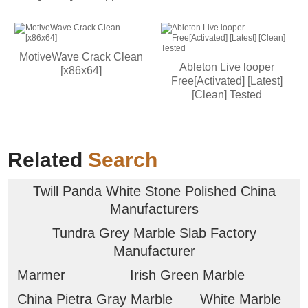
MotiveWave Crack Clean
Ableton Live looper
[x86x64]
Free[Activated] [Latest]
[Clean] Tested
Related
Search
Twill Panda White Stone Polished China
Manufacturers
Tundra Grey Marble Slab Factory
Manufacturer
Marmer
Irish Green Marble
China Pietra Gray Marble
White Marble