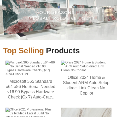
Top Selling
Products
Office 2024 Home &
Microsoft 365 Standard
Student ARM Auto Setup
x64-x86 No Serial Needed
direct Link Clean No
v16.90 Bypass Hardware
Copilot
Check {QxR} Auto-Crack
CMD