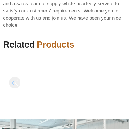
and a sales team to supply whole heartedly service to
satisfy our customers' requirements. Welcome you to
MS MS Office LTSC
Microsoft 365 x64-
cooperate with us and join us. We have been your nice
Pro Plus ARM MAS
x86 ISO Image
choice.
Activated English
Without Bloatware
Super-Lite [QxR] Pre-
(RARBG) Auto-
Patched Code
Install Script
Related
Products