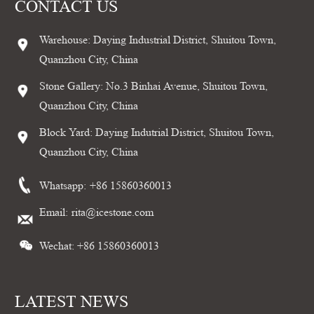
CONTACT US
Warehouse: Daying Industrial District, Shuitou Town,
Quanzhou City, China
Stone Gallery: No.3 Binhai Avenue, Shuitou Town,
Quanzhou City, China
Block Yard: Daying Indutrial District, Shuitou Town,
Quanzhou City, China
Whatsapp:
+86 15860360013
Email:
rita@icestone.com
Wechat: +86 15860360013
LATEST NEWS