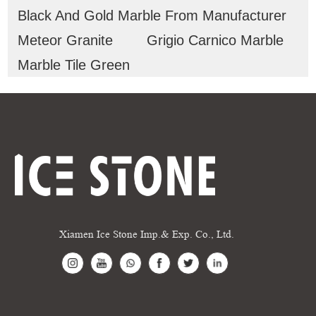
Black And Gold Marble From Manufacturer
Meteor Granite
Grigio Carnico Marble
Marble Tile Green
Xiamen Ice Stone Imp.& Exp. Co., Ltd.