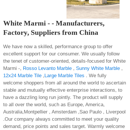
White Marmi - - Manufacturers,
Factory, Suppliers from China
We have now a skilled, performance group to offer
excellent support for our consumer. We usually follow
the tenet of customer-oriented, details-focused for White
Marmi -,
Rosso Levanto Marble
,
Sunny White Marble
,
12x24 Marble Tile
,
Large Marble Tiles
. We fully
welcome shoppers from all around the world to ascertain
stable and mutually effective enterprise interactions, to
have a dazzling long run jointly. The product will supply
to all over the world, such as Europe, America,
Australia,Montpellier , Amsterdam ,Sao Paulo , Liverpool
.Our company always committed to meet your quality
demand, price points and sales target. Warmly welcome