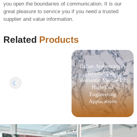
you open the boundaries of communication. It is our
great pleasure to service you if you need a trusted
FIX: Invalid signature
supplier and value information.
length in
AlphaWallet-web3-
provider
Related
Products
Italian Arabescato-A
Beautiful and
Romantic Marble for
High-End
Engineering
Applications