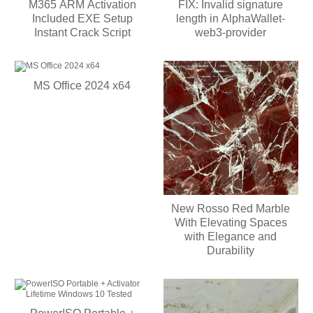
M365 ARM Activation
FIX: Invalid signature
Included EXE Setup
length in AlphaWallet-
Instant Crack Script
web3-provider
MS Office 2024 x64
New Rosso Red Marble
With Elevating Spaces
with Elegance and
Durability