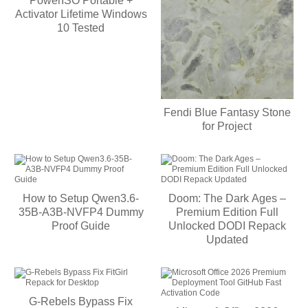
PowerISO Portable +
Activator Lifetime Windows
10 Tested
Fendi Blue Fantasy Stone
for Project
How to Setup Qwen3.6-
Doom: The Dark Ages –
35B-A3B-NVFP4 Dummy
Premium Edition Full
Proof Guide
Unlocked DODI Repack
Updated
G-Rebels Bypass Fix