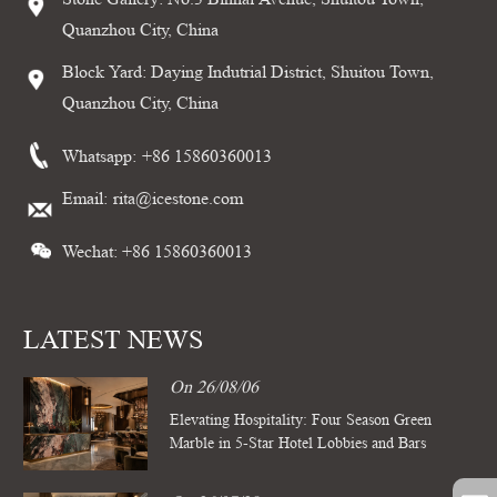
Quanzhou City, China
Block Yard: Daying Indutrial District, Shuitou Town,
Quanzhou City, China
Whatsapp:
+86 15860360013
Email:
rita@icestone.com
Wechat: +86 15860360013
LATEST NEWS
On 26/08/06
Elevating Hospitality: Four Season Green
Marble in 5-Star Hotel Lobbies and Bars