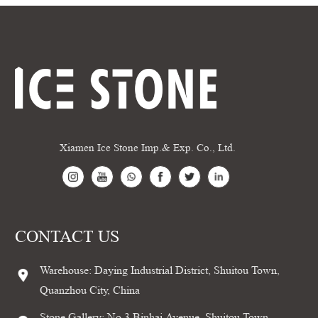
Xiamen Ice Stone Imp.& Exp. Co., Ltd.
CONTACT US
Warehouse: Daying Industrial District, Shuitou Town,
Quanzhou City, China
Stone Gallery: No.3 Binhai Avenue, Shuitou Town,