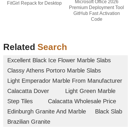
Microsoft Office 2026
FitGirl Repack for Desktop
Premium Deployment Tool
GitHub Fast Activation
Code
Related
Search
Excellent Black Ice Flower Marble Slabs
Classy Athens Portoro Marble Slabs
Light Emperador Marble From Manufacturer
Calacatta Dover
Light Green Marble
Step Tiles
Calacatta Wholesale Price
Edinburgh Granite And Marble
Black Slab
Brazilian Granite