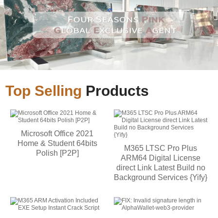
Top Selling
Products
Microsoft Office 2021
Home & Student 64bits
M365 LTSC Pro Plus
Polish [P2P]
ARM64 Digital License
direct Link Latest Build no
Background Services {Yify}