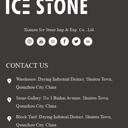
Xiamen Ice Stone Imp.& Exp. Co., Ltd.
CONTACT US
Warehouse: Daying Industrial District, Shuitou Town,
Quanzhou City, China
Stone Gallery: No.3 Binhai Avenue, Shuitou Town,
Quanzhou City, China
Block Yard: Daying Indutrial District, Shuitou Town,
Quanzhou City, China