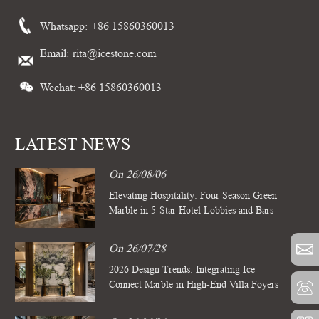
Whatsapp:
+86 15860360013
Email:
rita@icestone.com
Wechat: +86 15860360013
LATEST NEWS
On 26/08/06
Elevating Hospitality: Four Season Green
Marble in 5-Star Hotel Lobbies and Bars
On 26/07/28
2026 Design Trends: Integrating Ice
Connect Marble in High-End Villa Foyers