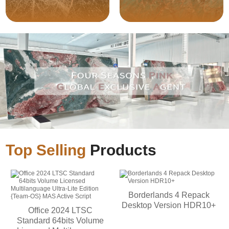
Top Selling
Products
Borderlands 4 Repack
Desktop Version HDR10+
Office 2024 LTSC
Standard 64bits Volume