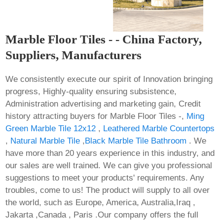
Marble Floor Tiles - - China Factory,
Suppliers, Manufacturers
We consistently execute our spirit of Innovation bringing
progress, Highly-quality ensuring subsistence,
Administration advertising and marketing gain, Credit
history attracting buyers for Marble Floor Tiles -,
Ming
Green Marble Tile 12x12
,
Leathered Marble Countertops
,
Natural Marble Tile
,
Black Marble Tile Bathroom
. We
have more than 20 years experience in this industry, and
our sales are well trained. We can give you professional
suggestions to meet your products' requirements. Any
troubles, come to us! The product will supply to all over
the world, such as Europe, America, Australia,Iraq ,
Jakarta ,Canada , Paris .Our company offers the full