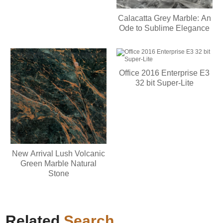
Calacatta Grey Marble: An
Ode to Sublime Elegance
Office 2016 Enterprise E3
32 bit Super-Lite
New Arrival Lush Volcanic
Green Marble Natural
Stone
Related
Search