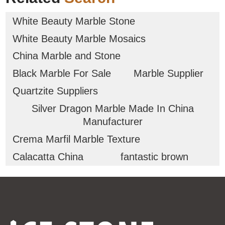
White Beauty Marble Stone
White Beauty Marble Mosaics
China Marble and Stone
Black Marble For Sale
Marble Supplier
Quartzite Suppliers
Silver Dragon Marble Made In China
Manufacturer
Crema Marfil Marble Texture
Calacatta China
fantastic brown