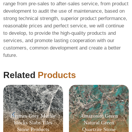
range from pre-sales to after-sales service, from product
development to audit the use of maintenance, based on
strong technical strength, superior product performance,
reasonable prices and perfect service, we will continue
to develop, to provide the high-quality products and
services, and promote lasting cooperation with our
customers, common development and create a better
future.
Related
Products
Hermes Grey Marble
Amazonite Green
blocks Slabs Tiles
Natural Green
Stone Products
Quartzite Stone