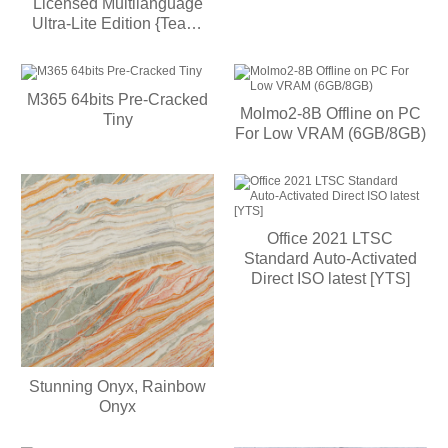
Licensed Multilanguage
Ultra-Lite Edition {Team-
OS} MAS Active Script
M365 64bits Pre-Cracked
Molmo2-8B Offline on PC
Tiny
For Low VRAM (6GB/8GB)
Office 2021 LTSC
Standard Auto-Activated
Direct ISO latest [YTS]
Stunning Onyx, Rainbow
Onyx