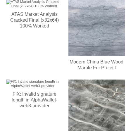
ATAS Market Analysis
Cracked Final (x32x64)
100% Worked
Modern China Blue Wood
Marble For Project
FIX: Invalid signature
length in AlphaWallet-
web3-provider