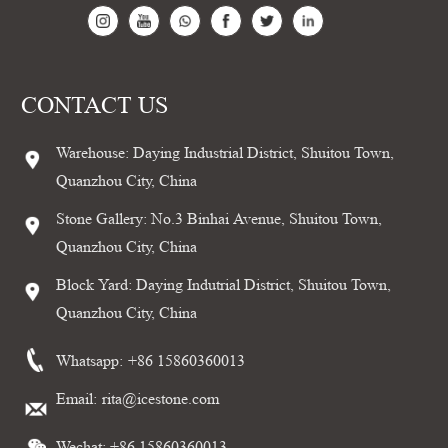
CONTACT US
Warehouse: Daying Industrial District, Shuitou Town,
Quanzhou City, China
Stone Gallery: No.3 Binhai Avenue, Shuitou Town,
Quanzhou City, China
Block Yard: Daying Indutrial District, Shuitou Town,
Quanzhou City, China
Whatsapp:
+86 15860360013
Email:
rita@icestone.com
Wechat: +86 15860360013