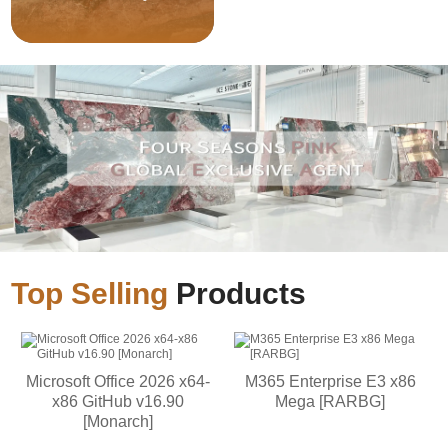
Top Selling
Products
Microsoft Office 2026 x64-
M365 Enterprise E3 x86
x86 GitHub v16.90
Mega [RARBG]
[Monarch]