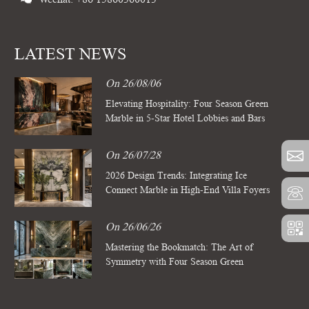
LATEST NEWS
On 26/08/06
Elevating Hospitality: Four Season Green
Marble in 5-Star Hotel Lobbies and Bars
On 26/07/28
2026 Design Trends: Integrating Ice
Connect Marble in High-End Villa Foyers
On 26/06/26
Mastering the Bookmatch: The Art of
Symmetry with Four Season Green
Marble Slabs