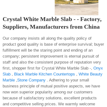
Crystal White Marble Slab - - Factory,
Suppliers, Manufacturers from China
Our company insists all along the quality policy of
product good quality is base of enterprise survival; buyer
fulfillment will be the staring point and ending of an
company; persistent improvement is eternal pursuit of
staff and also the consistent purpose of reputation very
first, shopper first for Crystal White Marble Slab -,
Onyx
Slab
,
Black Marble Kitchen Countertops
,
White Beauty
Marble
,
Stone Company
. Adhering to your small
business principle of mutual positive aspects, we have
now won superior popularity among our customers
because of satisfactory solutions, excellent products
and competitive selling prices. We warmly welcome