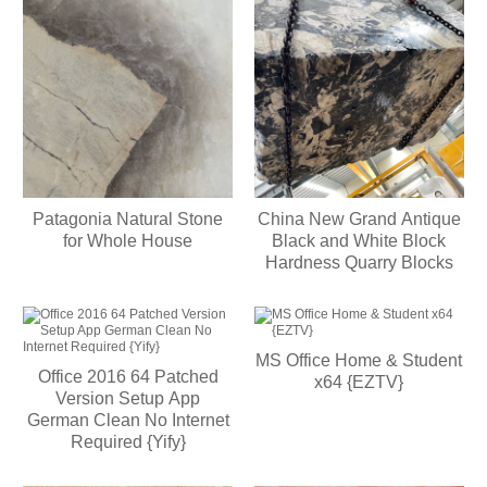
Patagonia Natural Stone
China New Grand Antique
for Whole House
Black and White Block
Hardness Quarry Blocks
MS Office Home & Student
Office 2016 64 Patched
x64 {EZTV}
Version Setup App
German Clean No Internet
Required {Yify}