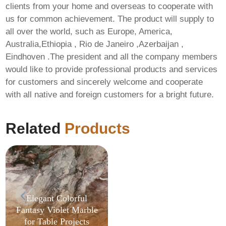
clients from your home and overseas to cooperate with
us for common achievement. The product will supply to
all over the world, such as Europe, America,
Australia,Ethiopia , Rio de Janeiro ,Azerbaijan ,
Eindhoven .The president and all the company members
would like to provide professional products and services
MS MS Office
for customers and sincerely welcome and cooperate
Business x64
with all native and foreign customers for a bright future.
Activated Spanish
Lite [KMS-VL-ALL]
Silent Install Code
Related
Products
Elegant Colorful
Fantasy Violet Marble
for Table Projects