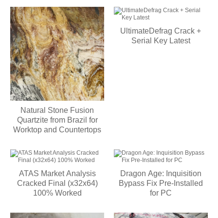
UltimateDefrag Crack +
Serial Key Latest
Natural Stone Fusion
Quartzite from Brazil for
Worktop and Countertops
ATAS Market Analysis
Dragon Age: Inquisition
Cracked Final (x32x64)
Bypass Fix Pre-Installed
100% Worked
for PC