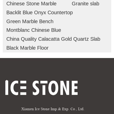
Chinese Stone Marble
Granite slab
Backlit Blue Onyx Countertop
Green Marble Bench
Montblanc Chinese Blue
China Quality Calacatta Gold Quartz Slab
Black Marble Floor
Xiamen Ice Stone Imp.& Exp. Co., Ltd.