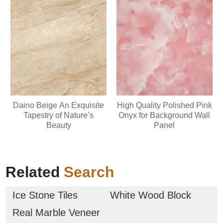
Daino Beige An Exquisite
High Quality Polished Pink
Tapestry of Nature’s
Onyx for Background Wall
Beauty
Panel
Related
Search
Ice Stone Tiles
White Wood Block
Real Marble Veneer