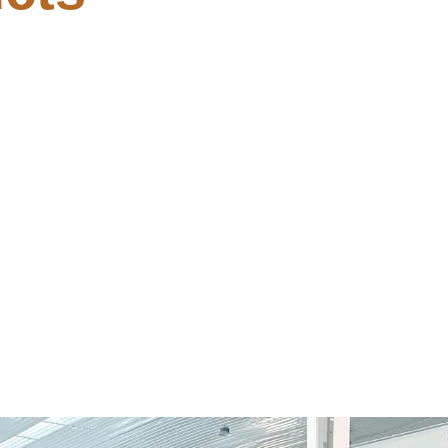
(YTS)
Activated Comman