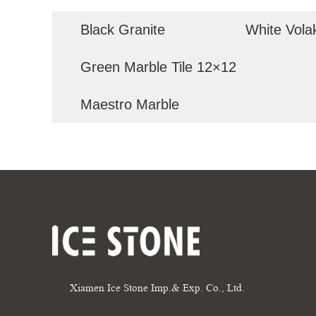
Black Granite
White Vola
Green Marble Tile 12×12
Maestro Marble
Xiamen Ice Stone Imp.& Exp. Co., Ltd.