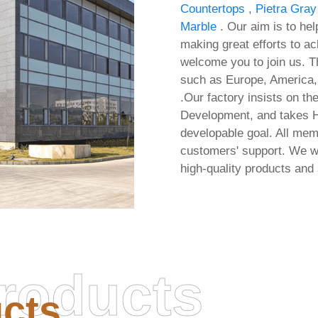
Countertops
,
Pietra Gray
Marble
. Our aim is to hel
making great efforts to ac
welcome you to join us. Th
such as Europe, America, 
.Our factory insists on the
Development, and takes H
developable goal. All mem
customers' support. We wi
high-quality products and
roducts
Office 2016 32 bit Pre-C
cts
Multilanguage No Hard
ice Install Package Stable
Checks Micro (EZTV) 