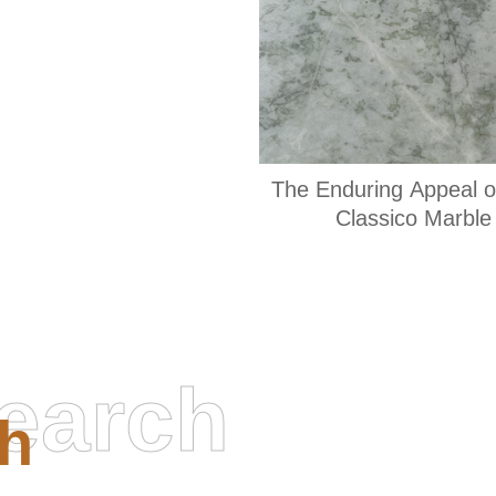
The Enduring Appeal o
Classico Marble
earch
h