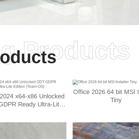
ng Products
oducts
Office 2026 64 bit MSI I
 2024 x64-x86 Unlocked
Tiny
DPR Ready Ultra-Lite
Edition {Team-OS}