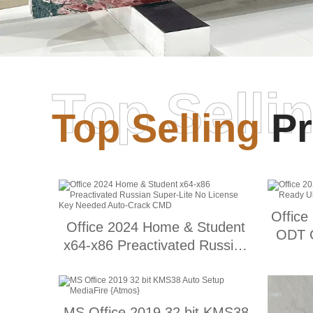
Top Selli
Top Selling
Pr
Office
Office 2024 Home & Student
ODT G
x64-x86 Preactivated Russian
Super-Lite No License Key
Needed Auto-Crack CMD
MS Office 2019 32 bit KMS38