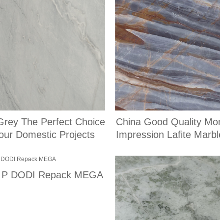
Grey The Perfect Choice
China Good Quality Mo
for Your Domestic Projects
Impression Lafite Marbl
of P DODI Repack MEGA