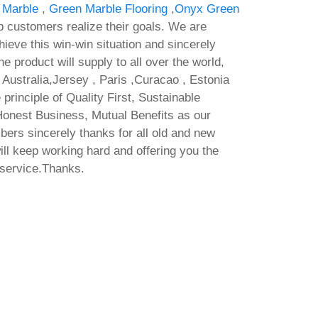
 Marble
,
Green Marble Flooring
,
Onyx Green
p customers realize their goals. We are
hieve this win-win situation and sincerely
e product will supply to all over the world,
Australia,Jersey , Paris ,Curacao , Estonia
 principle of Quality First, Sustainable
onest Business, Mutual Benefits as our
bers sincerely thanks for all old and new
ll keep working hard and offering you the
 service.Thanks.
racked
ware
Pre-
ElA