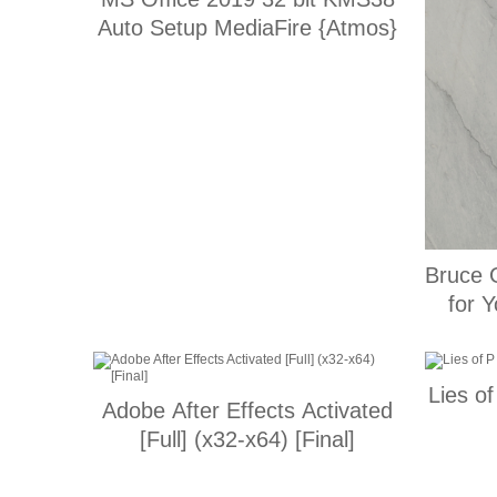
Auto Setup MediaFire {Atmos}
Bruce 
Lies 
Adobe After Effects Activated
[Full] (x32-x64) [Final]