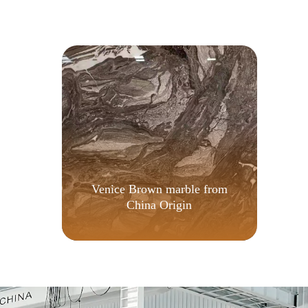
d
Venice Brown marble from
China Origin