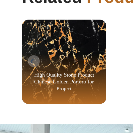
High Quality Stone Product
Chinese Golden Portoro for
Project