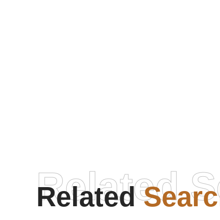
Related S
Related
Searc