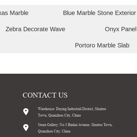
kas Marble
Blue Marble Stone Exterior
Zebra Decorate Wave
Onyx Panel
Portoro Marble Slab
CONTACT US
Warehouse: Daying Industrial District, Shuitou
Town, Quanzhou City, China
Stone Gallery: No.3 Binhai Avenue, Shuitou Town,
Quanzhou City, China