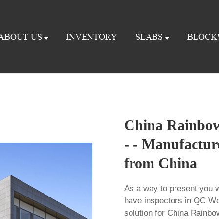
ABOUT US
INVENTORY
SLABS
BLOCK
China Rainbow
- - Manufactur
from China
As a way to present you w
have inspectors in QC Wo
solution for China Rainb