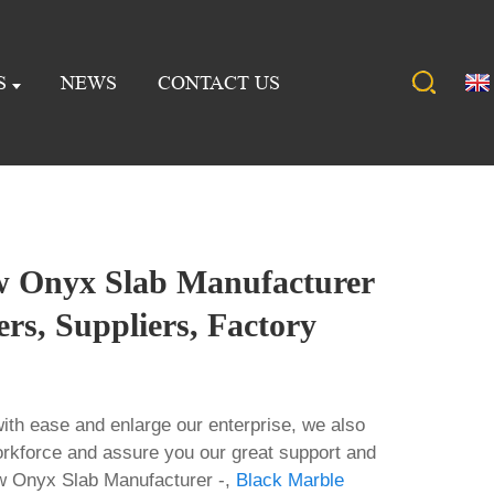
S
NEWS
CONTACT US
 Onyx Slab Manufacturer
ers, Suppliers, Factory
ith ease and enlarge our enterprise, we also
rkforce and assure you our great support and
ow Onyx Slab Manufacturer -,
Black Marble