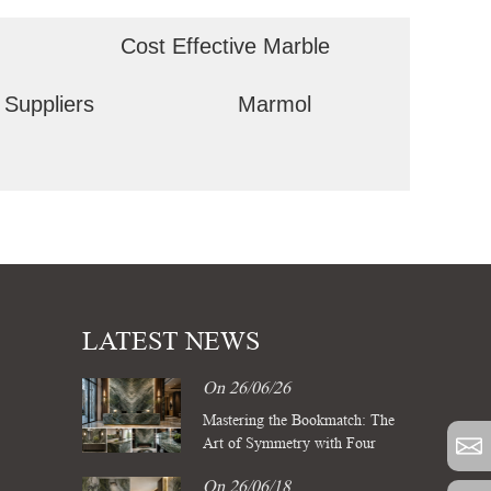
Cost Effective Marble
 Suppliers
Marmol
LATEST NEWS
On 26/06/26
Mastering the Bookmatch: The
Art of Symmetry with Four
Season Green Marble Slabs
On 26/06/18