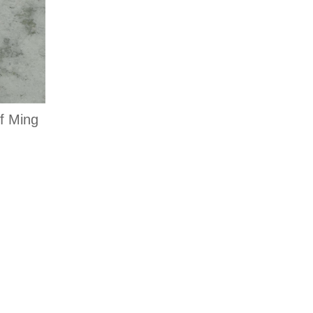
f Ming