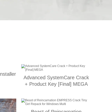
nstaller
Advanced SystemCare Crack
+ Product Key [Final] MEGA
Beast of Reincarnation