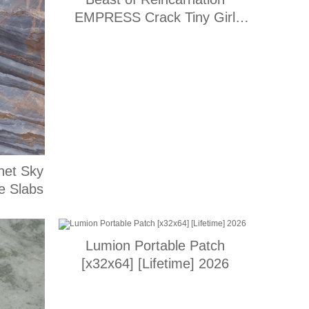
EMPRESS Crack Tiny Girl
Repack for Windows Multi
net Sky
e Slabs
Lumion Portable Patch
[x32x64] [Lifetime] 2026