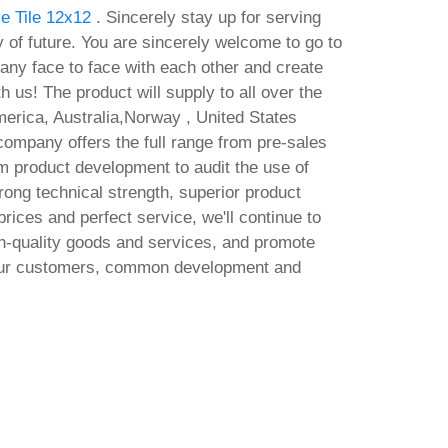
e Tile 12x12
. Sincerely stay up for serving
ty of future. You are sincerely welcome to go to
ny face to face with each other and create
h us! The product will supply to all over the
erica, Australia,Norway , United States
ompany offers the full range from pre-sales
om product development to audit the use of
ong technical strength, superior product
ices and perfect service, we'll continue to
gh-quality goods and services, and promote
 our customers, common development and
ensed