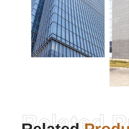
Related P
Micr