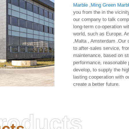
Marble
,
Ming Green Marbl
you from the in the vicini
our company to talk compa
long-term co-operation wit
world, such as Europe, Am
,Malta , Amsterdam .Our c
to after-sales service, fr
maintenance, based on str
performance, reasonable pr
develop, to supply the hi
lasting cooperation with
create a better future.
roducts
osoft Office 2024 64 bit
Office 2026 Volume Lic