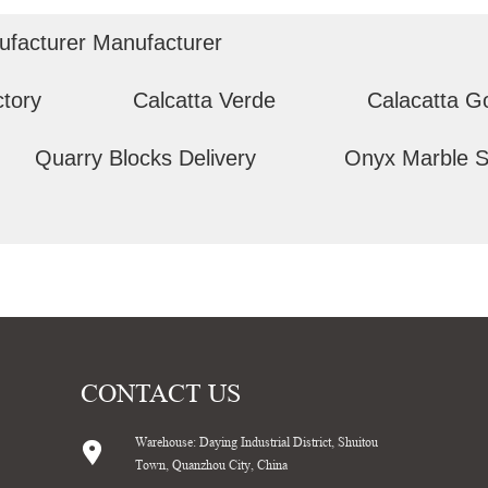
ufacturer Manufacturer
ctory
Calcatta Verde
Calacatta G
Quarry Blocks Delivery
Onyx Marble S
CONTACT US
Warehouse: Daying Industrial District, Shuitou
Town, Quanzhou City, China