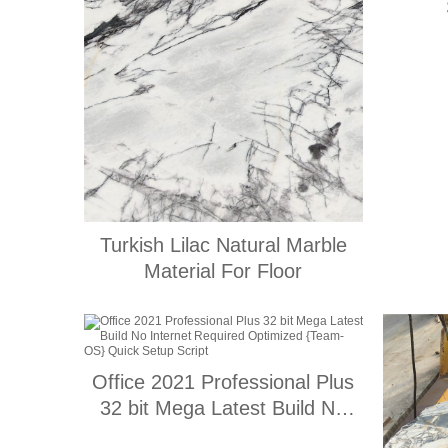
Turkish Lilac Natural Marble
Material For Floor
Office 2021 Professional Plus
32 bit Mega Latest Build No
Internet Required Optimized