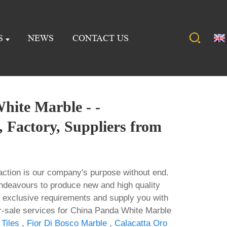
S
NEWS
CONTACT US
hite Marble - -
 Factory, Suppliers from
action is our company's purpose without end.
ndeavours to produce new and high quality
 exclusive requirements and supply you with
er-sale services for China Panda White Marble
Tiles
,
Fior Di Bosco Marble
,
Calacatta Oro