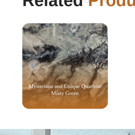
Related
Produ
Auto
Fast
Mysterious and Unique Quartzite
Misty Green