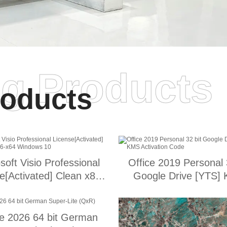
ng Products
oducts
soft Visio Professional
Office 2019 Personal 
e[Activated] Clean x86-
Google Drive [YTS]
x64 Windows 10
Activation Code
ce 2026 64 bit German