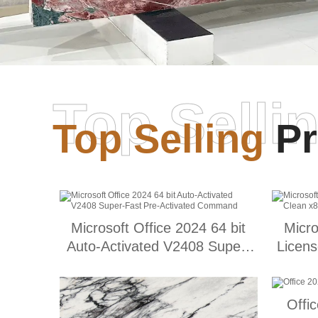
Top Selli
Top Selling
Pr
Microsoft Office 2024 64 bit
Micro
Auto-Activated V2408 Super-
Licens
Fast Pre-Activated Command
Offi