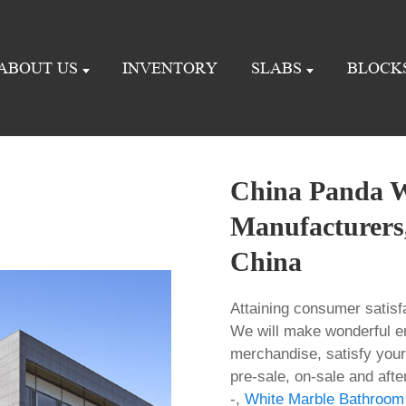
ABOUT US
INVENTORY
SLABS
BLOCK
China Panda W
Manufacturers,
China
Attaining consumer satisf
We will make wonderful e
merchandise, satisfy your
pre-sale, on-sale and aft
-,
White Marble Bathroom 