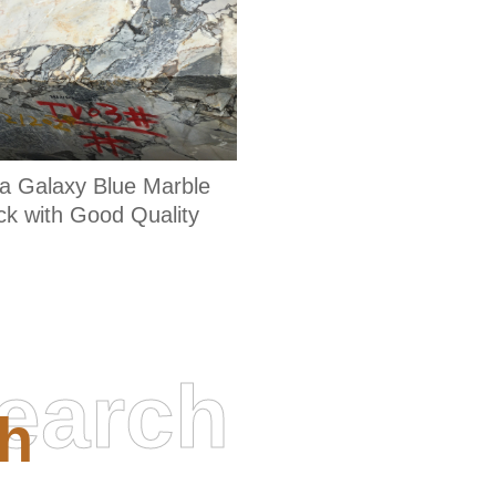
a Galaxy Blue Marble
ck with Good Quality
earch
h