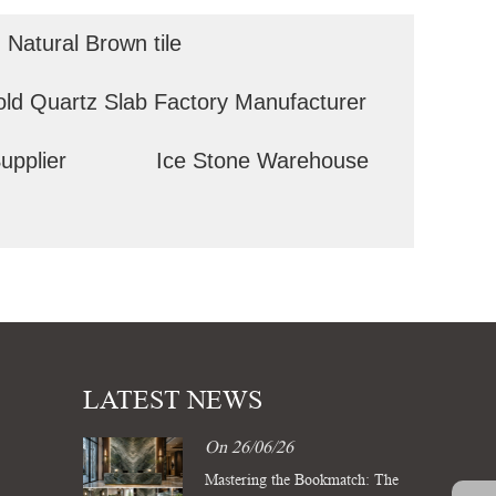
Natural Brown tile
old Quartz Slab Factory Manufacturer
upplier
Ice Stone Warehouse
LATEST NEWS
On 26/06/26
Mastering the Bookmatch: The