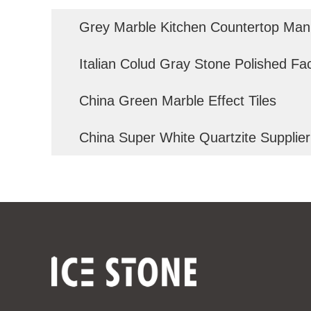
Grey Marble Kitchen Countertop Man
Italian Colud Gray Stone Polished Fa
China Green Marble Effect Tiles
China Super White Quartzite Supplier