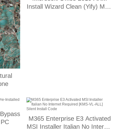
Install Wizard Clean (Yify) MAS
Active Script
ural
one
 Bypass
M365 Enterprise E3 Activated
r PC
MSI Installer Italian No Internet
Required [KMS-VL-ALL] Silent