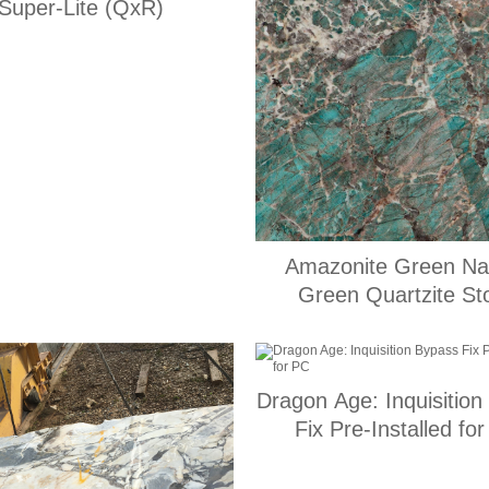
Super-Lite (QxR)
Amazonite Green Nat
Green Quartzite St
Dragon Age: Inquisition
Fix Pre-Installed fo