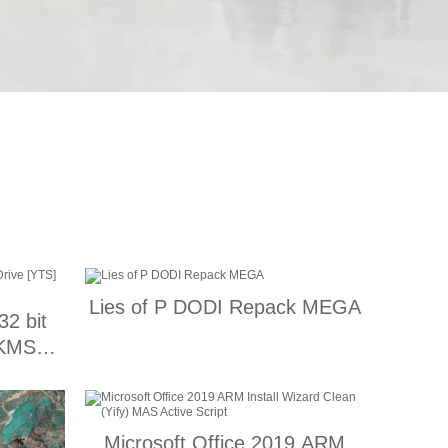
Lies of P DODI Repack MEGA
32 bit
 KMS
Microsoft Office 2019 ARM