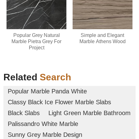
Popular Grey Natural
Simple and Elegant
Marble Pietra Grey For
Marble Athens Wood
Project
Related
Search
Popular Marble Panda White
Classy Black Ice Flower Marble Slabs
Black Slabs
Light Green Marble Bathroom
Palissandro White Marble
Sunny Grey Marble Design