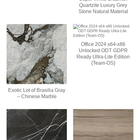
Quartzite Luxury Grey
Stone Natural Material
Office 2024 x64-x86
Unlocked ODT GDPR
Ready Ultra-Lite Edition
{Team-OS}
Exotic Lot of Brasilia Gray
– Chinese Marble