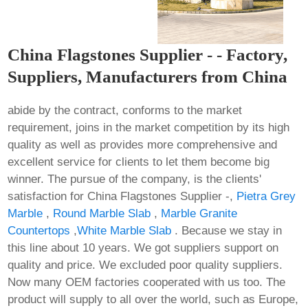
China Flagstones Supplier - - Factory,
Suppliers, Manufacturers from China
abide by the contract, conforms to the market
requirement, joins in the market competition by its high
quality as well as provides more comprehensive and
excellent service for clients to let them become big
winner. The pursue of the company, is the clients'
satisfaction for China Flagstones Supplier -,
Pietra Grey
Marble
,
Round Marble Slab
,
Marble Granite
Countertops
,
White Marble Slab
. Because we stay in
this line about 10 years. We got suppliers support on
quality and price. We excluded poor quality suppliers.
Now many OEM factories cooperated with us too. The
product will supply to all over the world, such as Europe,