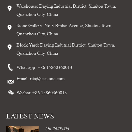
Warehouse: Daying Industrial District, Shuitou Town,
Quanzhou City, China
Stone Gallery: No.3 Binhai Avenue, Shuitou Town,
Quanzhou City, China
Block Yard: Daying Indutrial District, Shuitou Town,
Quanzhou City, China
Whatsapp:
+86 15860360013
Email:
rita@icestone.com
Wechat: +86 15860360013
LATEST NEWS
On 26/08/06