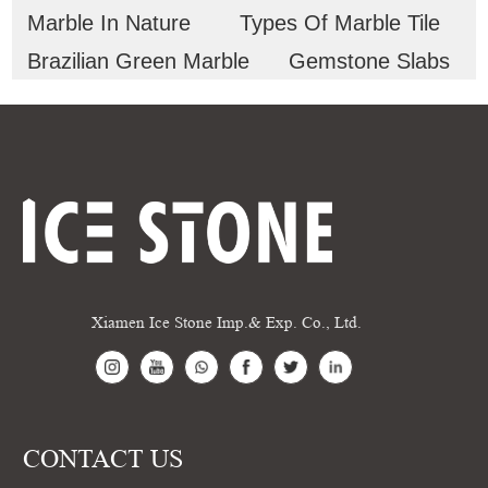
Marble In Nature
Types Of Marble Tile
Brazilian Green Marble
Gemstone Slabs
Xiamen Ice Stone Imp.& Exp. Co., Ltd.
CONTACT US