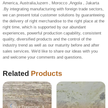
America, Australia,luzern , Morocco ,Angola , Jakarta
.By integrating manufacturing with foreign trade sectors,
we can present total customer solutions by guaranteeing
the delivery of right merchandise to the right place at the
right time, which is supported by our abundant
experiences, powerful production capability, consistent
quality, diversified products and the control of the
industry trend as well as our maturity before and after
sales services. We'd like to share our ideas with you
and welcome your comments and questions.
Related
Products
Silver Travertine: A