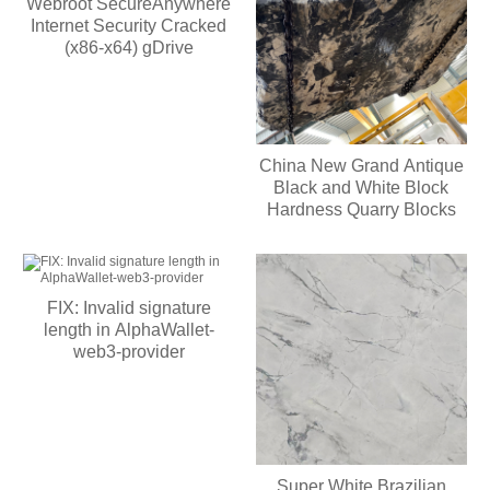
Webroot SecureAnywhere
Internet Security Cracked
(x86-x64) gDrive
China New Grand Antique
Black and White Block
Hardness Quarry Blocks
FIX: Invalid signature
length in AlphaWallet-
web3-provider
Super White Brazilian