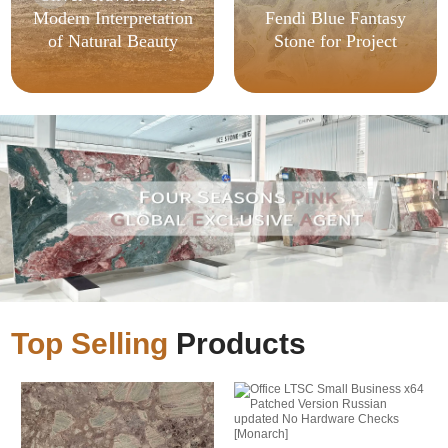
Modern Interpretation
Fendi Blue Fantasy
of Natural Beauty
Stone for Project
Top Selling
Products