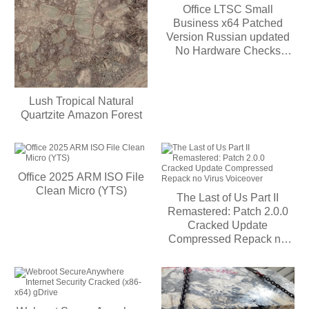
Office LTSC Small
Business x64 Patched
Version Russian updated
No Hardware Checks
[Monarch]
Lush Tropical Natural
Quartzite Amazon Forest
Office 2025 ARM ISO File
Clean Micro (YTS)
The Last of Us Part II
Remastered: Patch 2.0.0
Cracked Update
Compressed Repack no
Virus Voiceover