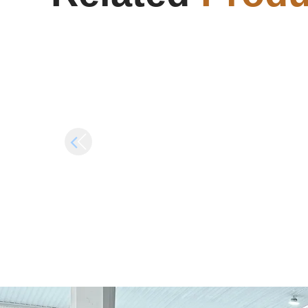
(YTS)
Gi