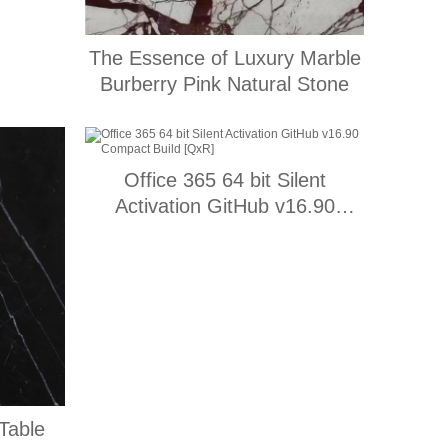
The Essence of Luxury Marble
Burberry Pink Natural Stone
Office 365 64 bit Silent
Activation GitHub v16.90
Compact Build [QxR]
Table