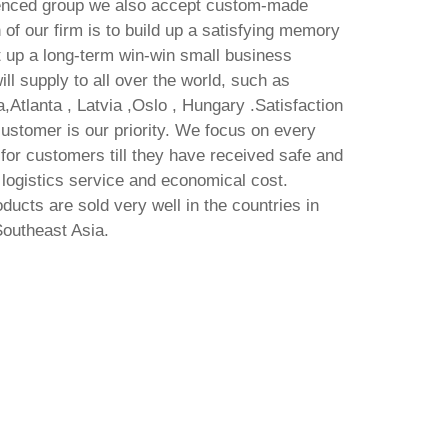
enced group we also accept custom-made
 of our firm is to build up a satisfying memory
t up a long-term win-win small business
ll supply to all over the world, such as
,Atlanta , Latvia ,Oslo , Hungary .Satisfaction
customer is our priority. We focus on every
 for customers till they have received safe and
logistics service and economical cost.
ducts are sold very well in the countries in
Southeast Asia.
Freemake Video Downloader
O
Crack + Activator [Latest] Final
G