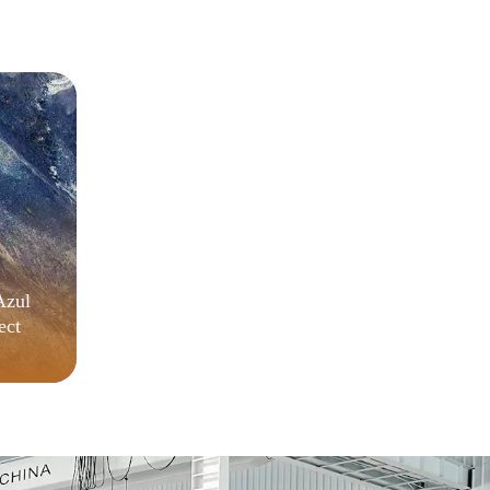
MEGA
Azul
ect