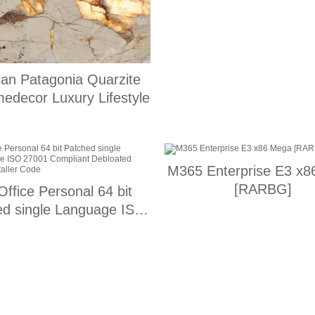
lian Patagonia Quarzite
medecor Luxury Lifestyle
M365 Enterprise E3 x
[RARBG]
ffice Personal 64 bit
ed single Language ISO
1 Compliant Debloated
press Installer Code