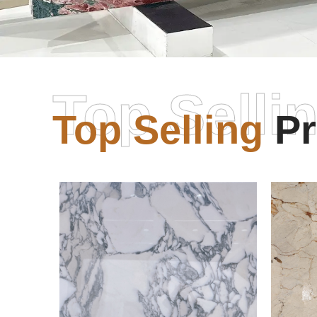
Top Selli
Top Selling
Pr