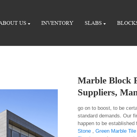
ABOUT US
INVENTORY
SLABS
BLOCK
Marble Block P
Suppliers, Man
go on to boost, to be cert
standard demands. Our fi
happen to be established 
Stone
,
Green Marble Tile