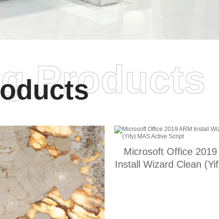
ng Products
oducts
Microsoft Office 201
Install Wizard Clean (Y
Active Script