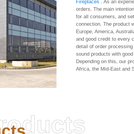
Fireplaces
. As an experi
orders. The main intention
for all consumers, and se
connection. The product wi
Europe, America, Australia
and good credit to every 
detail of order processing
sound products with good 
Depending on this, our pro
Africa, the Mid-East and 
roducts
cts
soft Office 2026 x64-x86