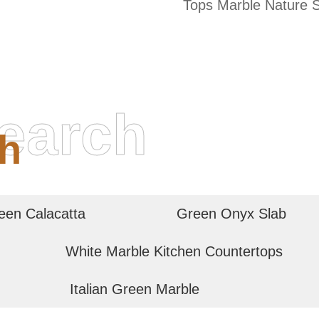
Tops Marble Nature 
earch
h
een Calacatta
Green Onyx Slab
White Marble Kitchen Countertops
Italian Green Marble