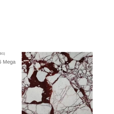
86 Mega