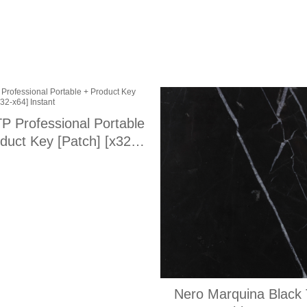
P Professional Portable
duct Key [Patch] [x32-
x64] Instant
Nero Marquina Black 