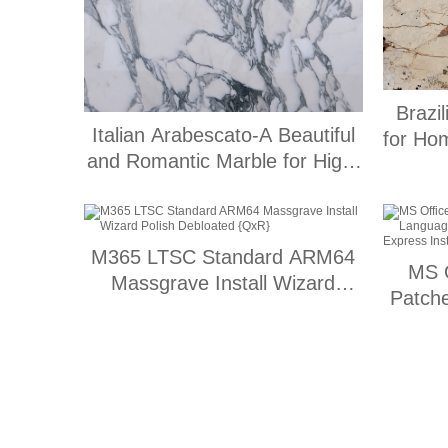
Brazi
Italian Arabescato-A Beautiful
for Ho
and Romantic Marble for High-
End Engineering Applications
M365 LTSC Standard ARM64
MS O
Massgrave Install Wizard
Patch
Polish Debloated {QxR}
2700
Ex