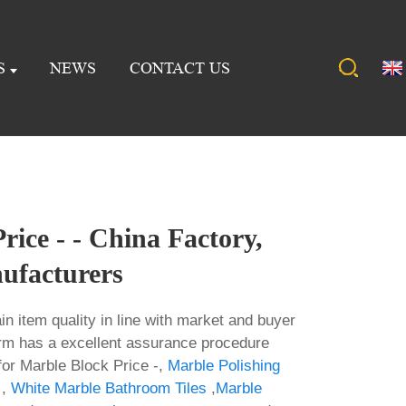
S
NEWS
CONTACT US
rice - - China Factory,
ufacturers
ain item quality in line with market and buyer
rm has a excellent assurance procedure
for Marble Block Price -,
Marble Polishing
,
White Marble Bathroom Tiles
,
Marble