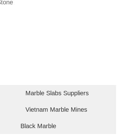
Stone
Marble Slabs Suppliers
Vietnam Marble Mines
Black Marble