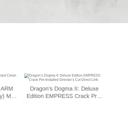
9 ARM
Dragon’s Dogma II: Deluxe
ify) MAS
Edition EMPRESS Crack Pre-
Installed Director’s Cut Direct
Link