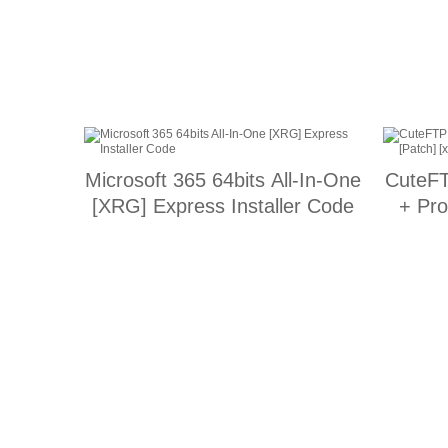
Microsoft 365 64bits All-In-One
CuteFT
[XRG] Express Installer Code
+ Pro