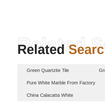
Related S
Related
Searc
Green Quartzite Tile
Gr
Pure White Marble From Factory
China Calacatta White