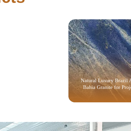
tHub v16.90 [Monarch]
Natural Luxury Brazil 
Bahia Granite for Proj