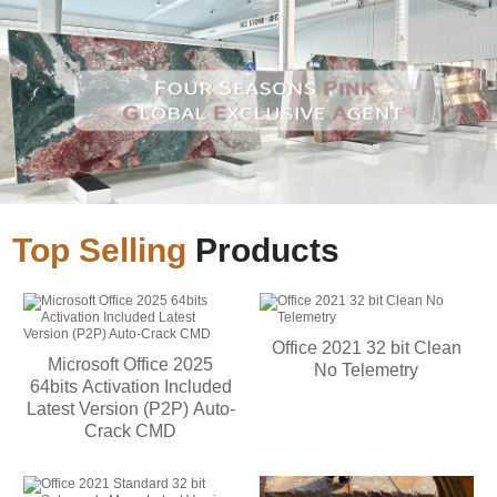
Top Selling
Products
Office 2021 32 bit Clean
Microsoft Office 2025
No Telemetry
64bits Activation Included
Latest Version (P2P) Auto-
Crack CMD