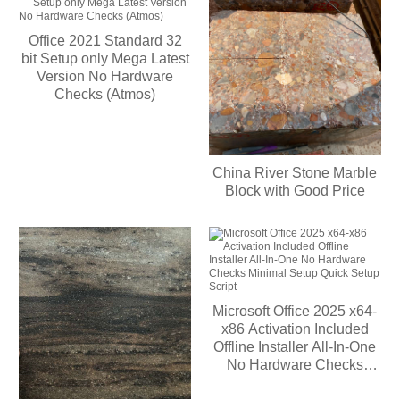
Office 2021 Standard 32
bit Setup only Mega Latest
Version No Hardware
Checks (Atmos)
China River Stone Marble
Block with Good Price
Microsoft Office 2025 x64-
x86 Activation Included
Offline Installer All-In-One
No Hardware Checks
Minimal Setup Quick