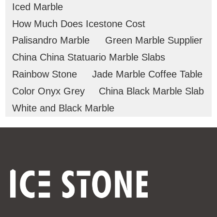
Iced Marble
How Much Does Icestone Cost
Palisandro Marble
Green Marble Supplier
China China Statuario Marble Slabs
Rainbow Stone
Jade Marble Coffee Table
Color Onyx Grey
China Black Marble Slab
White and Black Marble