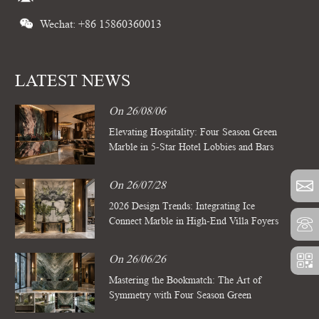
Wechat: +86 15860360013
LATEST NEWS
On 26/08/06
Elevating Hospitality: Four Season Green
Marble in 5-Star Hotel Lobbies and Bars
On 26/07/28
2026 Design Trends: Integrating Ice
Connect Marble in High-End Villa Foyers
On 26/06/26
Mastering the Bookmatch: The Art of
Symmetry with Four Season Green
Marble Slabs