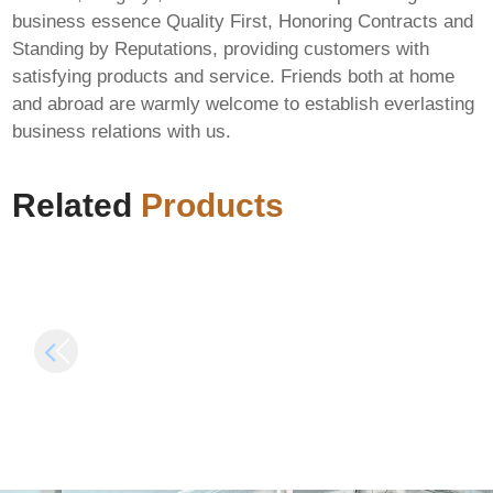
business essence Quality First, Honoring Contracts and
Standing by Reputations, providing customers with
satisfying products and service. Friends both at home
Beast of
and abroad are warmly welcome to establish everlasting
Reincarnation
business relations with us.
EMPRESS Crack
WinRAR 7.12 Crack
Tiny Girl Repack for
for PC [x32x64]
Windows Multi
Related
Products