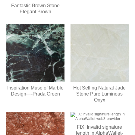
Setup Script
Fantastic Brown Stone
Elegant Brown
Inspiration Muse of Marble
Hot Selling Natural Jade
Design—-Prada Green
Stone Pure Luminous
Onyx
FIX: Invalid signature
length in AlphaWallet-