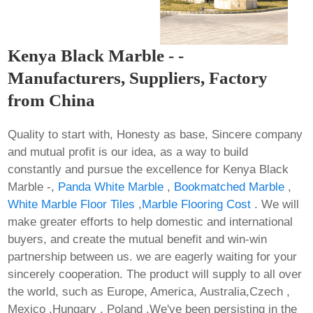
Kenya Black Marble - -
Manufacturers, Suppliers, Factory
from China
Quality to start with, Honesty as base, Sincere company
and mutual profit is our idea, as a way to build
constantly and pursue the excellence for Kenya Black
Marble -,
Panda White Marble
,
Bookmatched Marble
,
White Marble Floor Tiles
,
Marble Flooring Cost
. We will
make greater efforts to help domestic and international
buyers, and create the mutual benefit and win-win
partnership between us. we are eagerly waiting for your
sincerely cooperation. The product will supply to all over
the world, such as Europe, America, Australia,Czech ,
Mexico ,Hungary , Poland .We've been persisting in the