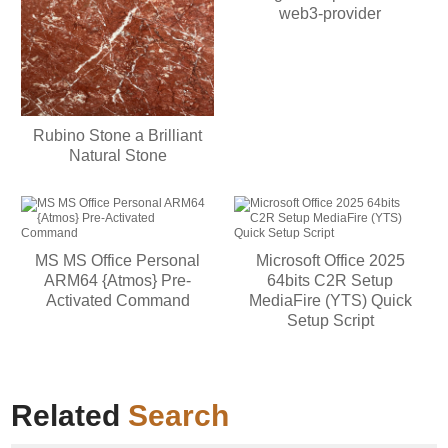
web3-provider
Rubino Stone a Brilliant
Natural Stone
MS MS Office Personal
Microsoft Office 2025
ARM64 {Atmos} Pre-
64bits C2R Setup
Activated Command
MediaFire (YTS) Quick
Setup Script
Related
Search