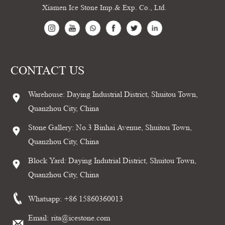
Xiamen Ice Stone Imp.& Exp. Co., Ltd.
CONTACT US
Warehouse: Daying Industrial District, Shuitou Town,
Quanzhou City, China
Stone Gallery: No.3 Binhai Avenue, Shuitou Town,
Quanzhou City, China
Block Yard: Daying Indutrial District, Shuitou Town,
Quanzhou City, China
Whatsapp:
+86 15860360013
Email:
rita@icestone.com