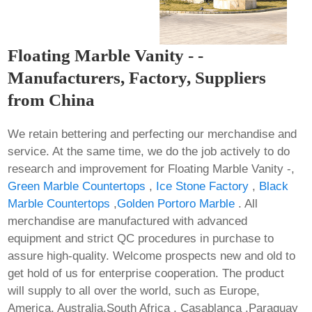
Floating Marble Vanity - -
Manufacturers, Factory, Suppliers
from China
We retain bettering and perfecting our merchandise and
service. At the same time, we do the job actively to do
research and improvement for Floating Marble Vanity -,
Green Marble Countertops
,
Ice Stone Factory
,
Black
Marble Countertops
,
Golden Portoro Marble
. All
merchandise are manufactured with advanced
equipment and strict QC procedures in purchase to
assure high-quality. Welcome prospects new and old to
get hold of us for enterprise cooperation. The product
will supply to all over the world, such as Europe,
America, Australia,South Africa , Casablanca ,Paraguay