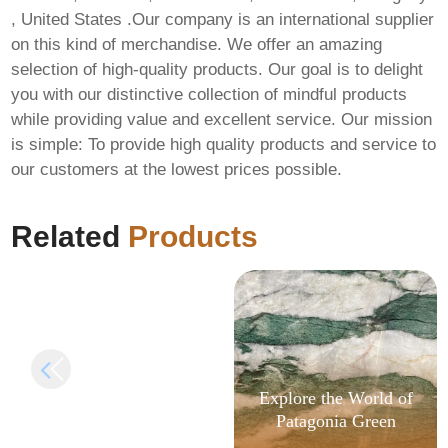
, United States .Our company is an international supplier
on this kind of merchandise. We offer an amazing
selection of high-quality products. Our goal is to delight
you with our distinctive collection of mindful products
while providing value and excellent service. Our mission
is simple: To provide high quality products and service to
FIX: Invalid signature
our customers at the lowest prices possible.
length in
AlphaWallet-web3-
provider
Related
Products
Explore the World of
Patagonia Green