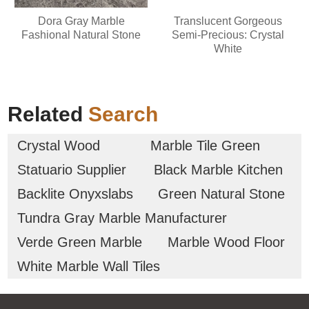
Dora Gray Marble
Translucent Gorgeous
Fashional Natural Stone
Semi-Precious: Crystal
White
Related
Search
Crystal Wood
Marble Tile Green
Statuario Supplier
Black Marble Kitchen
Backlite Onyxslabs
Green Natural Stone
Tundra Gray Marble Manufacturer
Verde Green Marble
Marble Wood Floor
White Marble Wall Tiles