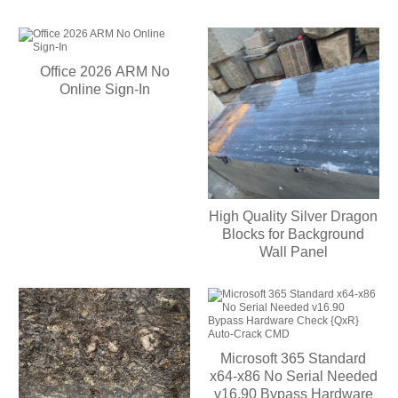
Office 2026 ARM No
Online Sign-In
High Quality Silver Dragon
Blocks for Background
Wall Panel
Microsoft 365 Standard
x64-x86 No Serial Needed
v16.90 Bypass Hardware