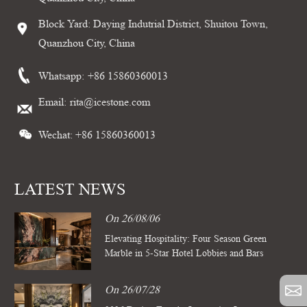
Block Yard: Daying Indutrial District, Shuitou Town,
Quanzhou City, China
Whatsapp:
+86 15860360013
Email:
rita@icestone.com
Wechat: +86 15860360013
LATEST NEWS
On 26/08/06
Elevating Hospitality: Four Season Green
Marble in 5-Star Hotel Lobbies and Bars
On 26/07/28