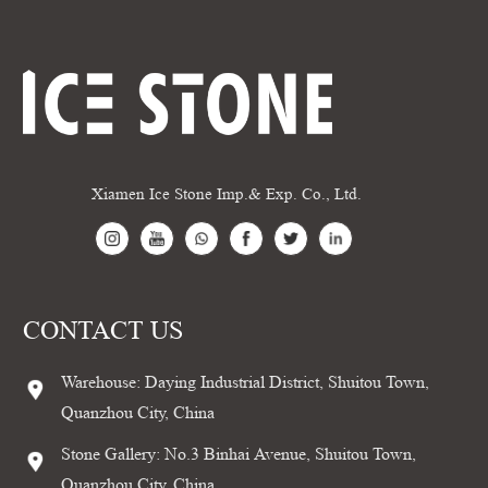
Xiamen Ice Stone Imp.& Exp. Co., Ltd.
CONTACT US
Warehouse: Daying Industrial District, Shuitou Town,
Quanzhou City, China
Stone Gallery: No.3 Binhai Avenue, Shuitou Town,
Quanzhou City, China