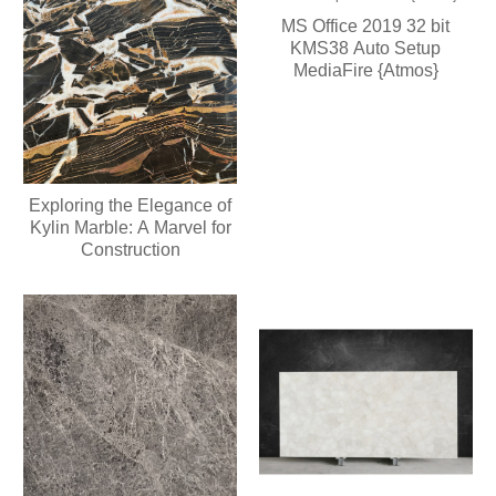
MS Office 2019 32 bit
KMS38 Auto Setup
MediaFire {Atmos}
Exploring the Elegance of
Kylin Marble: A Marvel for
Construction