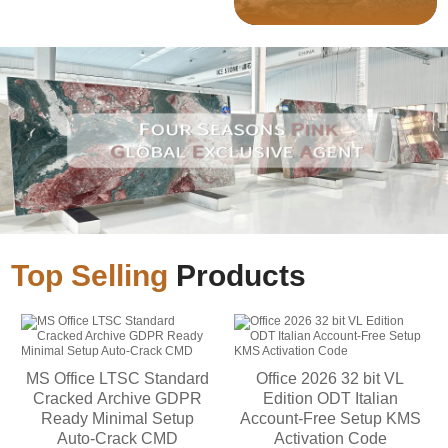
Top Selling
Products
MS Office LTSC Standard
Office 2026 32 bit VL
Cracked Archive GDPR
Edition ODT Italian
Ready Minimal Setup
Account-Free Setup KMS
Auto-Crack CMD
Activation Code