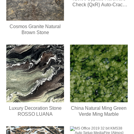
Check {QxR} Auto-Crack
CMD
Cosmos Granite Natural
Brown Stone
Luxury Decoration Stone
China Natural Ming Green
ROSSO LUANA
Verde Ming Marble