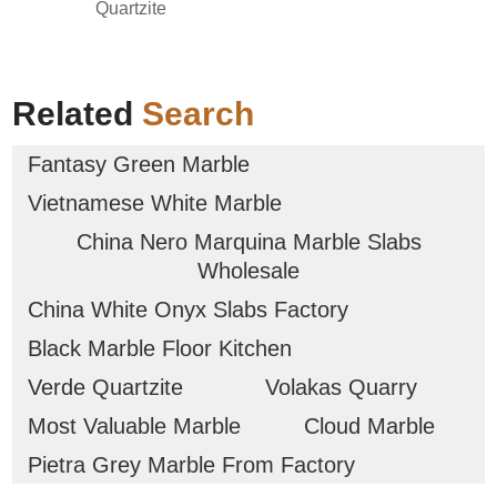
Quartzite
Related
Search
Fantasy Green Marble
Vietnamese White Marble
China Nero Marquina Marble Slabs
Wholesale
China White Onyx Slabs Factory
Black Marble Floor Kitchen
Verde Quartzite
Volakas Quarry
Most Valuable Marble
Cloud Marble
Pietra Grey Marble From Factory