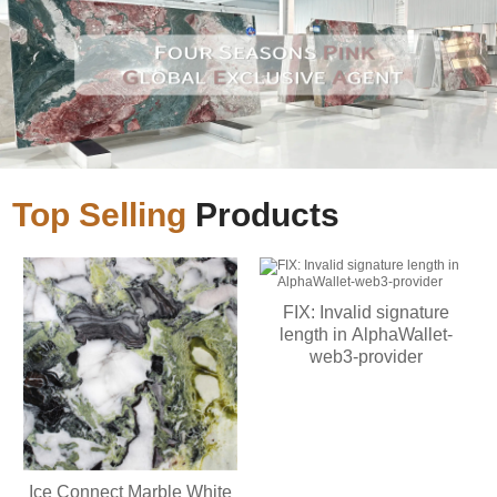
Top Selling
Products
FIX: Invalid signature
length in AlphaWallet-
web3-provider
Ice Connect Marble White