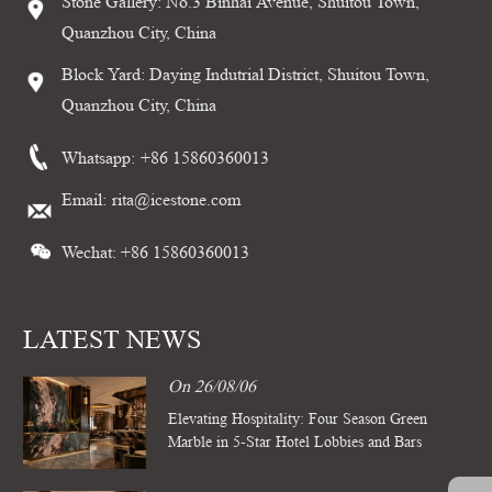
Stone Gallery: No.3 Binhai Avenue, Shuitou Town,
Quanzhou City, China
Block Yard: Daying Indutrial District, Shuitou Town,
Quanzhou City, China
Whatsapp:
+86 15860360013
Email:
rita@icestone.com
Wechat: +86 15860360013
LATEST NEWS
On 26/08/06
Elevating Hospitality: Four Season Green
Marble in 5-Star Hotel Lobbies and Bars