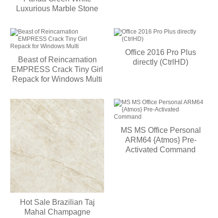
Luxurious Marble Stone
Office 2016 Pro Plus
Beast of Reincarnation
directly (CtrlHD)
EMPRESS Crack Tiny Girl
Repack for Windows Multi
MS MS Office Personal
ARM64 {Atmos} Pre-
Activated Command
Hot Sale Brazilian Taj
Mahal Champagne