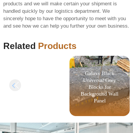
products and we will make certain your shipment is
handled quickly by our logistics department. We
MS Office LTSC x64-
sincerely hope to have the opportunity to meet with you
x86 ODT Internet
and see how we can help you further your own business.
Archive Super-Lite
{YTS} KMS
Activation Code
Related
Products
Galaxy Black
Universal Grey
Blocks for
Background Wall
Panel