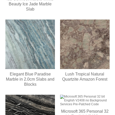
Beauty Ice Jade Marble
Slab
Elegant Blue Paradise
Lush Tropical Natural
Marble in 2.0cm Slabs and
Quartzite Amazon Forest
Blocks
Microsoft 365 Personal 32