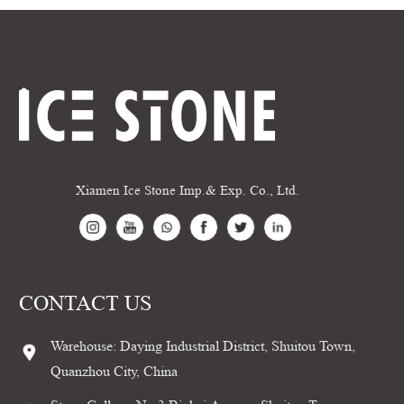
Xiamen Ice Stone Imp.& Exp. Co., Ltd.
CONTACT US
Warehouse: Daying Industrial District, Shuitou Town,
Quanzhou City, China