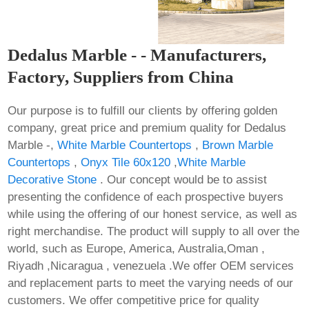
Dedalus Marble - - Manufacturers,
Factory, Suppliers from China
Our purpose is to fulfill our clients by offering golden
company, great price and premium quality for Dedalus
Marble -,
White Marble Countertops
,
Brown Marble
Countertops
,
Onyx Tile 60x120
,
White Marble
Decorative Stone
. Our concept would be to assist
presenting the confidence of each prospective buyers
while using the offering of our honest service, as well as
right merchandise. The product will supply to all over the
world, such as Europe, America, Australia,Oman ,
Riyadh ,Nicaragua , venezuela .We offer OEM services
and replacement parts to meet the varying needs of our
customers. We offer competitive price for quality