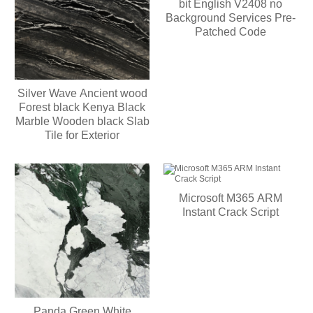
bit English V2408 no
Background Services Pre-
Patched Code
Silver Wave Ancient wood
Forest black Kenya Black
Marble Wooden black Slab
Tile for Exterior
Microsoft M365 ARM
Instant Crack Script
Panda Green White