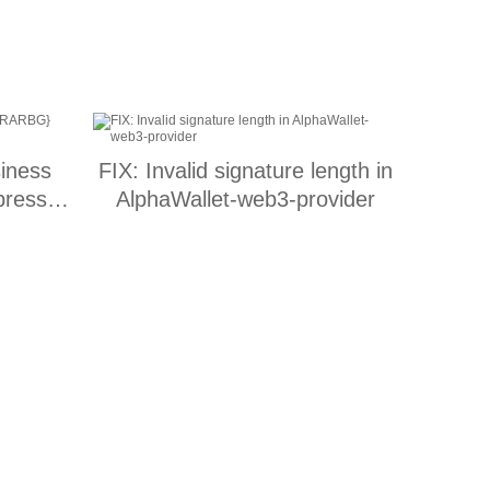
iness
FIX: Invalid signature length in
press
AlphaWallet-web3-provider