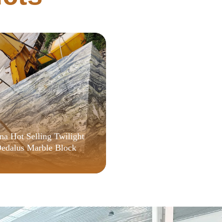
Telemetry
na Hot Selling Twilight
edalus Marble Block