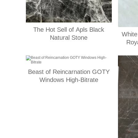
The Hot Sell of Apls Black
White
Natural Stone
Roya
Beast of Reincarnation GOTY
Windows High-Bitrate