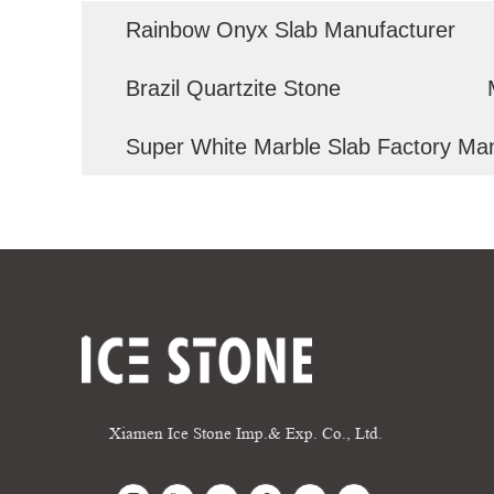
Rainbow Onyx Slab Manufacturer
Brazil Quartzite Stone
Super White Marble Slab Factory Ma
Xiamen Ice Stone Imp.& Exp. Co., Ltd.