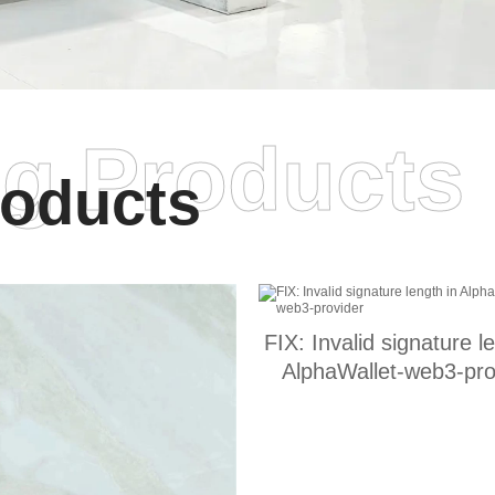
ng Products
oducts
FIX: Invalid signature l
AlphaWallet-web3-pro