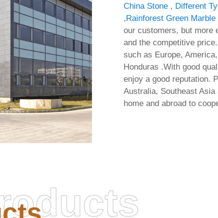
China Stone
,
Different T
,
Rainforest Green Marble
our customers, but more e
and the competitive price.
such as Europe, America, 
Honduras .With good quali
enjoy a good reputation. 
Australia, Southeast Asi
home and abroad to coopera
roducts
cts
Office 2021 32 bit Cle