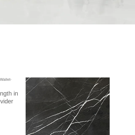
ength in
vider