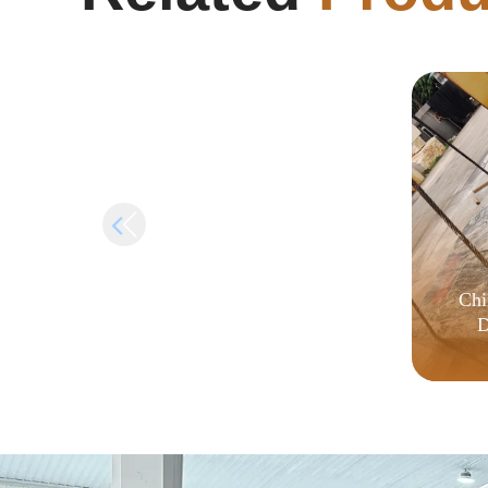
Crack {QxR}
Chi
D