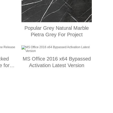
Popular Grey Natural Marble
Pietra Grey For Project
cked
MS Office 2016 x64 Bypassed
 for
Activation Latest Version