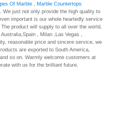
ypes Of Marble
,
Marble Countertops
. We just not only provide the high quality to
ven important is our whole heartedly service
 The product will supply to all over the world,
Australia,Spain , Milan ,Las Vegas ,
ty, reasonable price and sincere service, we
Products are exported to South America,
a and so on. Warmly welcome customers at
te with us for the brilliant future.
Mi
an No
Adobe After Effects Crack tool
By