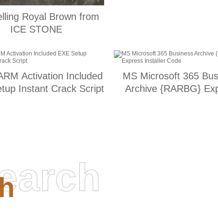
elling Royal Brown from
ICE STONE
RM Activation Included
MS Microsoft 365 Bus
tup Instant Crack Script
Archive {RARBG} Ex
Installer Code
earch
h