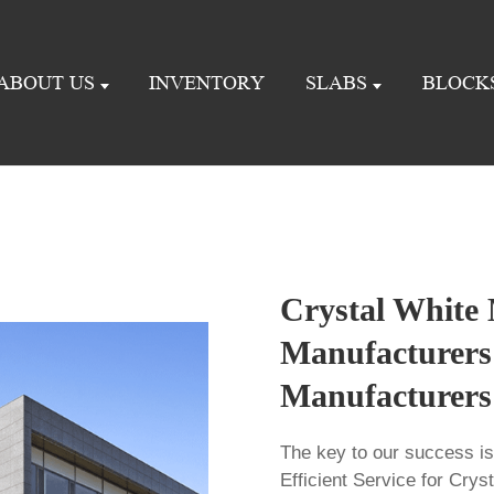
ABOUT US
INVENTORY
SLABS
BLOCK
Crystal White
Manufacturers 
Manufacturers
The key to our success i
Efficient Service for Cry