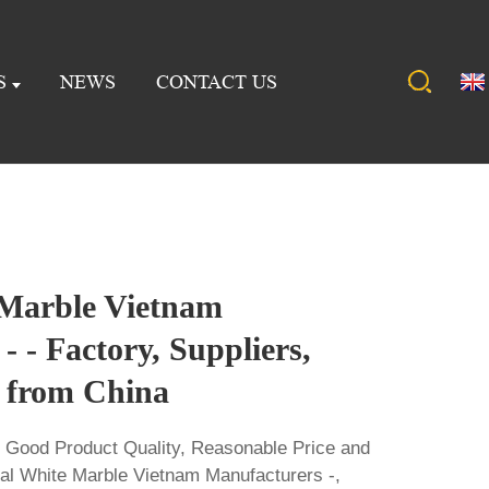
S
NEWS
CONTACT US
 Marble Vietnam
- - Factory, Suppliers,
 from China
s Good Product Quality, Reasonable Price and
stal White Marble Vietnam Manufacturers -,