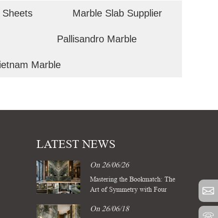
 Sheets
Marble Slab Supplier
Pallisandro Marble
ietnam Marble
LATEST NEWS
On 26/06/26
Mastering the Bookmatch: The
Art of Symmetry with Four
Season Green Marble Slabs
On 26/06/18