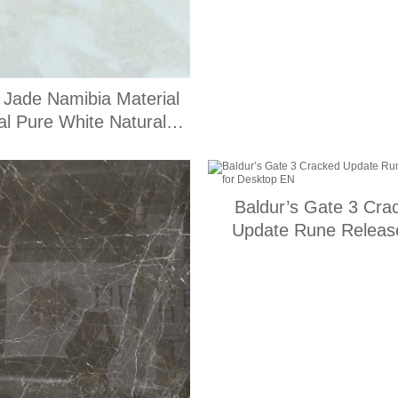
 Jade Namibia Material
l Pure White Natural
Stone
Baldur’s Gate 3 Cra
Update Rune Release
Desktop EN