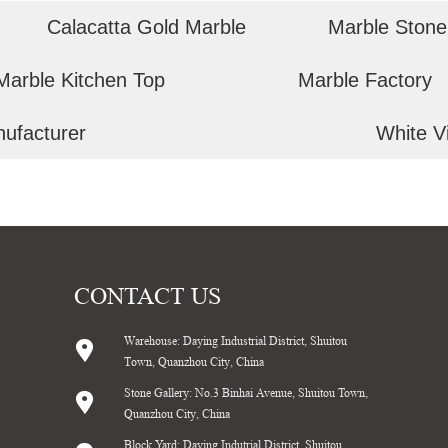
Calacatta Gold Marble
Marble Stone
Marble Kitchen Top
Marble Factory
nufacturer
White V
CONTACT US
Warehouse: Daying Industrial District, Shuitou
Town, Quanzhou City, China
Stone Gallery: No.3 Binhai Avenue, Shuitou Town,
Quanzhou City, China
Block Yard: Daying Indutrial District, Shuitou