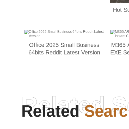
Hot S
Office 2025 Small Business
M365 A
64bits Reddit Latest Version
EXE Se
Related S
Related
Searc