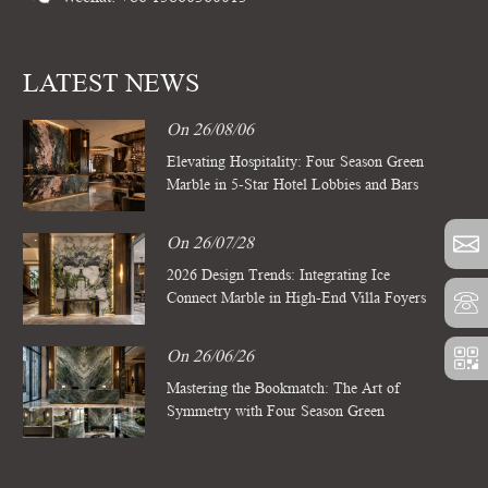
LATEST NEWS
On 26/08/06
Elevating Hospitality: Four Season Green
Marble in 5-Star Hotel Lobbies and Bars
On 26/07/28
2026 Design Trends: Integrating Ice
Connect Marble in High-End Villa Foyers
On 26/06/26
Mastering the Bookmatch: The Art of
Symmetry with Four Season Green
Marble Slabs