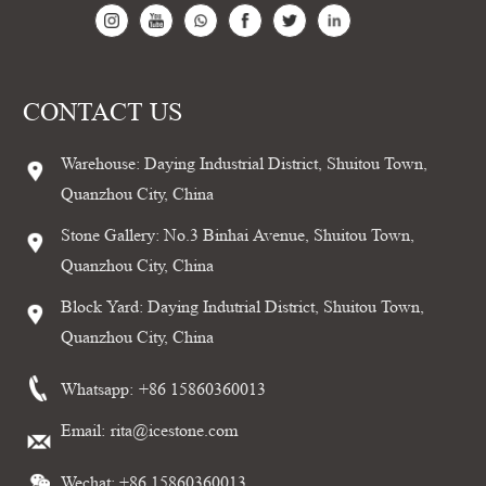
CONTACT US
Warehouse: Daying Industrial District, Shuitou Town,
Quanzhou City, China
Stone Gallery: No.3 Binhai Avenue, Shuitou Town,
Quanzhou City, China
Block Yard: Daying Indutrial District, Shuitou Town,
Quanzhou City, China
Whatsapp:
+86 15860360013
Email:
rita@icestone.com
Wechat: +86 15860360013