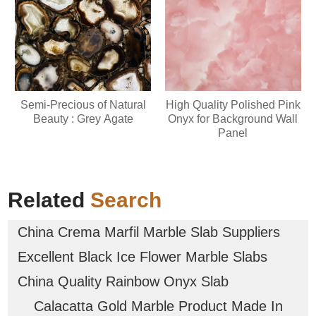
Semi-Precious of Natural
High Quality Polished Pink
Beauty : Grey Agate
Onyx for Background Wall
Panel
Related
Search
China Crema Marfil Marble Slab Suppliers
Excellent Black Ice Flower Marble Slabs
China Quality Rainbow Onyx Slab
Calacatta Gold Marble Product Made In