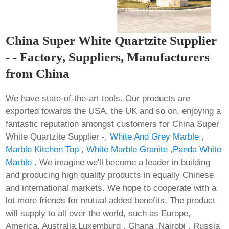
China Super White Quartzite Supplier
- - Factory, Suppliers, Manufacturers
from China
We have state-of-the-art tools. Our products are
exported towards the USA, the UK and so on, enjoying a
fantastic reputation amongst customers for China Super
White Quartzite Supplier -,
White And Grey Marble
,
Marble Kitchen Top
,
White Marble Granite
,
Panda White
Marble
. We imagine we'll become a leader in building
and producing high quality products in equally Chinese
and international markets. We hope to cooperate with a
lot more friends for mutual added benefits. The product
will supply to all over the world, such as Europe,
America, Australia,Luxemburg , Ghana ,Nairobi , Russia