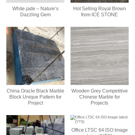
White jade – Nature’s
Hot Selling Royal Brown
Dazzling Gem
from ICE STONE
China Oracle Black Marble
Wooden Grey Competitive
Block Unique Pattern for
Chinese Marble for
Project
Projects
Office LTSC 64 ISO Image