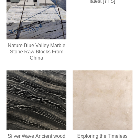
latest [YTS]
Nature Blue Valley Marble
Stone Raw Blocks From
China
Silver Wave Ancient wood
Exploring the Timeless