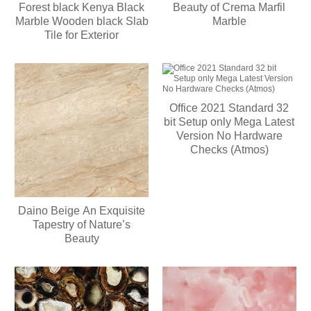
Forest black Kenya Black
Beauty of Crema Marfil
Marble Wooden black Slab
Marble
Tile for Exterior
Office 2021 Standard 32
bit Setup only Mega Latest
Version No Hardware
Checks (Atmos)
Daino Beige An Exquisite
Tapestry of Nature’s
Beauty