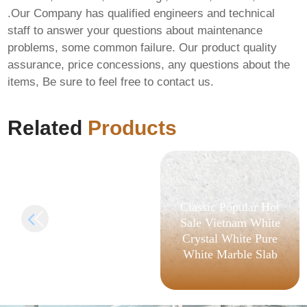
.Our Company has qualified engineers and technical
staff to answer your questions about maintenance
problems, some common failure. Our product quality
Office 365 x64 Full
assurance, price concessions, any questions about the
Version Deployment
items, Be sure to feel free to contact us.
Tool GitHub
[Monarch] Pre-
Patched Code
Related
Products
Classic Popular Hot
Sale Vietnam White
Crystal White Pure
White Marble Slab