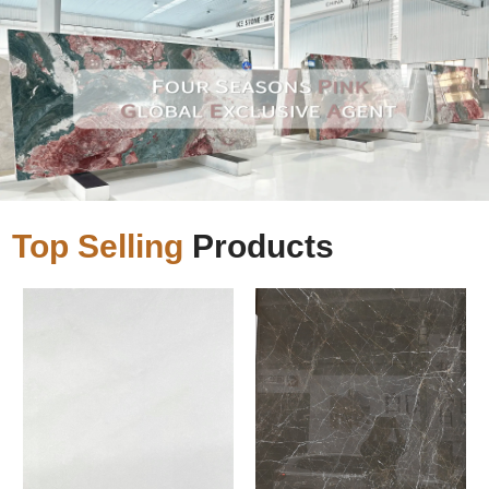
Top Selling
Products