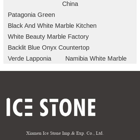
China
Patagonia Green
Black And White Marble Kitchen
White Beauty Marble Factory
Backlit Blue Onyx Countertop
Verde Lapponia
Namibia White Marble
Xiamen Ice Stone Imp.& Exp. Co., Ltd.