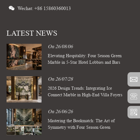
Wechat: +86 15860360013
LATEST NEWS
On 26/08/06
Elevating Hospitality: Four Season Green
Marble in 5-Star Hotel Lobbies and Bars
On 26/07/28
2026 Design Trends: Integrating Ice
Connect Marble in High-End Villa Foyers
On 26/06/26
Mastering the Bookmatch: The Art of
Symmetry with Four Season Green
Marble Slabs