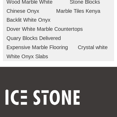
Wood Marble White
Stone Blocks
Chinese Onyx
Marble Tiles Kenya
Backlit White Onyx
Dover White Marble Countertops
Quary Blocks Delivered
Expensive Marble Flooring
Crystal white
White Onyx Slabs