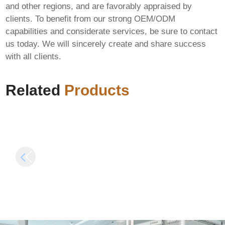
and other regions, and are favorably appraised by
clients. To benefit from our strong OEM/ODM
capabilities and considerate services, be sure to contact
us today. We will sincerely create and share success
Assassin’s Creed
with all clients.
Mirage Deluxe
Edition Skidrow
MS Office Install
Crack
Package Stable (YTS)
Related
Products