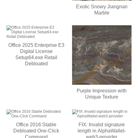
Exotic Snowy Jiangnan
Marble
Office 2025 Enterprise E3
Digital License
Setup64.exe Retail
Debloated
Purple Impression with
Unique Texture
Office 2016 Stable
FIX: Invalid signature
Debloated One-Click
length in AlphaWallet-
Command
web3-provider