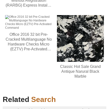
Without Registration
(RARBG) Express Installer
Code
Office 2016 32 bit Pre-
Cracked Multilanguage No
Hardware Checks Micro
(EZTV) Pre-Activated
Command
Classic Hot Sale Grand
Antique Narural Black
Marble
Related
Search