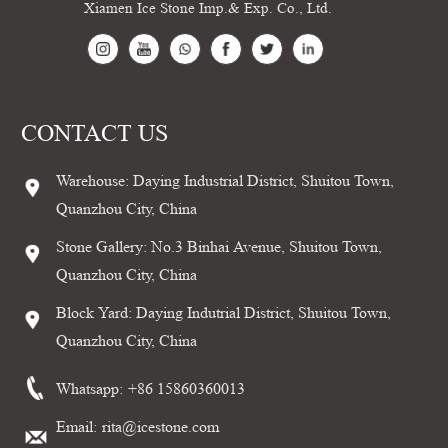
Xiamen Ice Stone Imp.& Exp. Co., Ltd.
CONTACT US
Warehouse: Daying Industrial District, Shuitou Town,
Quanzhou City, China
Stone Gallery: No.3 Binhai Avenue, Shuitou Town,
Quanzhou City, China
Block Yard: Daying Indutrial District, Shuitou Town,
Quanzhou City, China
Whatsapp:
+86 15860360013
Email:
rita@icestone.com