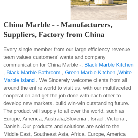
China Marble - - Manufacturers,
Suppliers, Factory from China
Every single member from our large efficiency revenue
team values customers' wants and company
communication for China Marble -,
Black Marble Kitchen
,
Black Marble Bathroom
,
Green Marble Kitchen
,
White
Marble Island
. We Sincerely welcome clients from all
around the entire world to visit us, with our multifaceted
cooperation and get the job done with each other to
develop new markets, build win-win outstanding future.
The product will supply to all over the world, such as
Europe, America, Australia,Slovenia , Israel ,Victoria ,
Danish .Our products and solutions are sold to the
Middle East, Southeast Asia, Africa, Europe, America