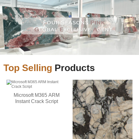
Top Selling
Products
Microsoft M365 ARM
Instant Crack Script