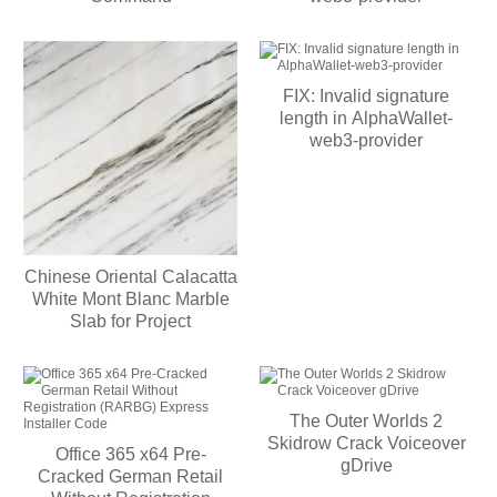
FIX: Invalid signature
length in AlphaWallet-
web3-provider
Chinese Oriental Calacatta
White Mont Blanc Marble
Slab for Project
The Outer Worlds 2
Skidrow Crack Voiceover
Office 365 x64 Pre-
gDrive
Cracked German Retail