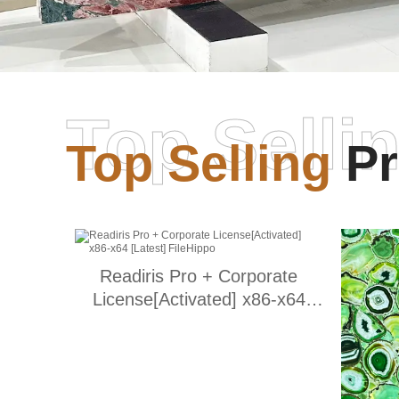
Top Selli
Top Selling
Pr
Readiris Pro + Corporate
License[Activated] x86-x64
[Latest] FileHippo