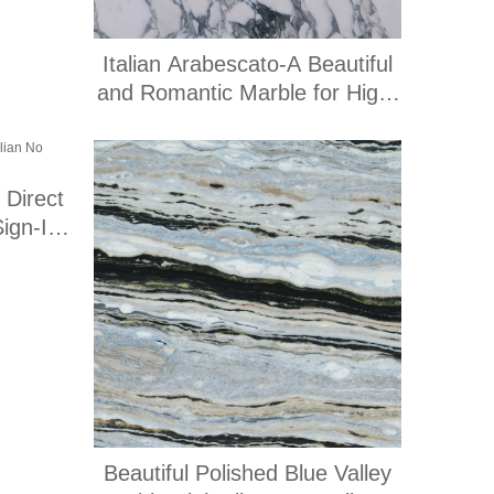
Italian Arabescato-A Beautiful
and Romantic Marble for High-
End Engineering Applications
 Direct
Sign-In
Beautiful Polished Blue Valley