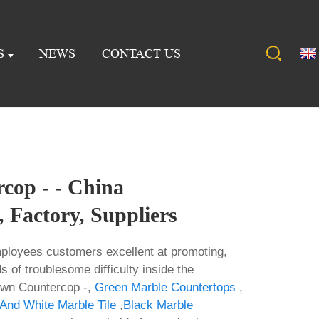
S
NEWS
CONTACT US
cop - - China
 Factory, Suppliers
loyees customers excellent at promoting,
 of troublesome difficulty inside the
own Countercop -,
Green Marble Countertops
,
And White Marble Tile
,
Black Marble