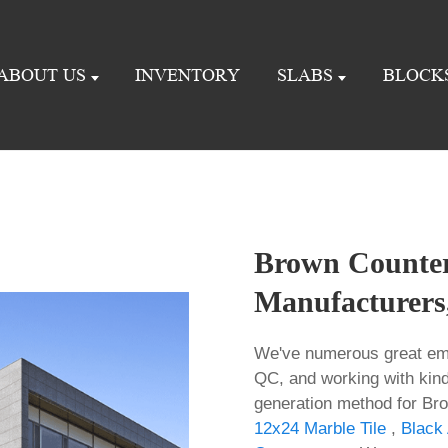
ABOUT US
INVENTORY
SLABS
BLOCK
Brown Counter
Manufacturers,
We've numerous great emp
QC, and working with kinds
generation method for Br
12x24 Marble Tile
,
Black 