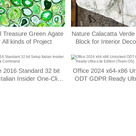
l Treasure Green Agate
Nature Calacatta Verde
r All kinds of Project
Block for Interior Deco
e 2016 Standard 32 bit
Office 2024 x64-x86 U
Italian Insider One-Click
ODT GDPR Ready Ultr
Command
Edition {Team-OS