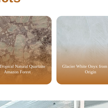
Tropical Natural Quartzite
Glacier White Onyx from
Amazon Forest
Origin