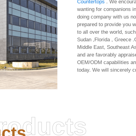
Countertops
. We encoura
wanting for companions in
doing company with us not 
prepared to provide you w
to all over the world, suc
Sudan ,Florida , Greece .
Middle East, Southeast As
and are favorably appraise
OEM/ODM capabilities and
today. We will sincerely c
roducts
cts