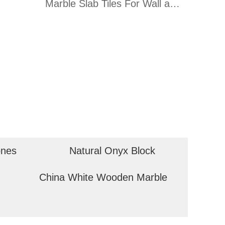
Marble Slab Tiles For Wall and
Floor
ones
Natural Onyx Block
China White Wooden Marble