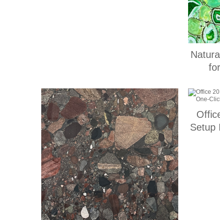
Natura
fo
Offic
Setup 