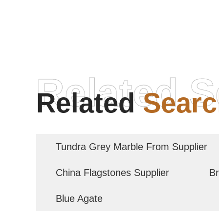
Related S
Related
Searc
Tundra Grey Marble From Supplier
China Flagstones Supplier
Br
Blue Agate