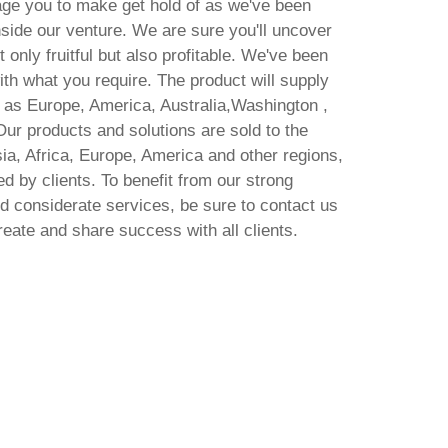
ge you to make get hold of as we've been
side our venture. We are sure you'll uncover
only fruitful but also profitable. We've been
ith what you require. The product will supply
h as Europe, America, Australia,Washington ,
Our products and solutions are sold to the
ia, Africa, Europe, America and other regions,
d by clients. To benefit from our strong
 considerate services, be sure to contact us
reate and share success with all clients.
MS MS Office LTSC Pro Plus
ARM MAS Activated English
Mi
Super-Lite [QxR] Pre-Patched
A