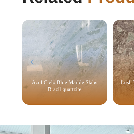
Azul Cielo Blue Marble Slabs
Lush 
Brazil quartzite