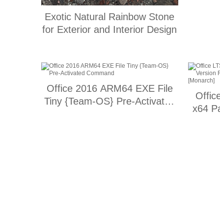
Exotic Natural Rainbow Stone
for Exterior and Interior Design
Office 2016 ARM64 EXE File
Offic
Tiny {Team-OS} Pre-Activated
x64 P
Command
updat