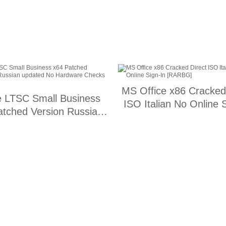
MS Office x86 Cracked
e LTSC Small Business
ISO Italian No Online 
atched Version Russian
[RARBG]
ed No Hardware Checks
[Monarch]