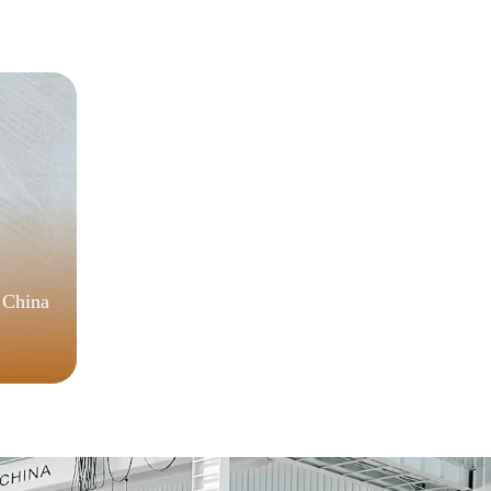
Code
Ver
 China