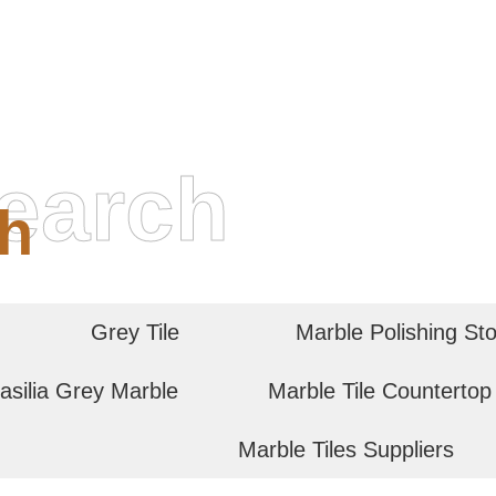
earch
h
Grey Tile
Marble Polishing St
asilia Grey Marble
Marble Tile Countertop
Marble Tiles Suppliers