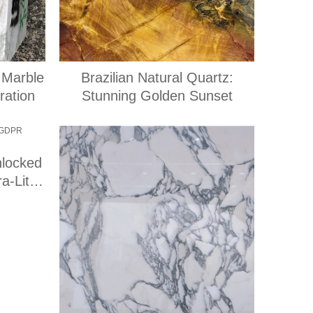
 Marble
Brazilian Natural Quartz:
ration
Stunning Golden Sunset
nlocked
a-Lite
}