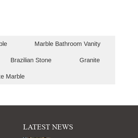
ble
Marble Bathroom Vanity
Brazilian Stone
Granite
te Marble
LATEST NEWS