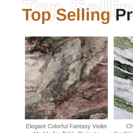
Top Selli
Top Selling
Pr
Elegant Colorful Fantasy Violet
Ch