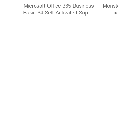
Microsoft Office 365 Business
Monst
Basic 64 Self-Activated Super-
Fi
Fast [KMS-VL-ALL]