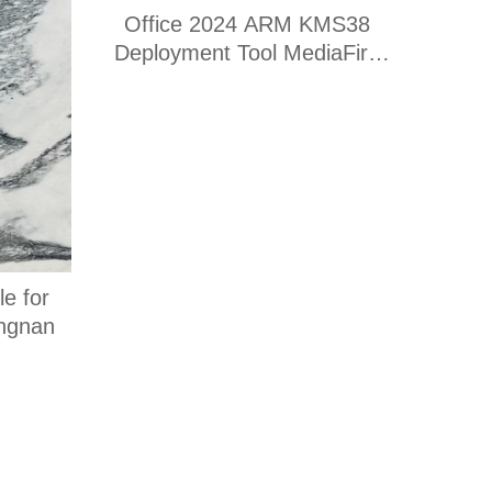
Office 2024 ARM KMS38
Deployment Tool MediaFire
(RARBG) Express Installer
Code
e for
angnan