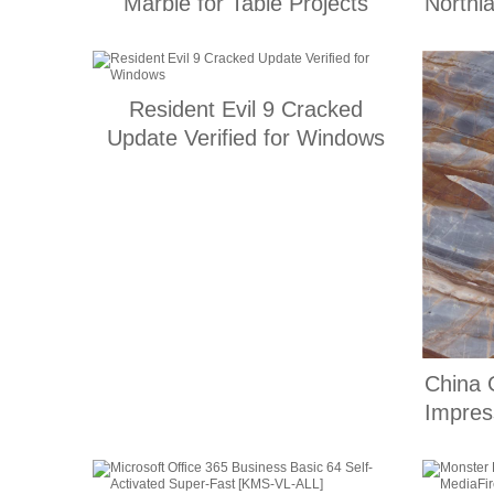
Marble for Table Projects
Northl
Resident Evil 9 Cracked
Update Verified for Windows
China 
Impres