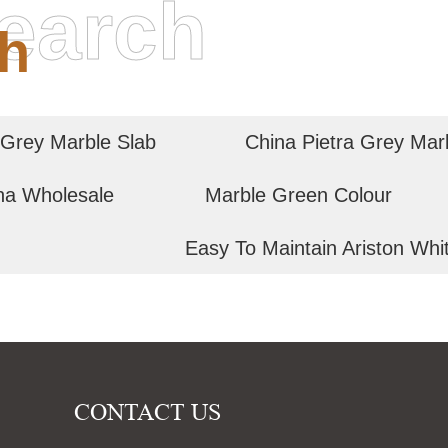
earch
h
 Grey Marble Slab
China Pietra Grey Mar
na Wholesale
Marble Green Colour
Easy To Maintain Ariston Whi
CONTACT US