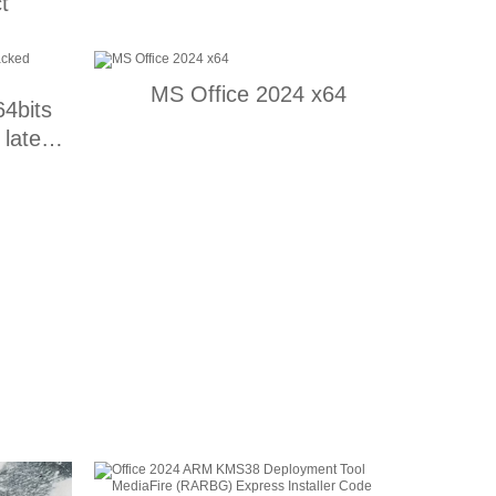
t
MS Office 2024 x64
64bits
latest