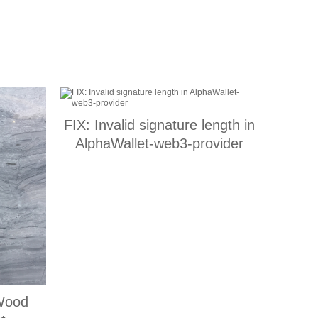
FIX: Invalid signature length in
AlphaWallet-web3-provider
Wood