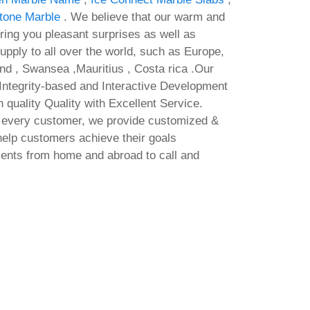
tone Marble
. We believe that our warm and
bring you pleasant surprises as well as
supply to all over the world, such as Europe,
nd , Swansea ,Mauritius , Costa rica .Our
e Integrity-based and Interactive Development
gh quality Quality with Excellent Service.
f every customer, we provide customized &
help customers achieve their goals
ients from home and abroad to call and
Office 2025 64bits Full Version
grave
EXE Setup Insider No Telemetry
Mi
Fire
Debloated [QxR] Fast Activation
Cr