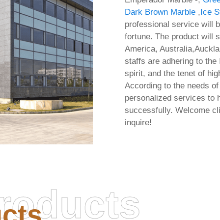
Dark Brown Marble
,
Ice S
professional service will 
fortune. The product will 
America, Australia,Auckla
staffs are adhering to th
spirit, and the tenet of hi
According to the needs o
personalized services to 
successfully. Welcome cl
inquire!
roducts
cts
fice 2026 32 bit Offline
Office 2016 ARM Mass
ler Micro Express Installer
Install Package Media