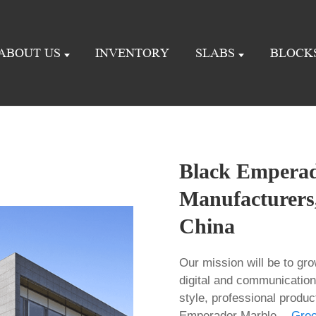
ABOUT US
INVENTORY
SLABS
BLOCK
Black Emperad
Manufacturers,
China
Our mission will be to gro
digital and communication
style, professional produc
Emperador Marble -,
Gre