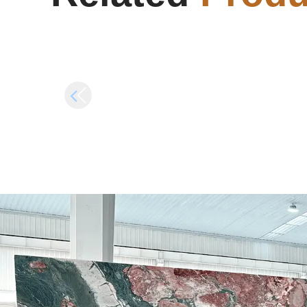
Crack Fix Rune Release