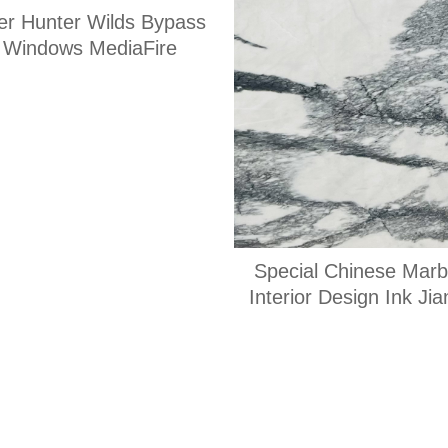
er Hunter Wilds Bypass
x Windows MediaFire
Special Chinese Marbl
Interior Design Ink Ji