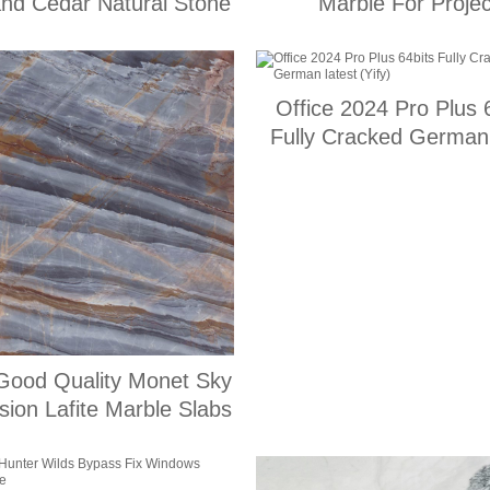
and Cedar Natural Stone
Marble For Projec
Office 2024 Pro Plus 
Fully Cracked German 
(Yify)
Good Quality Monet Sky
sion Lafite Marble Slabs