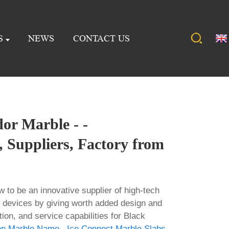
S
NEWS
CONTACT US
or Marble - -
 Suppliers, Factory from
w to be an innovative supplier of high-tech
 devices by giving worth added design and
tion, and service capabilities for Black
en Marble Name
,
Ice Connect Marble Slabs
,