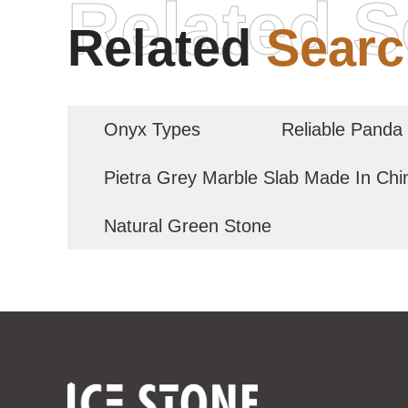
Related S
Related
Searc
Onyx Types
Reliable Panda
Pietra Grey Marble Slab Made In Chi
Natural Green Stone