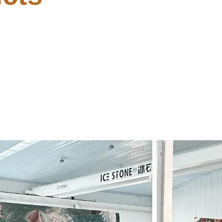
Code
Minimal Setup [Atmo